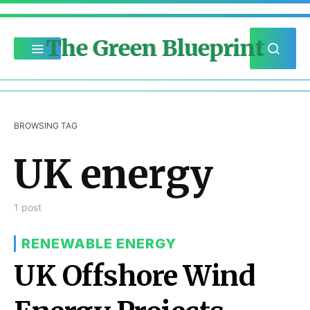
The Green Blueprint
BROWSING TAG
UK energy
1 post
RENEWABLE ENERGY
UK Offshore Wind