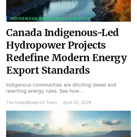
INDIGENOUS KNOWLEDGE & RIGHTS
Canada Indigenous-Led
Hydropower Projects
Redefine Modern Energy
Export Standards
Indigenous communities are ditching diesel and
rewriting energy rules. See how…
The GreenBlueprint Team
April 30, 2026