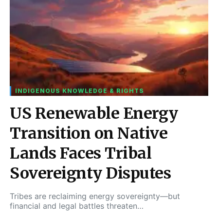
INDIGENOUS KNOWLEDGE & RIGHTS
US Renewable Energy
Transition on Native
Lands Faces Tribal
Sovereignty Disputes
Tribes are reclaiming energy sovereignty—but
financial and legal battles threaten…