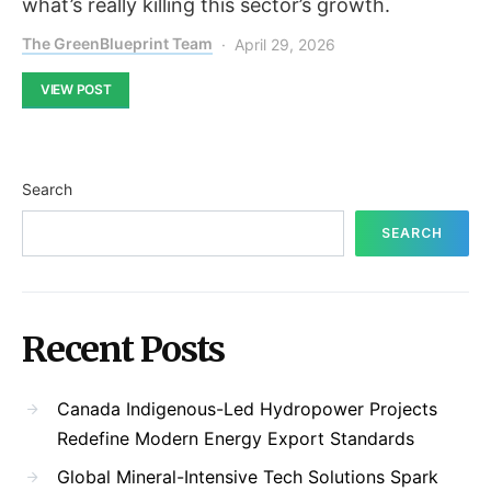
what’s really killing this sector’s growth.
The GreenBlueprint Team
April 29, 2026
VIEW POST
Search
SEARCH
Recent Posts
Canada Indigenous-Led Hydropower Projects
Redefine Modern Energy Export Standards
Global Mineral-Intensive Tech Solutions Spark