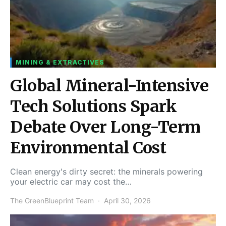
MINING & EXTRACTIVES
Global Mineral-Intensive
Tech Solutions Spark
Debate Over Long-Term
Environmental Cost
Clean energy's dirty secret: the minerals powering
your electric car may cost the…
The GreenBlueprint Team
April 30, 2026