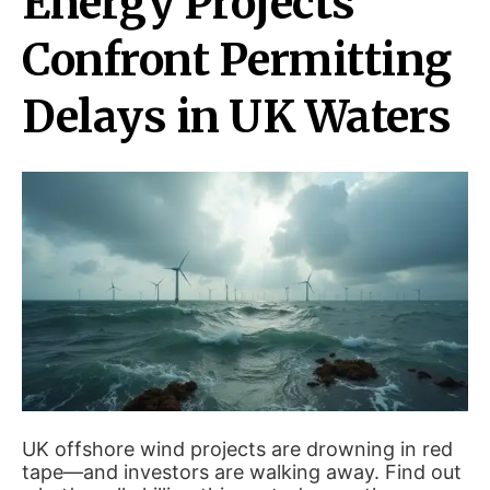
Energy Projects
Confront Permitting
Delays in UK Waters
UK offshore wind projects are drowning in red
tape—and investors are walking away. Find out