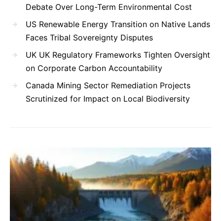
Debate Over Long-Term Environmental Cost
US Renewable Energy Transition on Native Lands
Faces Tribal Sovereignty Disputes
UK UK Regulatory Frameworks Tighten Oversight
on Corporate Carbon Accountability
Canada Mining Sector Remediation Projects
Scrutinized for Impact on Local Biodiversity