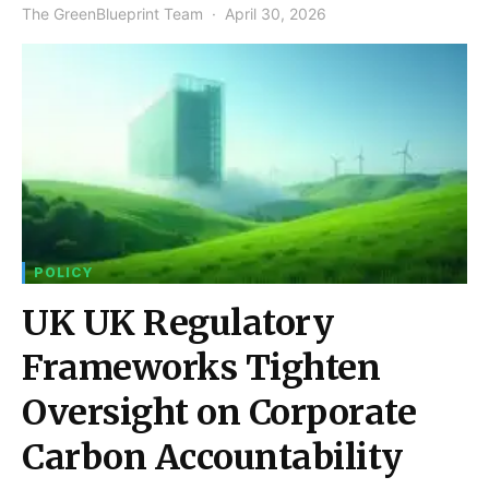
The GreenBlueprint Team
April 30, 2026
POLICY
UK UK Regulatory
Frameworks Tighten
Oversight on Corporate
Carbon Accountability