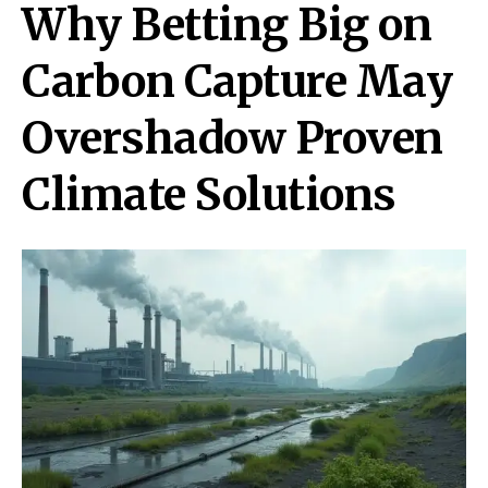
Why Betting Big on
Carbon Capture May
Overshadow Proven
Climate Solutions