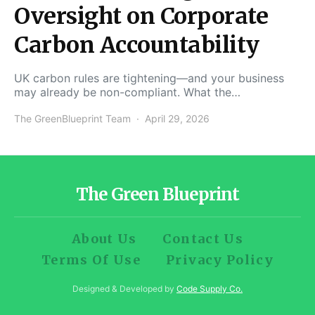
Oversight on Corporate
Carbon Accountability
UK carbon rules are tightening—and your business
may already be non-compliant. What the…
The GreenBlueprint Team
April 29, 2026
The Green Blueprint
About Us
Contact Us
Terms Of Use
Privacy Policy
Designed & Developed by
Code Supply Co.