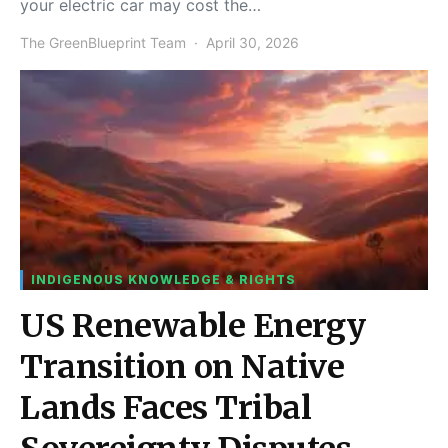
your electric car may cost the…
The GreenBlueprint Team
April 30, 2026
INDIGENOUS KNOWLEDGE & RIGHTS
US Renewable Energy
Transition on Native
Lands Faces Tribal