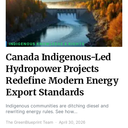
INDIGENOUS KNOWLEDGE & RIGHTS
Canada Indigenous-Led
Hydropower Projects
Redefine Modern Energy
Export Standards
Indigenous communities are ditching diesel and
rewriting energy rules. See how…
The GreenBlueprint Team
April 30, 2026