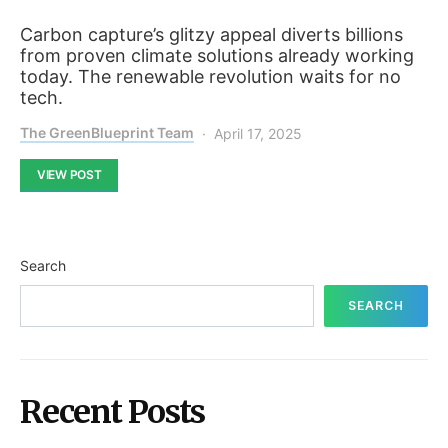
Carbon capture’s glitzy appeal diverts billions
from proven climate solutions already working
today. The renewable revolution waits for no
tech.
The GreenBlueprint Team
April 17, 2025
VIEW POST
Search
SEARCH
Recent Posts