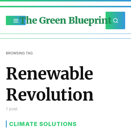
The Green Blueprint
BROWSING TAG
Renewable
Revolution
1 post
CLIMATE SOLUTIONS