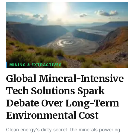
MINING & EXTRACTIVES
Global Mineral-Intensive
Tech Solutions Spark
Debate Over Long-Term
Environmental Cost
Clean energy's dirty secret: the minerals powering