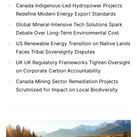
Canada Indigenous-Led Hydropower Projects
Redefine Modern Energy Export Standards
Global Mineral-Intensive Tech Solutions Spark
Debate Over Long-Term Environmental Cost
US Renewable Energy Transition on Native Lands
Faces Tribal Sovereignty Disputes
UK UK Regulatory Frameworks Tighten Oversight
on Corporate Carbon Accountability
Canada Mining Sector Remediation Projects
Scrutinized for Impact on Local Biodiversity