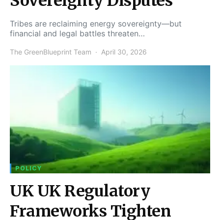
Sovereignty Disputes
Tribes are reclaiming energy sovereignty—but
financial and legal battles threaten…
The GreenBlueprint Team
April 30, 2026
POLICY
UK UK Regulatory
Frameworks Tighten