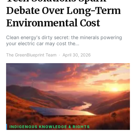
Debate Over Long-Term
Environmental Cost
Clean energy's dirty secret: the minerals powering
your electric car may cost the…
The GreenBlueprint Team
April 30, 2026
INDIGENOUS KNOWLEDGE & RIGHTS