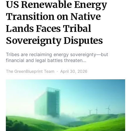
US Renewable Energy
Transition on Native
Lands Faces Tribal
Sovereignty Disputes
Tribes are reclaiming energy sovereignty—but
financial and legal battles threaten…
The GreenBlueprint Team
April 30, 2026