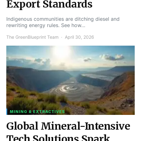
Export Standards
Indigenous communities are ditching diesel and
rewriting energy rules. See how…
The GreenBlueprint Team
April 30, 2026
MINING & EXTRACTIVES
Global Mineral-Intensive
Tech Solutions Spark