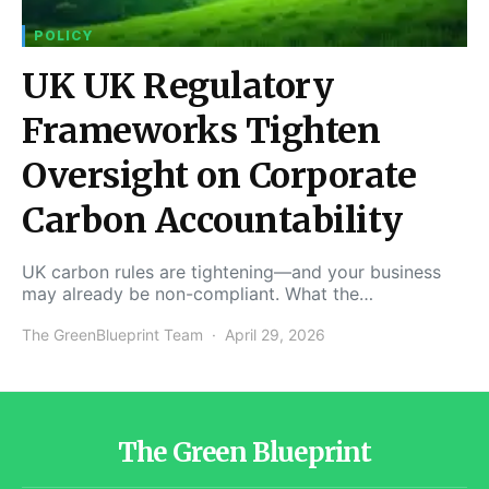
POLICY
UK UK Regulatory
Frameworks Tighten
Oversight on Corporate
Carbon Accountability
UK carbon rules are tightening—and your business
may already be non-compliant. What the…
The GreenBlueprint Team
April 29, 2026
The Green Blueprint