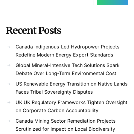
Recent Posts
Canada Indigenous-Led Hydropower Projects
Redefine Modern Energy Export Standards
Global Mineral-Intensive Tech Solutions Spark
Debate Over Long-Term Environmental Cost
US Renewable Energy Transition on Native Lands
Faces Tribal Sovereignty Disputes
UK UK Regulatory Frameworks Tighten Oversight
on Corporate Carbon Accountability
Canada Mining Sector Remediation Projects
Scrutinized for Impact on Local Biodiversity