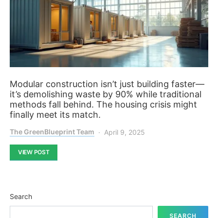
Modular construction isn’t just building faster—
it’s demolishing waste by 90% while traditional
methods fall behind. The housing crisis might
finally meet its match.
The GreenBlueprint Team
April 9, 2025
VIEW POST
Search
SEARCH