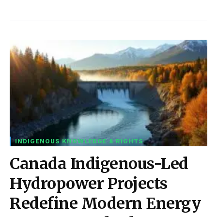
INDIGENOUS KNOWLEDGE & RIGHTS
Canada Indigenous-Led
Hydropower Projects
Redefine Modern Energy