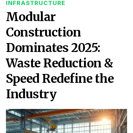
INFRASTRUCTURE
Modular
Construction
Dominates 2025:
Waste Reduction &
Speed Redefine the
Industry