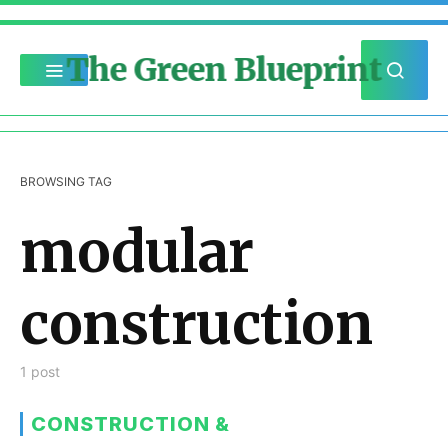
The Green Blueprint
BROWSING TAG
modular
construction
1 post
CONSTRUCTION &