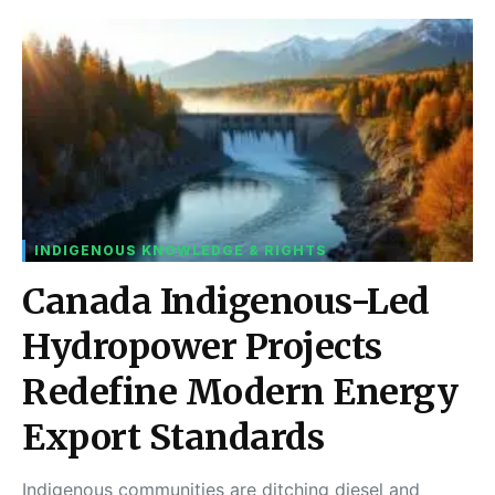
INDIGENOUS KNOWLEDGE & RIGHTS
Canada Indigenous-Led
Hydropower Projects
Redefine Modern Energy
Export Standards
Indigenous communities are ditching diesel and