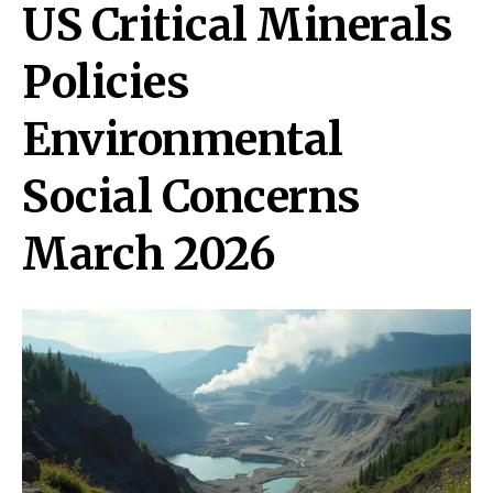
US Critical Minerals
Policies
Environmental
Social Concerns
March 2026