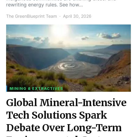
rewriting energy rules. See how…
The GreenBlueprint Team
April 30, 2026
MINING & EXTRACTIVES
Global Mineral-Intensive
Tech Solutions Spark
Debate Over Long-Term