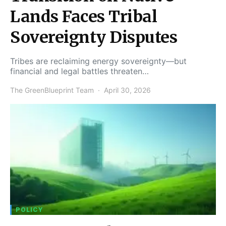
Lands Faces Tribal
Sovereignty Disputes
Tribes are reclaiming energy sovereignty—but
financial and legal battles threaten…
The GreenBlueprint Team
April 30, 2026
POLICY