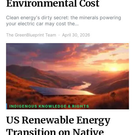
Environmental Cost
Clean energy's dirty secret: the minerals powering
your electric car may cost the…
The GreenBlueprint Team
April 30, 2026
INDIGENOUS KNOWLEDGE & RIGHTS
US Renewable Energy
Transition on Native