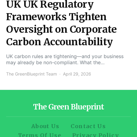
UK UK Regulatory
Frameworks Tighten
Oversight on Corporate
Carbon Accountability
UK carbon rules are tightening—and your business
may already be non-compliant. What the…
The GreenBlueprint Team
April 29, 2026
The Green Blueprint
About Us
Contact Us
Terms Of Use
Privacy Policy