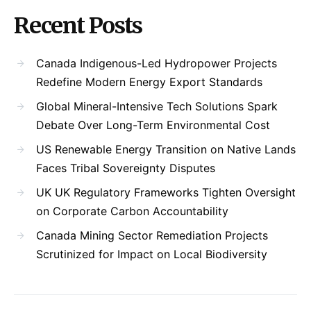
Recent Posts
Canada Indigenous-Led Hydropower Projects
Redefine Modern Energy Export Standards
Global Mineral-Intensive Tech Solutions Spark
Debate Over Long-Term Environmental Cost
US Renewable Energy Transition on Native Lands
Faces Tribal Sovereignty Disputes
UK UK Regulatory Frameworks Tighten Oversight
on Corporate Carbon Accountability
Canada Mining Sector Remediation Projects
Scrutinized for Impact on Local Biodiversity