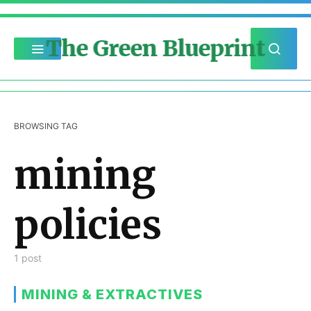
The Green Blueprint
BROWSING TAG
mining
policies
1 post
MINING & EXTRACTIVES