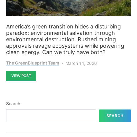
America’s green transition hides a disturbing
paradox: environmental salvation through
environmental destruction. Rushed mining
approvals ravage ecosystems while powering
clean energy. Can we truly have both?
The GreenBlueprint Team
March 14, 2026
VIEW POST
Search
SEARCH