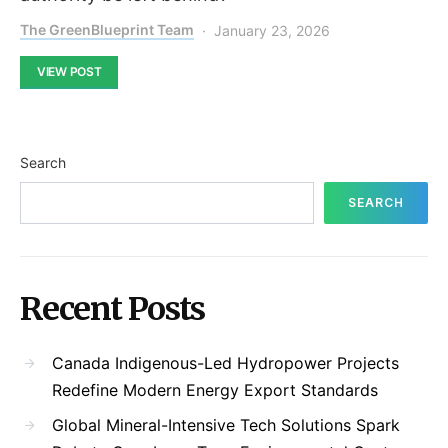
The GreenBlueprint Team
January 23, 2026
VIEW POST
Search
SEARCH
Recent Posts
Canada Indigenous-Led Hydropower Projects
Redefine Modern Energy Export Standards
Global Mineral-Intensive Tech Solutions Spark