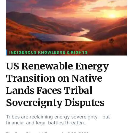
INDIGENOUS KNOWLEDGE & RIGHTS
US Renewable Energy
Transition on Native
Lands Faces Tribal
Sovereignty Disputes
Tribes are reclaiming energy sovereignty—but
financial and legal battles threaten…