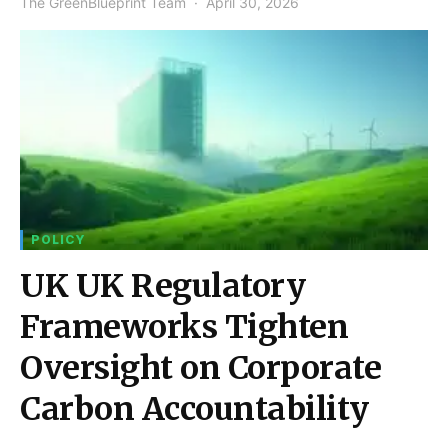
The GreenBlueprint Team
April 30, 2026
POLICY
UK UK Regulatory
Frameworks Tighten
Oversight on Corporate
Carbon Accountability