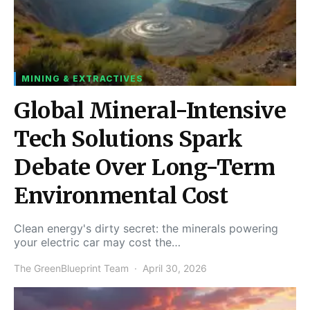
MINING & EXTRACTIVES
Global Mineral-Intensive
Tech Solutions Spark
Debate Over Long-Term
Environmental Cost
Clean energy's dirty secret: the minerals powering
your electric car may cost the…
The GreenBlueprint Team
April 30, 2026