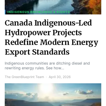
INDIGENOUS KNOWLEDGE & RIGHTS
Canada Indigenous-Led
Hydropower Projects
Redefine Modern Energy
Export Standards
Indigenous communities are ditching diesel and
rewriting energy rules. See how…
The GreenBlueprint Team
April 30, 2026