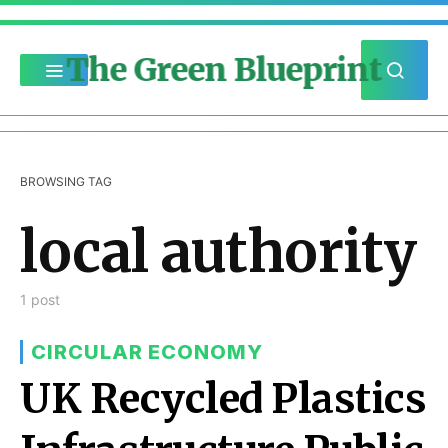
The Green Blueprint
BROWSING TAG
local authority
1 post
CIRCULAR ECONOMY
UK Recycled Plastics