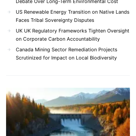
Debate Over Long-Term Environmental Cost
US Renewable Energy Transition on Native Lands
Faces Tribal Sovereignty Disputes
UK UK Regulatory Frameworks Tighten Oversight
on Corporate Carbon Accountability
Canada Mining Sector Remediation Projects
Scrutinized for Impact on Local Biodiversity