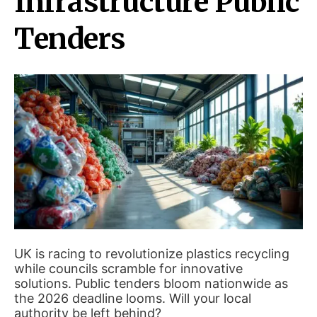
Infrastructure Public
Tenders
UK is racing to revolutionize plastics recycling
while councils scramble for innovative
solutions. Public tenders bloom nationwide as
the 2026 deadline looms. Will your local
authority be left behind?