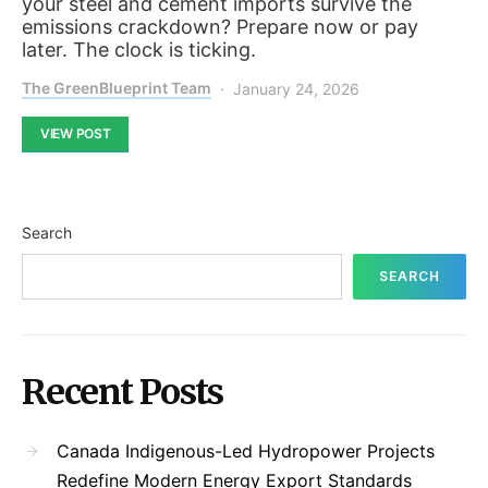
your steel and cement imports survive the
emissions crackdown? Prepare now or pay
later. The clock is ticking.
The GreenBlueprint Team
January 24, 2026
VIEW POST
Search
SEARCH
Recent Posts
Canada Indigenous-Led Hydropower Projects
Redefine Modern Energy Export Standards