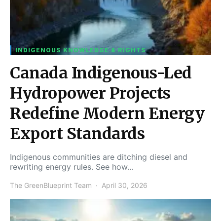
INDIGENOUS KNOWLEDGE & RIGHTS
Canada Indigenous-Led
Hydropower Projects
Redefine Modern Energy
Export Standards
Indigenous communities are ditching diesel and
rewriting energy rules. See how…
The GreenBlueprint Team
April 30, 2026