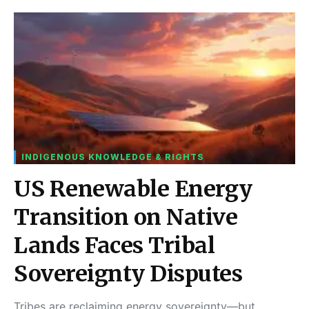
INDIGENOUS KNOWLEDGE & RIGHTS
US Renewable Energy
Transition on Native
Lands Faces Tribal
Sovereignty Disputes
Tribes are reclaiming energy sovereignty—but