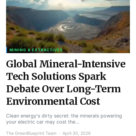
MINING & EXTRACTIVES
Global Mineral-Intensive
Tech Solutions Spark
Debate Over Long-Term
Environmental Cost
Clean energy's dirty secret: the minerals powering
your electric car may cost the…
The GreenBlueprint Team
April 30, 2026