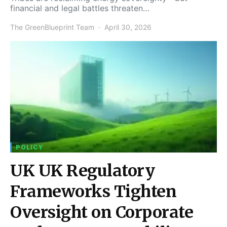
financial and legal battles threaten…
The GreenBlueprint Team
April 30, 2026
POLICY
UK UK Regulatory
Frameworks Tighten
Oversight on Corporate