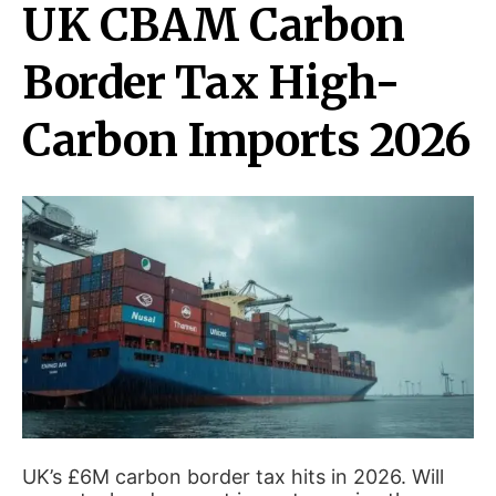
UK CBAM Carbon
Border Tax High-
Carbon Imports 2026
UK’s £6M carbon border tax hits in 2026. Will