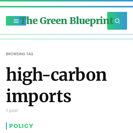
The Green Blueprint
BROWSING TAG
high-carbon
imports
1 post
POLICY