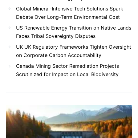
Global Mineral-Intensive Tech Solutions Spark
Debate Over Long-Term Environmental Cost
US Renewable Energy Transition on Native Lands
Faces Tribal Sovereignty Disputes
UK UK Regulatory Frameworks Tighten Oversight
on Corporate Carbon Accountability
Canada Mining Sector Remediation Projects
Scrutinized for Impact on Local Biodiversity