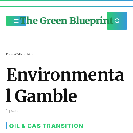
The Green Blueprint
BROWSING TAG
Environmenta
l Gamble
1 post
OIL & GAS TRANSITION