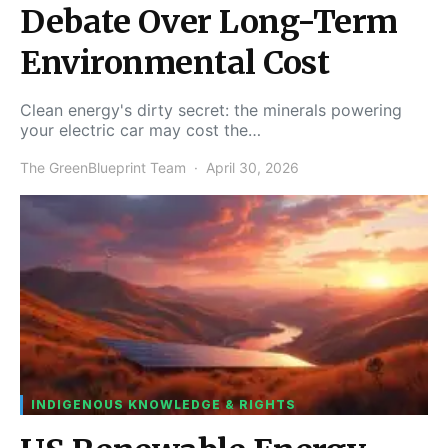
Debate Over Long-Term
Environmental Cost
Clean energy's dirty secret: the minerals powering
your electric car may cost the…
The GreenBlueprint Team
April 30, 2026
INDIGENOUS KNOWLEDGE & RIGHTS