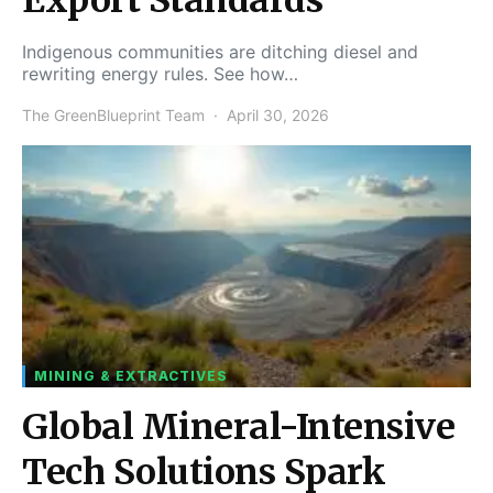
Indigenous communities are ditching diesel and
rewriting energy rules. See how…
The GreenBlueprint Team
April 30, 2026
MINING & EXTRACTIVES
Global Mineral-Intensive
Tech Solutions Spark