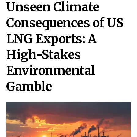
Unseen Climate
Consequences of US
LNG Exports: A
High-Stakes
Environmental
Gamble