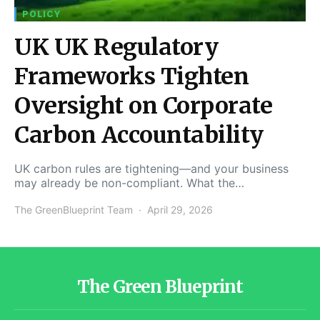
POLICY
UK UK Regulatory
Frameworks Tighten
Oversight on Corporate
Carbon Accountability
UK carbon rules are tightening—and your business
may already be non-compliant. What the…
The GreenBlueprint Team
April 29, 2026
The Green Blueprint