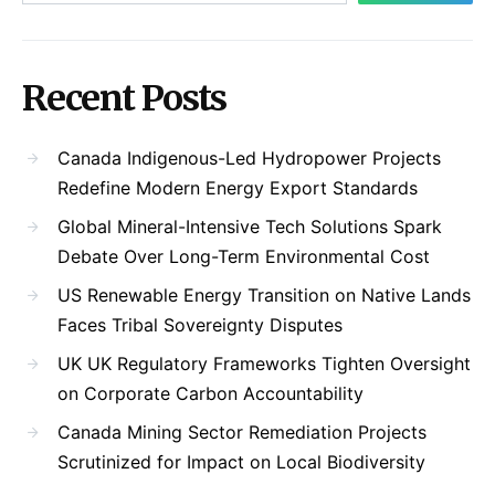
Recent Posts
Canada Indigenous-Led Hydropower Projects
Redefine Modern Energy Export Standards
Global Mineral-Intensive Tech Solutions Spark
Debate Over Long-Term Environmental Cost
US Renewable Energy Transition on Native Lands
Faces Tribal Sovereignty Disputes
UK UK Regulatory Frameworks Tighten Oversight
on Corporate Carbon Accountability
Canada Mining Sector Remediation Projects
Scrutinized for Impact on Local Biodiversity