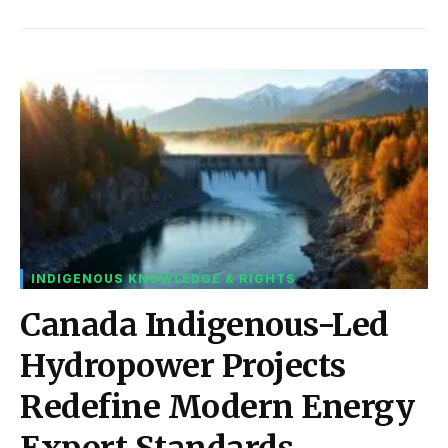
INDIGENOUS KNOWLEDGE & RIGHTS
Canada Indigenous-Led
Hydropower Projects
Redefine Modern Energy
Export Standards