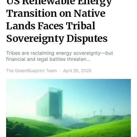
US Renewable Energy
Transition on Native
Lands Faces Tribal
Sovereignty Disputes
Tribes are reclaiming energy sovereignty—but
financial and legal battles threaten…
The GreenBlueprint Team
April 30, 2026