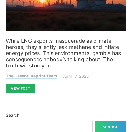
While LNG exports masquerade as climate
heroes, they silently leak methane and inflate
energy prices. This environmental gamble has
consequences nobody’s talking about. The
truth will stun you.
The GreenBlueprint Team
April 17, 2025
VIEW POST
Search
SEARCH