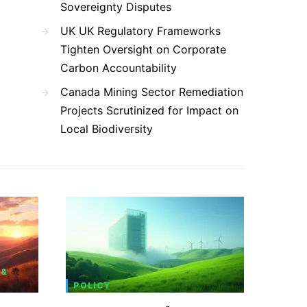
Sovereignty Disputes
UK UK Regulatory Frameworks
Tighten Oversight on Corporate
Carbon Accountability
Canada Mining Sector Remediation
Projects Scrutinized for Impact on
Local Biodiversity
 &
POLICY