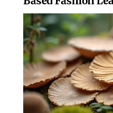
Based Fashion Lea