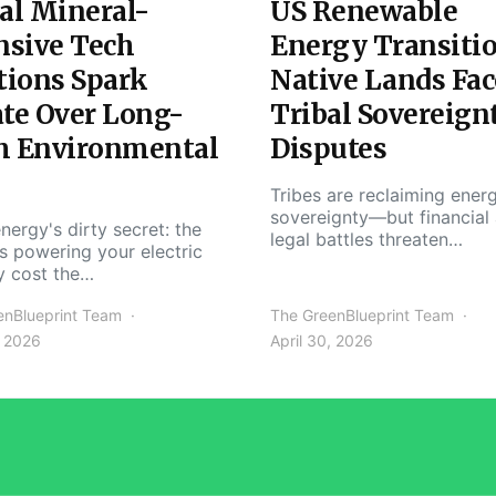
al Mineral-
US Renewable
nsive Tech
Energy Transiti
tions Spark
Native Lands Fac
te Over Long-
Tribal Sovereign
m Environmental
Disputes
Tribes are reclaiming ener
sovereignty—but financial
nergy's dirty secret: the
legal battles threaten…
s powering your electric
y cost the…
enBlueprint Team
The GreenBlueprint Team
, 2026
April 30, 2026