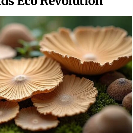
ds Eco Revolution