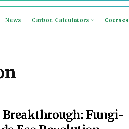
News
Carbon Calculators
Courses
on
 Breakthrough: Fungi-