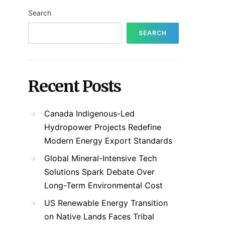
Search
SEARCH
Recent Posts
Canada Indigenous-Led
Hydropower Projects Redefine
Modern Energy Export Standards
Global Mineral-Intensive Tech
Solutions Spark Debate Over
Long-Term Environmental Cost
US Renewable Energy Transition
on Native Lands Faces Tribal