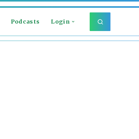
Podcasts
Login