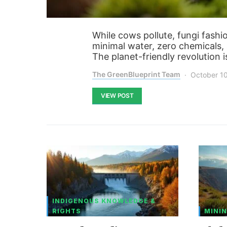
While cows pollute, fungi fash
minimal water, zero chemicals, 
The planet-friendly revolution i
The GreenBlueprint Team
October 1
VIEW POST
INDIGENOUS KNOWLEDGE &
RIGHTS
MININ