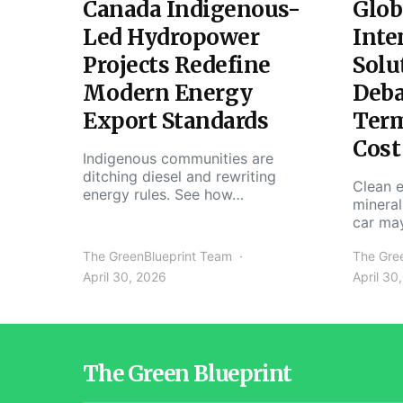
Canada Indigenous-
Glob
Led Hydropower
Inte
Projects Redefine
Solu
Modern Energy
Deba
Export Standards
Ter
Cost
Indigenous communities are
ditching diesel and rewriting
Clean e
energy rules. See how…
mineral
car ma
The GreenBlueprint Team
The Gre
April 30, 2026
April 30
The Green Blueprint