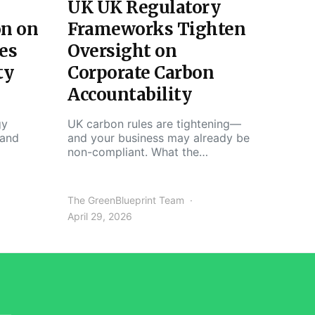
UK UK Regulatory
on on
Frameworks Tighten
es
Oversight on
ty
Corporate Carbon
Accountability
gy
UK carbon rules are tightening—
 and
and your business may already be
non-compliant. What the…
The GreenBlueprint Team
April 29, 2026