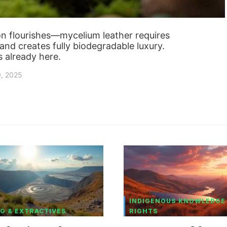
ion flourishes—mycelium leather requires
and creates fully biodegradable luxury.
s already here.
0, 2025
INDIGENOUS KNOWLEDGE
G & EXTRACTIVES
RIGHTS