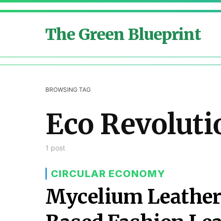
The Green Blueprint
BROWSING TAG
Eco Revoluti
1 post
CIRCULAR ECONOMY
Mycelium Leather