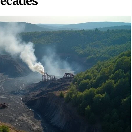
Decades