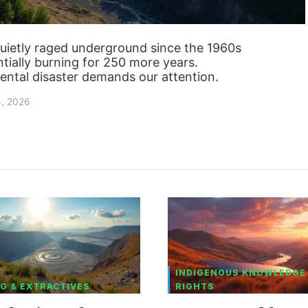
quietly raged underground since the 1960s
tially burning for 250 more years.
ental disaster demands our attention.
4, 2026
INDIGENOUS KNOWLEDGE
G & EXTRACTIVES
RIGHTS