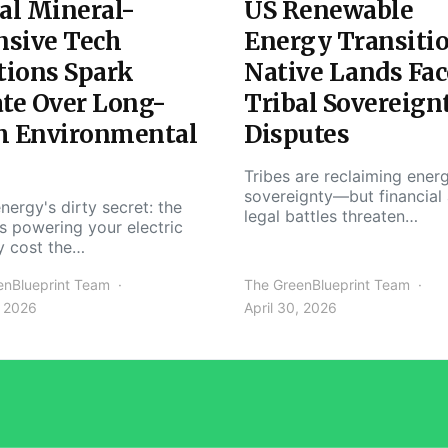
al Mineral-
US Renewable
nsive Tech
Energy Transiti
tions Spark
Native Lands Fac
te Over Long-
Tribal Sovereign
m Environmental
Disputes
Tribes are reclaiming ener
sovereignty—but financial
nergy's dirty secret: the
legal battles threaten…
s powering your electric
y cost the…
enBlueprint Team
The GreenBlueprint Team
, 2026
April 30, 2026