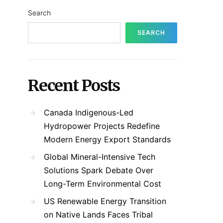
Search
SEARCH
Recent Posts
Canada Indigenous-Led
Hydropower Projects Redefine
Modern Energy Export Standards
Global Mineral-Intensive Tech
Solutions Spark Debate Over
Long-Term Environmental Cost
US Renewable Energy Transition
on Native Lands Faces Tribal