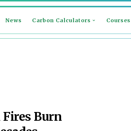
News
Carbon Calculators
Courses
 Fires Burn