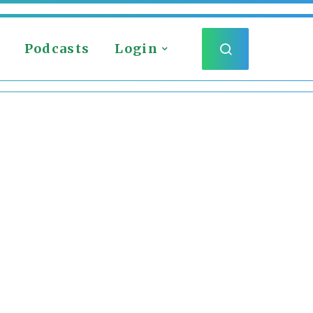
Podcasts
Login