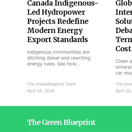
Canada Indigenous-
Glob
Led Hydropower
Inte
Projects Redefine
Solu
Modern Energy
Deba
Export Standards
Ter
Cost
Indigenous communities are
ditching diesel and rewriting
Clean e
energy rules. See how…
mineral
car ma
The GreenBlueprint Team
The Gre
April 30, 2026
April 30
The Green Blueprint