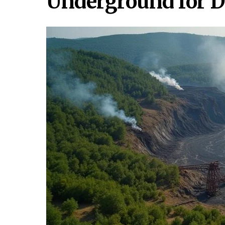
Underground for 