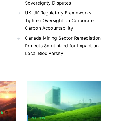
Sovereignty Disputes
UK UK Regulatory Frameworks
Tighten Oversight on Corporate
Carbon Accountability
Canada Mining Sector Remediation
Projects Scrutinized for Impact on
Local Biodiversity
 &
POLICY