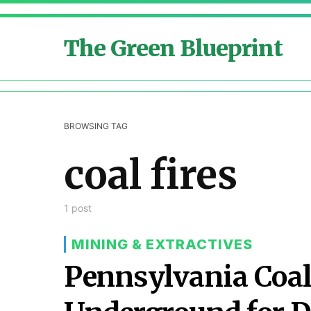
The Green Blueprint
BROWSING TAG
coal fires
1 post
MINING & EXTRACTIVES
Pennsylvania Coal