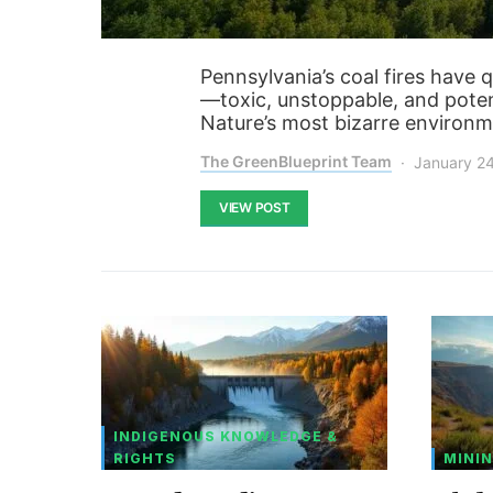
Pennsylvania’s coal fires have 
—toxic, unstoppable, and poten
Nature’s most bizarre environm
The GreenBlueprint Team
January 2
VIEW POST
INDIGENOUS KNOWLEDGE &
RIGHTS
MININ