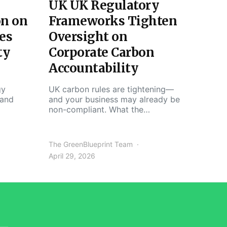
UK UK Regulatory
on on
Frameworks Tighten
es
Oversight on
ty
Corporate Carbon
Accountability
gy
UK carbon rules are tightening—
 and
and your business may already be
non-compliant. What the…
The GreenBlueprint Team
April 29, 2026