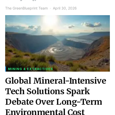
The GreenBlueprint Team
April 30, 2026
MINING & EXTRACTIVES
Global Mineral-Intensive
Tech Solutions Spark
Debate Over Long-Term
Environmental Cost