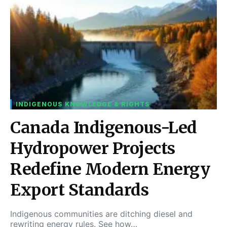
INDIGENOUS KNOWLEDGE & RIGHTS
Canada Indigenous-Led
Hydropower Projects
Redefine Modern Energy
Export Standards
Indigenous communities are ditching diesel and
rewriting energy rules. See how…