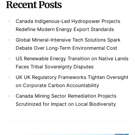
Recent Posts
Canada Indigenous-Led Hydropower Projects
Redefine Modern Energy Export Standards
Global Mineral-Intensive Tech Solutions Spark
Debate Over Long-Term Environmental Cost
US Renewable Energy Transition on Native Lands
Faces Tribal Sovereignty Disputes
UK UK Regulatory Frameworks Tighten Oversight
on Corporate Carbon Accountability
Canada Mining Sector Remediation Projects
Scrutinized for Impact on Local Biodiversity