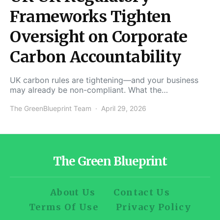
Frameworks Tighten
Oversight on Corporate
Carbon Accountability
UK carbon rules are tightening—and your business
may already be non-compliant. What the…
The GreenBlueprint Team
April 29, 2026
The Green Blueprint
About Us
Contact Us
Terms Of Use
Privacy Policy