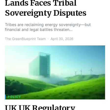
Lands Faces Tribal
Sovereignty Disputes
Tribes are reclaiming energy sovereignty—but
financial and legal battles threaten…
The GreenBlueprint Team
April 30, 2026
POLICY
UK UK Regulatory