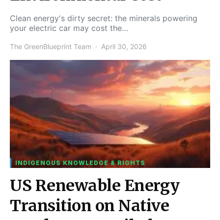
Clean energy's dirty secret: the minerals powering
your electric car may cost the…
The GreenBlueprint Team
April 30, 2026
INDIGENOUS KNOWLEDGE & RIGHTS
US Renewable Energy
Transition on Native