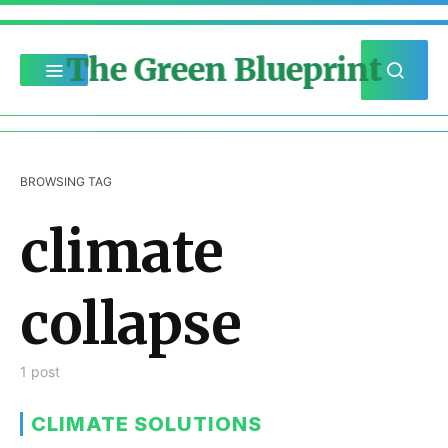
The Green Blueprint
BROWSING TAG
climate
collapse
1 post
CLIMATE SOLUTIONS