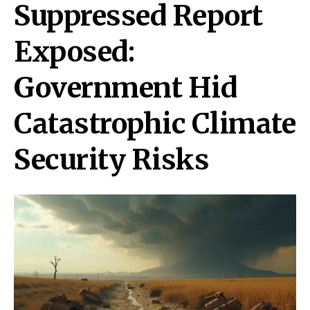
Suppressed Report
Exposed:
Government Hid
Catastrophic Climate
Security Risks