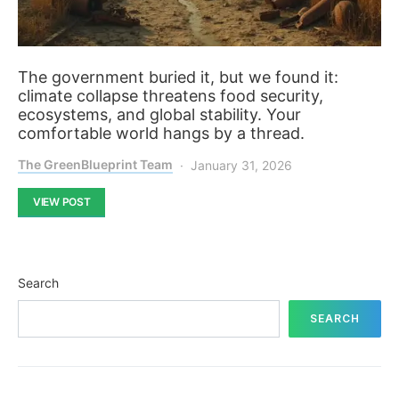
The government buried it, but we found it:
climate collapse threatens food security,
ecosystems, and global stability. Your
comfortable world hangs by a thread.
The GreenBlueprint Team
January 31, 2026
VIEW POST
Search
SEARCH