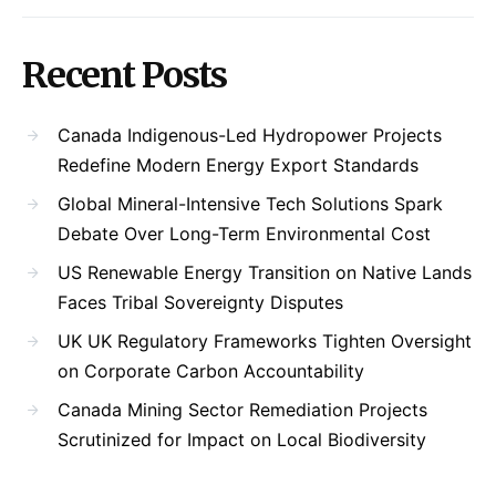
Recent Posts
Canada Indigenous-Led Hydropower Projects
Redefine Modern Energy Export Standards
Global Mineral-Intensive Tech Solutions Spark
Debate Over Long-Term Environmental Cost
US Renewable Energy Transition on Native Lands
Faces Tribal Sovereignty Disputes
UK UK Regulatory Frameworks Tighten Oversight
on Corporate Carbon Accountability
Canada Mining Sector Remediation Projects
Scrutinized for Impact on Local Biodiversity