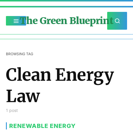
The Green Blueprint
BROWSING TAG
Clean Energy
Law
1 post
RENEWABLE ENERGY