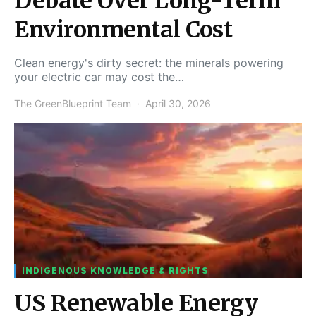
Debate Over Long-Term
Environmental Cost
Clean energy's dirty secret: the minerals powering
your electric car may cost the…
The GreenBlueprint Team
April 30, 2026
INDIGENOUS KNOWLEDGE & RIGHTS
US Renewable Energy