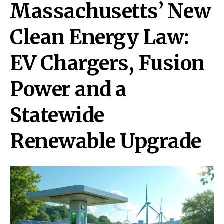
Massachusetts’ New
Clean Energy Law:
EV Chargers, Fusion
Power and a
Statewide
Renewable Upgrade