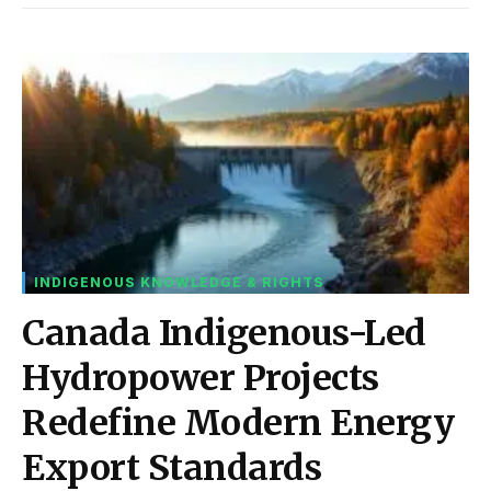
INDIGENOUS KNOWLEDGE & RIGHTS
Canada Indigenous-Led
Hydropower Projects
Redefine Modern Energy
Export Standards