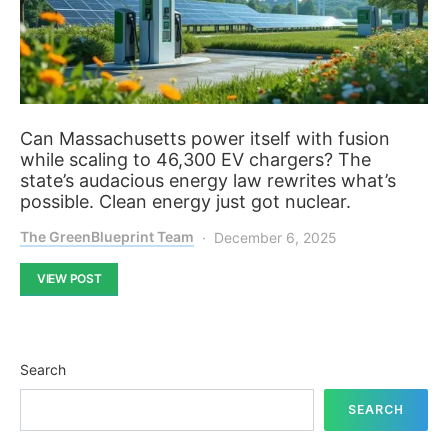
Can Massachusetts power itself with fusion
while scaling to 46,300 EV chargers? The
state’s audacious energy law rewrites what’s
possible. Clean energy just got nuclear.
The GreenBlueprint Team
December 6, 2025
VIEW POST
Search
SEARCH