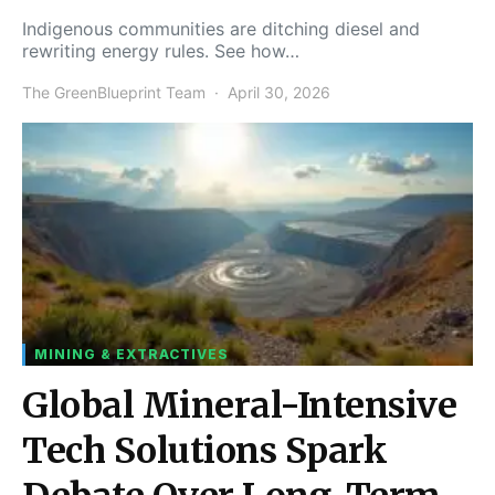
Indigenous communities are ditching diesel and
rewriting energy rules. See how…
The GreenBlueprint Team
April 30, 2026
MINING & EXTRACTIVES
Global Mineral-Intensive
Tech Solutions Spark