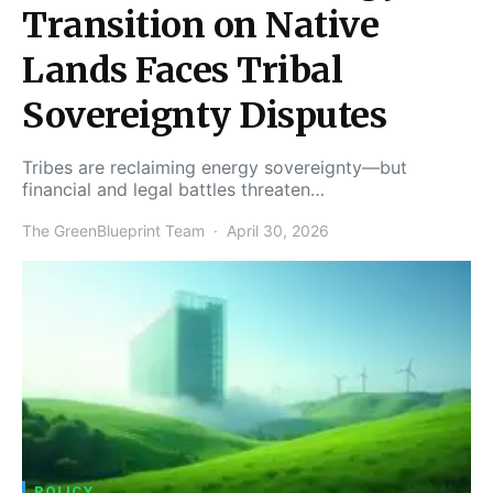
Transition on Native
Lands Faces Tribal
Sovereignty Disputes
Tribes are reclaiming energy sovereignty—but
financial and legal battles threaten…
The GreenBlueprint Team
April 30, 2026
POLICY