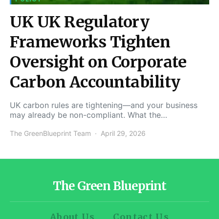
UK UK Regulatory
Frameworks Tighten
Oversight on Corporate
Carbon Accountability
UK carbon rules are tightening—and your business
may already be non-compliant. What the…
The GreenBlueprint Team
April 29, 2026
The Green Blueprint
About Us
Contact Us