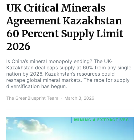
UK Critical Minerals
Agreement Kazakhstan
60 Percent Supply Limit
2026
Is China’s mineral monopoly ending? The UK-
Kazakhstan deal caps supply at 60% from any single
nation by 2026. Kazakhstan’s resources could
reshape global mineral markets. The race for supply
diversification has begun.
The GreenBlueprint Team
March 3, 2026
MINING & EXTRACTIVES