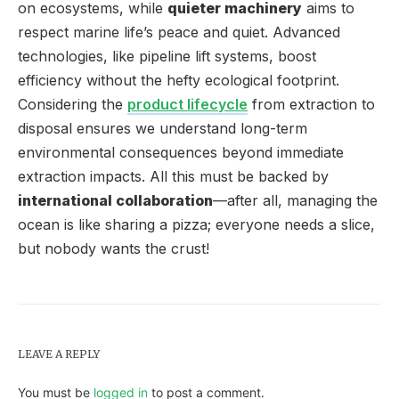
on ecosystems, while
quieter machinery
aims to
respect marine life’s peace and quiet. Advanced
technologies, like pipeline lift systems, boost
efficiency without the hefty ecological footprint.
Considering the
product lifecycle
from extraction to
disposal ensures we understand long-term
environmental consequences beyond immediate
extraction impacts. All this must be backed by
international collaboration
—after all, managing the
ocean is like sharing a pizza; everyone needs a slice,
but nobody wants the crust!
LEAVE A REPLY
You must be
logged in
to post a comment.