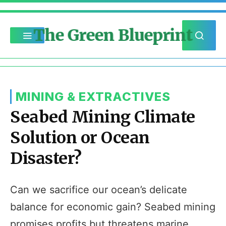
The Green Blueprint
MINING & EXTRACTIVES
Seabed Mining Climate
Solution or Ocean
Disaster?
Can we sacrifice our ocean’s delicate
balance for economic gain? Seabed mining
promises profits but threatens marine