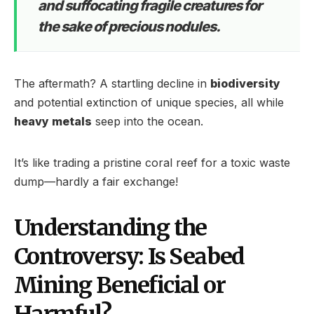
and suffocating fragile creatures for
the sake of precious nodules.
The aftermath? A startling decline in
biodiversity
and potential extinction of unique species, all while
heavy metals
seep into the ocean.
It’s like trading a pristine coral reef for a toxic waste
dump—hardly a fair exchange!
Understanding the
Controversy: Is Seabed
Mining Beneficial or
Harmful?