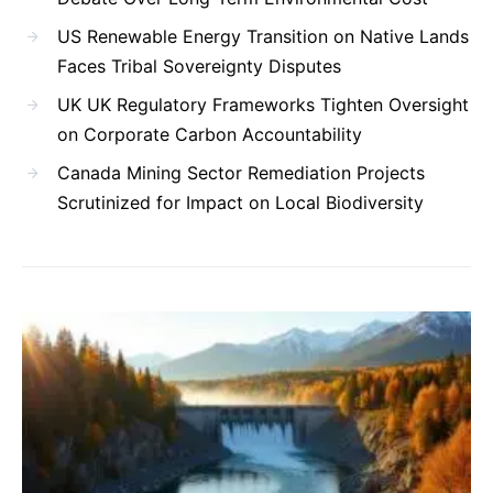
US Renewable Energy Transition on Native Lands
Faces Tribal Sovereignty Disputes
UK UK Regulatory Frameworks Tighten Oversight
on Corporate Carbon Accountability
Canada Mining Sector Remediation Projects
Scrutinized for Impact on Local Biodiversity