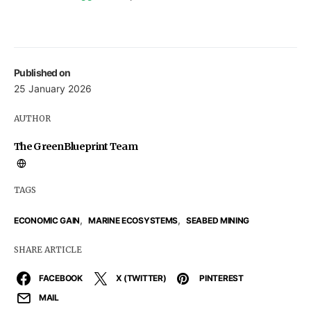
Published on
25 January 2026
AUTHOR
The GreenBlueprint Team
TAGS
,
,
ECONOMIC GAIN
MARINE ECOSYSTEMS
SEABED MINING
SHARE ARTICLE
FACEBOOK
X (TWITTER)
PINTEREST
MAIL