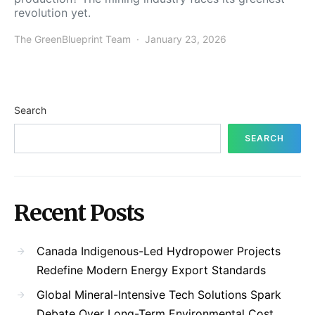
revolution yet.
The GreenBlueprint Team
January 23, 2026
Search
SEARCH
Recent Posts
Canada Indigenous-Led Hydropower Projects
Redefine Modern Energy Export Standards
Global Mineral-Intensive Tech Solutions Spark
Debate Over Long-Term Environmental Cost