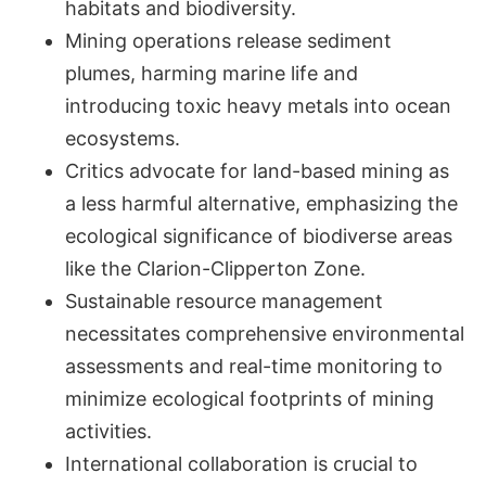
habitats and biodiversity.
Mining operations release sediment
plumes, harming marine life and
introducing toxic heavy metals into ocean
ecosystems.
Critics advocate for land-based mining as
a less harmful alternative, emphasizing the
ecological significance of biodiverse areas
like the Clarion-Clipperton Zone.
Sustainable resource management
necessitates comprehensive environmental
assessments and real-time monitoring to
minimize ecological footprints of mining
activities.
International collaboration is crucial to