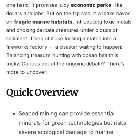
one hand, it promises juicy
economic perks
, like
dollars and jobs. But on the flip side, it wreaks havoc
on
fragile marine habitats
, introducing toxic metals
and choking delicate creatures under clouds of
sediment. Think of it like tossing a match into a
fireworks factory — a disaster waiting to happen!
Balancing treasure hunting with ocean health is
tricky. Curious about the ongoing debate? There’s
more to uncover!
Quick Overview
Seabed mining can provide essential
minerals for green technologies but risks
severe ecological damage to marine