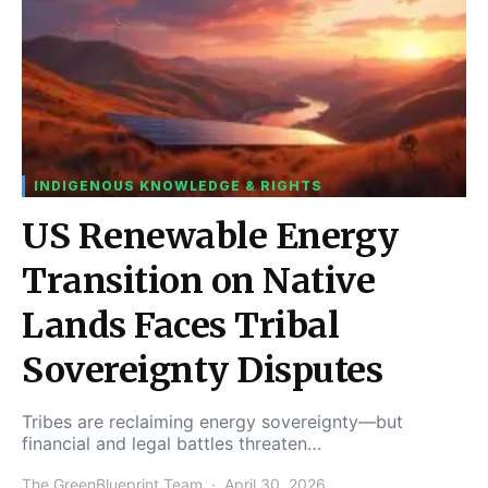
INDIGENOUS KNOWLEDGE & RIGHTS
US Renewable Energy
Transition on Native
Lands Faces Tribal
Sovereignty Disputes
Tribes are reclaiming energy sovereignty—but
financial and legal battles threaten…
The GreenBlueprint Team
April 30, 2026