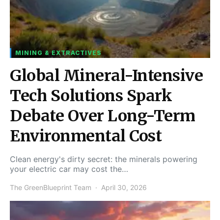
MINING & EXTRACTIVES
Global Mineral-Intensive
Tech Solutions Spark
Debate Over Long-Term
Environmental Cost
Clean energy's dirty secret: the minerals powering
your electric car may cost the…
The GreenBlueprint Team
April 30, 2026