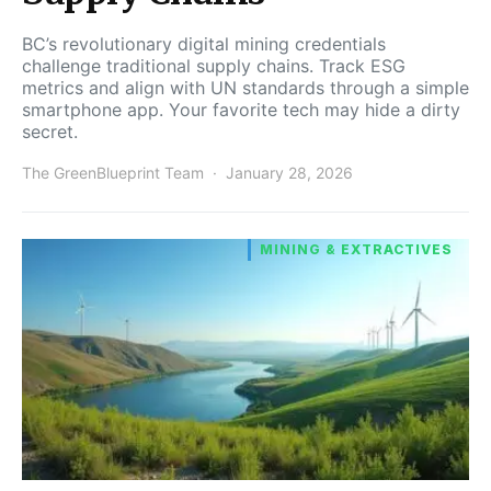
BC’s revolutionary digital mining credentials
challenge traditional supply chains. Track ESG
metrics and align with UN standards through a simple
smartphone app. Your favorite tech may hide a dirty
secret.
The GreenBlueprint Team
January 28, 2026
MINING & EXTRACTIVES