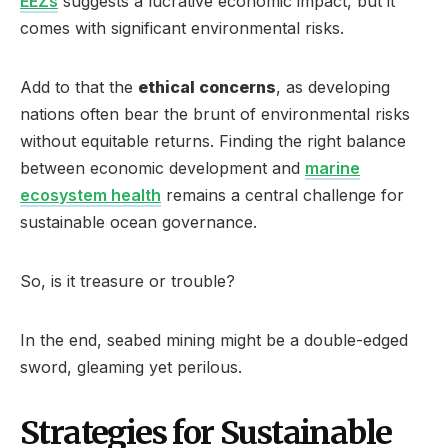
EEZs
suggests a lucrative economic impact, but it
comes with significant environmental risks.
Add to that the
ethical concerns
, as developing
nations often bear the brunt of environmental risks
without equitable returns. Finding the right balance
between economic development and
marine
ecosystem health
remains a central challenge for
sustainable ocean governance.
So, is it treasure or trouble?
In the end, seabed mining might be a double-edged
sword, gleaming yet perilous.
Strategies for Sustainable