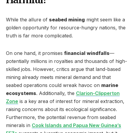
While the allure of
seabed mining
might seem like a
golden opportunity for resource-hungry nations, the
truth is far more complicated.
On one hand, it promises
financial windfalls
—
potentially millions in royalties and thousands of high-
skilled jobs. However, critics argue that land-based
mining already meets mineral demand and that
seabed operations could wreak havoc on
marine
ecosystems
. Additionally, the
Clarion-Clipperton
Zone
is a key area of interest for mineral extraction,
raising concerns about its ecological significance.
Furthermore, the potential revenue from seabed
minerals in
Cook Islands and Papua New Guinea’s