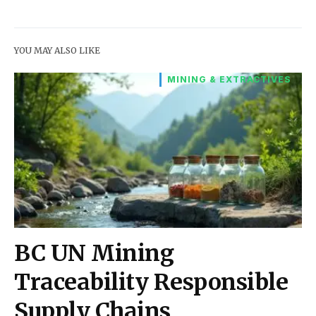
YOU MAY ALSO LIKE
MINING & EXTRACTIVES
BC UN Mining
Traceability Responsible
Supply Chains