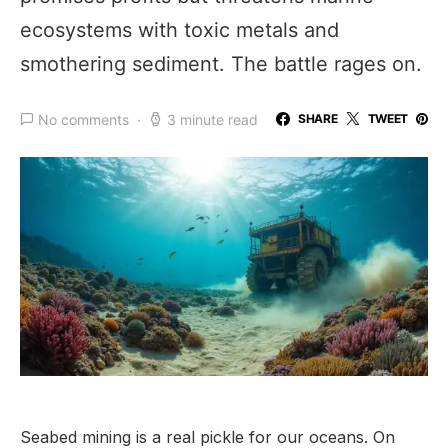
ecosystems with toxic metals and
smothering sediment. The battle rages on.
No comments
3 minute read
SHARE
TWEET
Seabed mining is a real pickle for our oceans. On