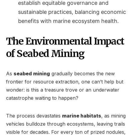
establish equitable governance and
sustainable practices, balancing economic
benefits with marine ecosystem health.
The Environmental Impact
of Seabed Mining
As
seabed mining
gradually becomes the new
frontier for resource extraction, one can’t help but
wonder: is this a treasure trove or an underwater
catastrophe waiting to happen?
The process devastates
marine habitats
, as mining
vehicles bulldoze through ecosystems, leaving trails
visible for decades. For every ton of prized nodules,