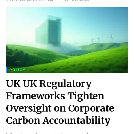
POLICY
UK UK Regulatory
Frameworks Tighten
Oversight on Corporate
Carbon Accountability