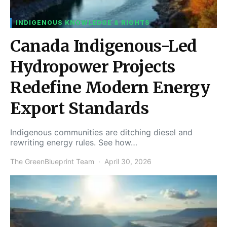
INDIGENOUS KNOWLEDGE & RIGHTS
Canada Indigenous-Led
Hydropower Projects
Redefine Modern Energy
Export Standards
Indigenous communities are ditching diesel and
rewriting energy rules. See how…
The GreenBlueprint Team
April 30, 2026