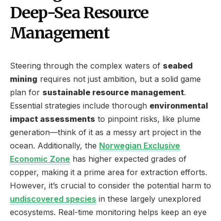
Deep-Sea Resource
Management
Steering through the complex waters of
seabed
mining
requires not just ambition, but a solid game
plan for
sustainable resource management
.
Essential strategies include thorough
environmental
impact assessments
to pinpoint risks, like plume
generation—think of it as a messy art project in the
ocean. Additionally, the
Norwegian Exclusive
Economic Zone
has higher expected grades of
copper, making it a prime area for extraction efforts.
However, it’s crucial to consider the potential harm to
undiscovered species
in these largely unexplored
ecosystems. Real-time monitoring helps keep an eye