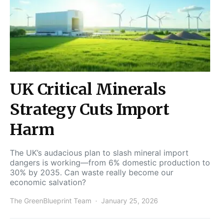
UK Critical Minerals
Strategy Cuts Import
Harm
The UK’s audacious plan to slash mineral import
dangers is working—from 6% domestic production to
30% by 2035. Can waste really become our
economic salvation?
The GreenBlueprint Team
January 25, 2026