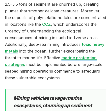
2.5–5.5 tons of sediment are churned up, creating
plumes that smother delicate creatures. Moreover,
the deposits of polymetallic nodules are concentrated
in locations like the
CCZ
, which underscores the
urgency of understanding the ecological
consequences of mining in such biodiverse areas.
Additionally, deep-sea mining introduces
toxic heavy
metals
into the ocean, further exacerbating the
threat to marine life. Effective
marine protection
strategies
must be implemented before large-scale
seabed mining operations commence to safeguard
these vulnerable ecosystems.
Mining vehicles ravage marine
ecosystems, churning up sediment