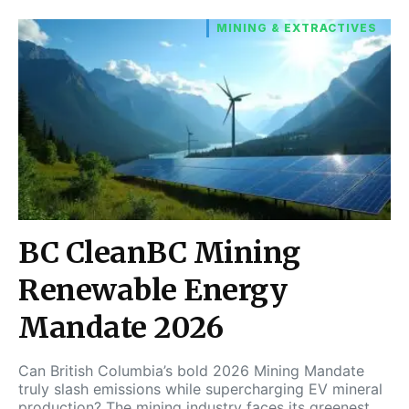
MINING & EXTRACTIVES
BC CleanBC Mining
Renewable Energy
Mandate 2026
Can British Columbia’s bold 2026 Mining Mandate
truly slash emissions while supercharging EV mineral
production? The mining industry faces its greenest