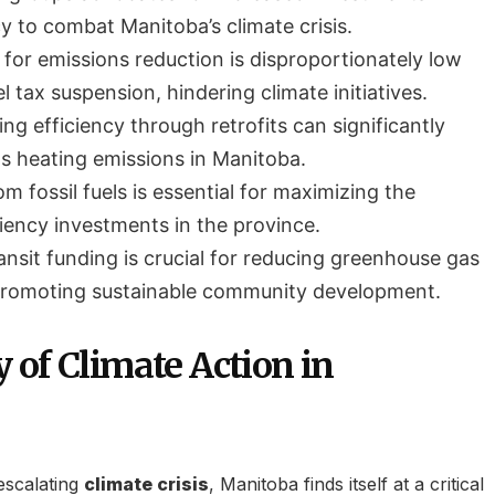
y to combat Manitoba’s climate crisis.
 for emissions reduction is disproportionately low
 tax suspension, hindering climate initiatives.
ng efficiency through retrofits can significantly
as heating emissions in Manitoba.
om fossil fuels is essential for maximizing the
ciency investments in the province.
ansit funding is crucial for reducing greenhouse gas
promoting sustainable community development.
 of Climate Action in
escalating
climate crisis
, Manitoba finds itself at a critical