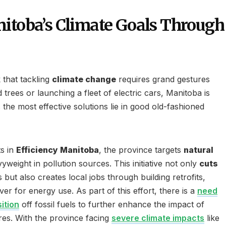
itoba’s Climate Goals Through
 that tackling
climate change
requires grand gestures
 trees or launching a fleet of electric cars, Manitoba is
the most effective solutions lie in good old-fashioned
s in
Efficiency Manitoba
, the province targets
natural
weight in pollution sources. This initiative not only
cuts
ut also creates local jobs through building retrofits,
er for energy use. As part of this effort, there is a
need
ition
off fossil fuels to further enhance the impact of
res. With the province facing
severe climate impacts
like