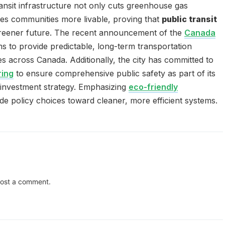
nsit infrastructure not only cuts greenhouse gas
es communities more livable, proving that
public transit
a greener future. The recent announcement of the
Canada
s to provide predictable, long-term transportation
s across Canada. Additionally, the city has committed to
ring
to ensure comprehensive public safety as part of its
 investment strategy. Emphasizing
eco-friendly
de policy choices toward cleaner, more efficient systems.
ost a comment.