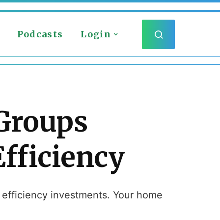
Podcasts
Login
 Groups
fficiency
l efficiency investments. Your home