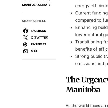
MANITOBA CLIMATE
energy efficienc
Current funding
compared to fuel
SHARE ARTICLE
Enhancing buildi
FACEBOOK
lower natural g
X (TWITTER)
Transitioning fr
PINTEREST
benefits of effi
MAIL
Strong public tr
emissions and 
The Urgency
Manitoba
As the world faces an 