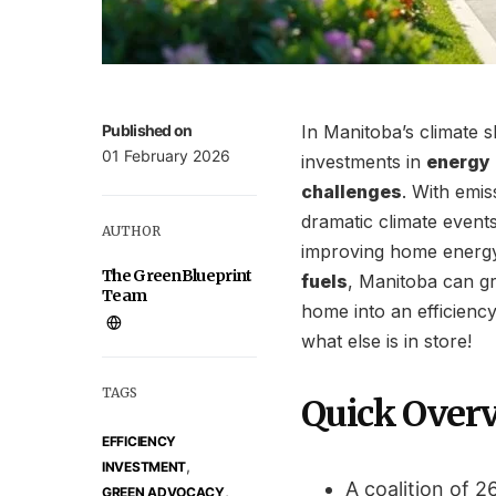
Published on
In Manitoba’s climate 
01 February 2026
investments in
energy 
challenges
. With emis
dramatic climate events 
AUTHOR
improving home energ
The GreenBlueprint
fuels
, Manitoba can gr
Team
home into an efficiency
what else is in store!
TAGS
Quick Over
EFFICIENCY
,
INVESTMENT
A coalition of 
,
GREEN ADVOCACY