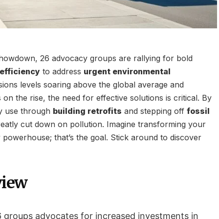
showdown, 26 advocacy groups are rallying for bold
efficiency
to address
urgent environmental
sions levels soaring above the global average and
on the rise, the need for effective solutions is critical. By
y use through
building retrofits
and stepping off
fossil
eatly cut down on pollution. Imagine transforming your
 powerhouse; that’s the goal. Stick around to discover
view
26 groups advocates for increased investments in