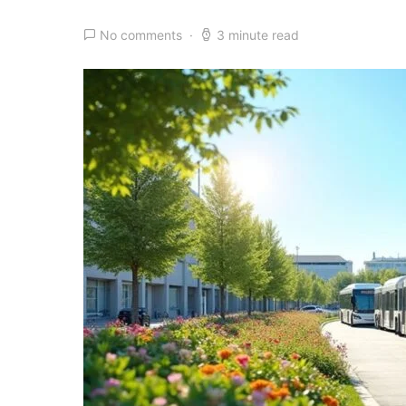
No comments
3 minute read