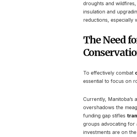
droughts and wildfires, i
insulation and upgradi
reductions, especially
The Need fo
Conservati
To effectively combat
essential to focus on r
Currently, Manitoba’s a
overshadows the meager
funding gap stifles
tra
groups advocating for 
investments are on the