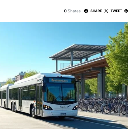
0
Shares
SHARE
TWEET