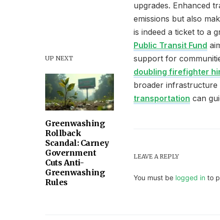
upgrades. Enhanced tra
emissions but also mak
is indeed a ticket to 
Public Transit Fund
aim
support for communitie
UP NEXT
doubling firefighter hi
broader infrastructure
transportation
can gui
Greenwashing
Rollback
Scandal: Carney
Government
LEAVE A REPLY
Cuts Anti-
Greenwashing
You must be
logged in
to p
Rules