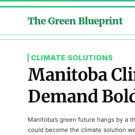
The Green Blueprint
CLIMATE SOLUTIONS
Manitoba Cli
Demand Bold 
Manitoba’s green future hangs by a th
could become the climate solution w