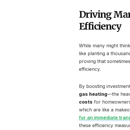
Driving Man
Efficiency
While many might think
like planting a thousand
proving that sometimes 
efficiency.
By boosting investment
gas heating
—the heavy
costs
for homeowners b
which are like a makeov
for an immediate trans
these efficiency measu