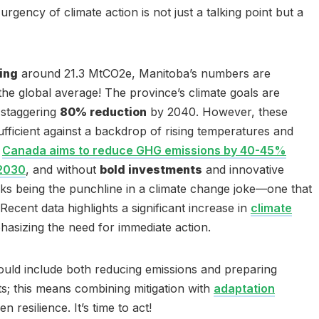
rgency of climate action is not just a talking point but a
ing
around 21.3 MtCO2e, Manitoba’s numbers are
the global average! The province’s climate goals are
 staggering
80% reduction
by 2040. However, these
fficient against a backdrop of rising temperatures and
.
Canada aims to reduce GHG emissions by 40-45%
 2030
, and without
bold investments
and innovative
isks being the punchline in a climate change joke—one that
ecent data highlights a significant increase in
climate
hasizing the need for immediate action.
ould include both reducing emissions and preparing
s; this means combining mitigation with
adaptation
 resilience. It’s time to act!