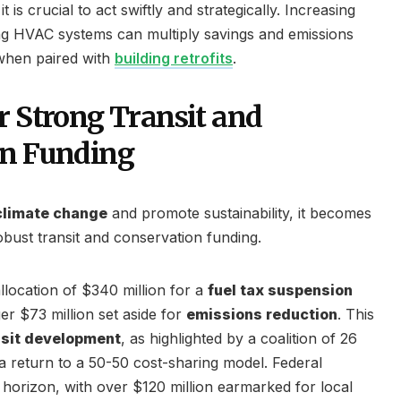
t is crucial to act swiftly and strategically. Increasing
ng HVAC systems can multiply savings and emissions
 when paired with
building retrofits
.
r Strong Transit and
on Funding
climate change
and promote sustainability, it becomes
obust transit and conservation funding.
llocation of $340 million for a
fuel tax suspension
 $73 million set aside for
emissions reduction
. This
nsit development
, as highlighted by a coalition of 26
a return to a 50-50 cost-sharing model. Federal
 horizon, with over $120 million earmarked for local