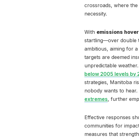
crossroads, where the u
necessity.
With
emissions hover
startling—over double 
ambitious, aiming for a
targets are deemed insu
unpredictable weather
below 2005 levels by
strategies, Manitoba r
nobody wants to hear. R
extremes
, further emp
Effective responses sh
communities for impact
measures that strengthen