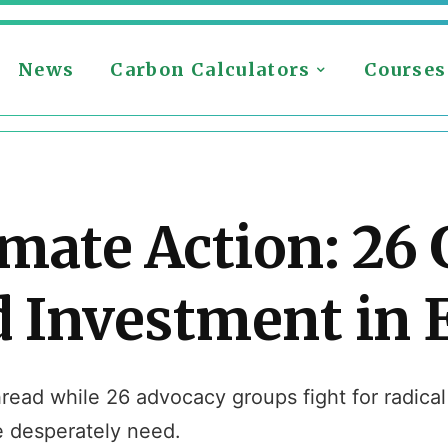
News
Carbon Calculators
Courses
mate Action: 26
Investment in E
read while 26 advocacy groups fight for radica
e desperately need.