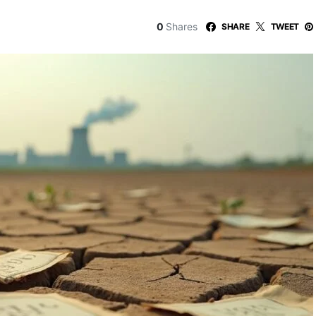
0
Shares
SHARE
TWEET