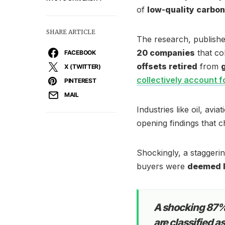
of
low-quality carbon
SHARE ARTICLE
The research, publish
20 companies
that co
FACEBOOK
offsets retired
from
X (TWITTER)
collectively account f
PINTEREST
MAIL
Industries like oil, avi
opening findings that ch
Shockingly, a staggeri
buyers were
deemed l
A shocking 87% 
are classified a