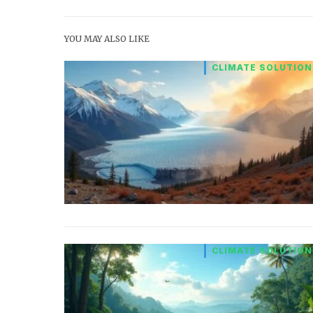
YOU MAY ALSO LIKE
CLIMATE SOLUTION
CLIMATE SOLUTION