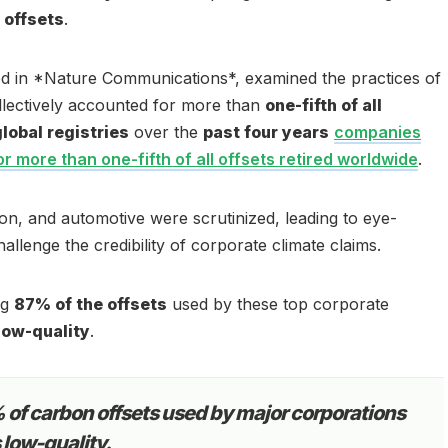
 offsets
.
ed in *Nature Communications*, examined the practices of
llectively accounted for more than
one-fifth of all
global registries
over the
past four years
companies
or more than one-fifth of all offsets retired worldwide
.
ation, and automotive were scrutinized, leading to eye-
allenge the credibility of corporate climate claims.
ng
87% of the offsets
used by these top corporate
ow-quality
.
of carbon offsets used by major corporations
s low-quality.