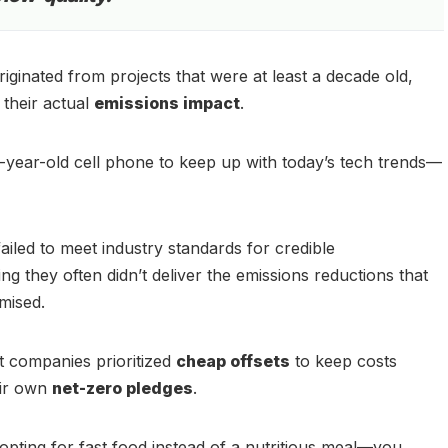
riginated from projects that were at least a decade old,
 their actual
emissions impact
.
ten-year-old cell phone to keep up with today’s tech trends—
ailed to meet industry standards for credible
g they often didn’t deliver the emissions reductions that
mised.
t companies prioritized
cheap offsets
to keep costs
eir own
net-zero pledges
.
o opting for fast food instead of a nutritious meal—you