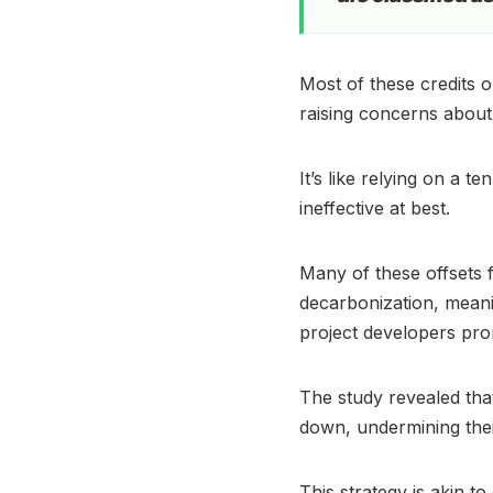
Most of these credits o
raising concerns about
It’s like relying on a 
ineffective at best.
Many of these offsets f
decarbonization, meanin
project developers pro
The study revealed tha
down, undermining th
This strategy is akin t