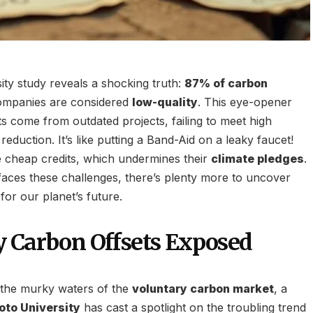
ity study reveals a shocking truth:
87% of carbon
ompanies are considered
low-quality
. This eye-opener
s come from outdated projects, failing to meet high
reduction. It’s like putting a Band-Aid on a leaky faucet!
 cheap credits, which undermines their
climate pledges
.
aces these challenges, there’s plenty more to uncover
or our planet’s future.
 Carbon Offsets Exposed
o the murky waters of the
voluntary carbon market
, a
oto University
has cast a spotlight on the troubling trend