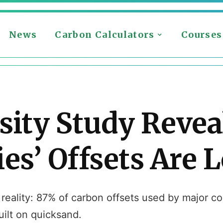
News
Carbon Calculators
Courses
sity Study Revea
s’ Offsets Are 
eality: 87% of carbon offsets used by major cor
ilt on quicksand.