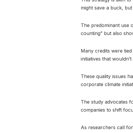
might save a buck, but 
The predominant use of
counting” but also sho
Many credits were tied
initiatives that wouldn
These quality issues ha
corporate climate initiat
The study advocates for
companies to shift focu
As researchers call for