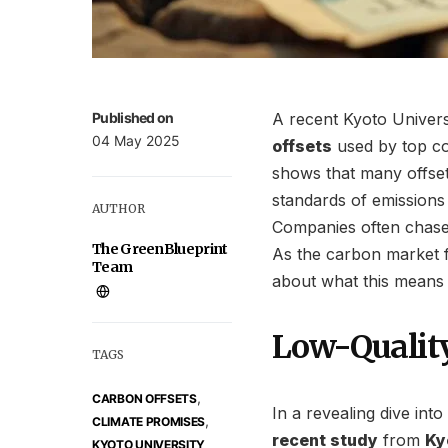
Published on
A recent Kyoto Univers
04 May 2025
offsets
used by top c
shows that many offset
standards of emissions 
AUTHOR
Companies often chase
The GreenBlueprint
As the carbon market f
Team
about what this means f
Low-Quality
TAGS
,
CARBON OFFSETS
In a revealing dive int
,
CLIMATE PROMISES
recent study
from
Ky
KYOTO UNIVERSITY