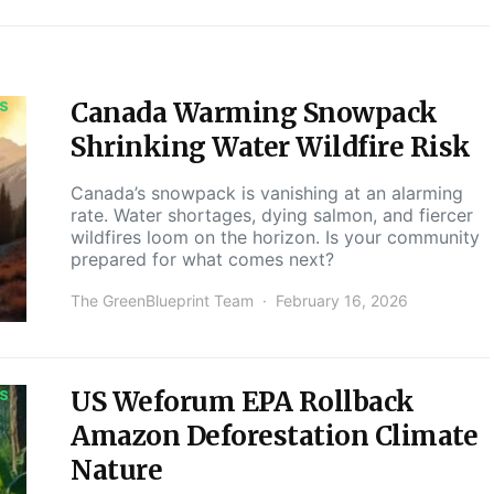
Canada Warming Snowpack
S
Shrinking Water Wildfire Risk
Canada’s snowpack is vanishing at an alarming
rate. Water shortages, dying salmon, and fiercer
wildfires loom on the horizon. Is your community
prepared for what comes next?
The GreenBlueprint Team
February 16, 2026
US Weforum EPA Rollback
S
Amazon Deforestation Climate
Nature