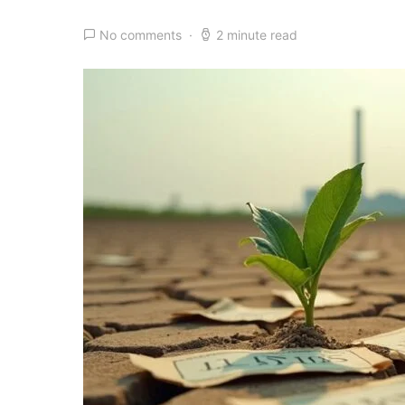
No comments
2 minute read