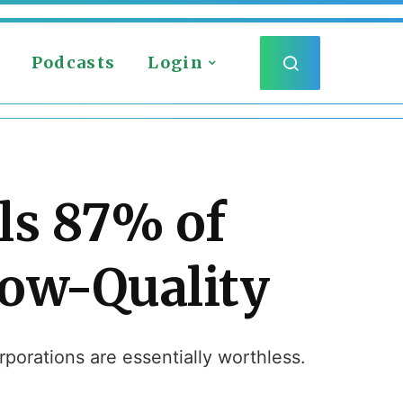
Podcasts
Login
ls 87% of
Low-Quality
porations are essentially worthless.