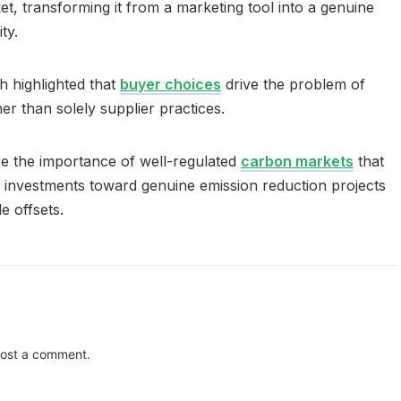
t, transforming it from a marketing tool into a genuine
ty.
ch highlighted that
buyer choices
drive the problem of
her than solely supplier practices.
e the importance of well-regulated
carbon markets
that
l investments toward genuine emission reduction projects
e offsets.
ost a comment.