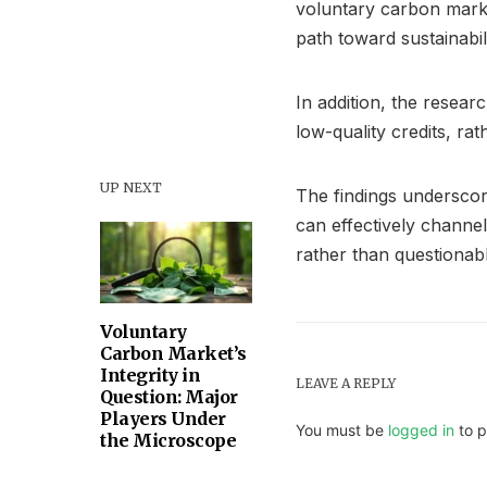
voluntary carbon marke
path toward sustainabili
In addition, the resear
low-quality credits, rat
UP NEXT
The findings underscor
can effectively channe
rather than questionabl
Voluntary
Carbon Market’s
Integrity in
LEAVE A REPLY
Question: Major
Players Under
You must be
logged in
to p
the Microscope