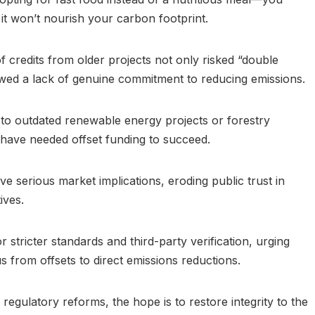
it won’t nourish your carbon footprint.
 credits from older projects not only risked “double
wed a lack of genuine commitment to reducing emissions.
 to outdated renewable energy projects or forestry
’t have needed offset funding to succeed.
ve serious market implications, eroding public trust in
ives.
 stricter standards and third-party verification, urging
s from offsets to direct emissions reductions.
 regulatory reforms, the hope is to restore integrity to the