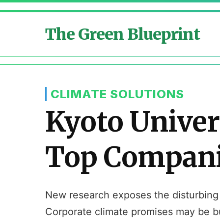
The Green Blueprint
CLIMATE SOLUTIONS
Kyoto Univer
Top Companie
New research exposes the disturbing r
Corporate climate promises may be bu