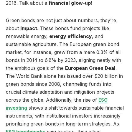
2018. Talk about a
financial glow-up
!
Green bonds are not just about numbers; they’re
about
impact
. These bonds fund projects like
renewable energy,
energy efficiency
, and
sustainable agriculture. The European green bond
market, for instance, grew from a mere 0.3% of all
bonds in 2014 to 6.8% by 2023, aligning neatly with
the ambitious goals of the
European Green Deal
.
The World Bank alone has issued over $20 billion in
green bonds since 2008, channeling funds into
crucial climate adaptation and mitigation projects
across the globe. Additionally, the rise of
ESG
investing
shows a shift towards sustainable financial
instruments, with institutional investors increasingly
prioritizing green bonds in long-term strategies. As
ESG benchmarks
gain traction, they allow