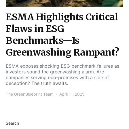
ESMA Highlights Critical
Flaws in ESG
Benchmarks—Is
Greenwashing Rampant?
ESMA exposes shocking ESG benchmark failures as
investors sound the greenwashing alarm. Are
companies serving eco-promises with a side of
deception? The truth awaits.
The GreenBlueprint Team
April 11, 2025
Search