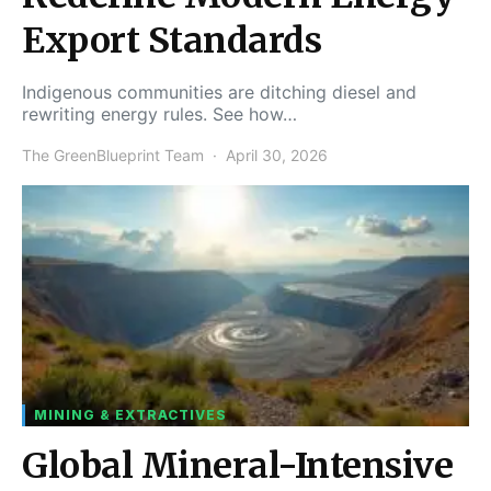
Export Standards
Indigenous communities are ditching diesel and
rewriting energy rules. See how…
The GreenBlueprint Team
April 30, 2026
MINING & EXTRACTIVES
Global Mineral-Intensive