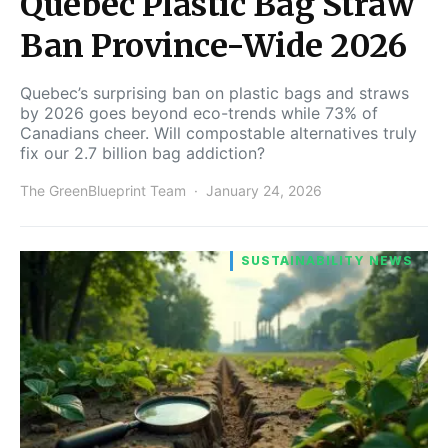
Quebec Plastic Bag Straw
Ban Province-Wide 2026
Quebec’s surprising ban on plastic bags and straws
by 2026 goes beyond eco-trends while 73% of
Canadians cheer. Will compostable alternatives truly
fix our 2.7 billion bag addiction?
The GreenBlueprint Team
January 24, 2026
SUSTAINABILITY NEWS