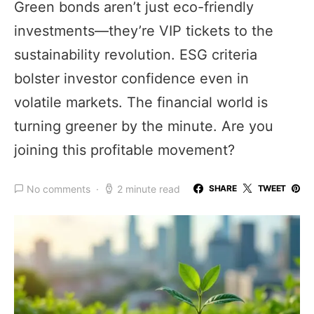
Green bonds aren’t just eco-friendly
investments—they’re VIP tickets to the
sustainability revolution. ESG criteria
bolster investor confidence even in
volatile markets. The financial world is
turning greener by the minute. Are you
joining this profitable movement?
No comments
2 minute read
SHARE
TWEET