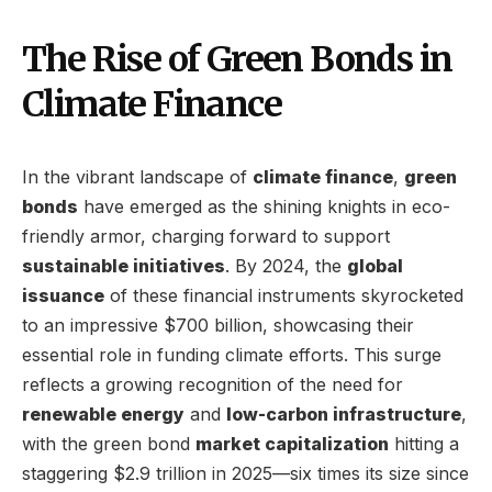
The Rise of Green Bonds in
Climate Finance
In the vibrant landscape of
climate finance
,
green
bonds
have emerged as the shining knights in eco-
friendly armor, charging forward to support
sustainable initiatives
. By 2024, the
global
issuance
of these financial instruments skyrocketed
to an impressive $700 billion, showcasing their
essential role in funding climate efforts. This surge
reflects a growing recognition of the need for
renewable energy
and
low-carbon infrastructure
,
with the green bond
market capitalization
hitting a
staggering $2.9 trillion in 2025—six times its size since