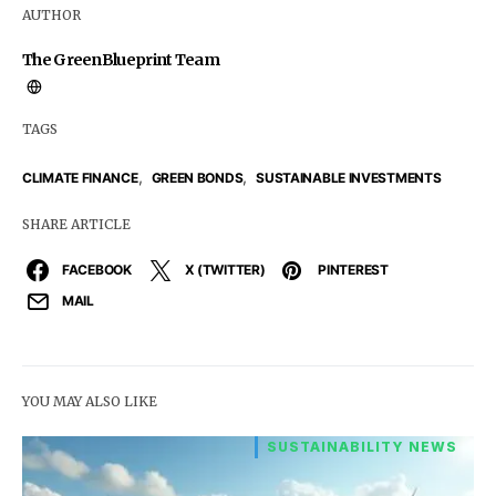
AUTHOR
The GreenBlueprint Team
TAGS
,
,
CLIMATE FINANCE
GREEN BONDS
SUSTAINABLE INVESTMENTS
SHARE ARTICLE
FACEBOOK
X (TWITTER)
PINTEREST
MAIL
YOU MAY ALSO LIKE
SUSTAINABILITY NEWS