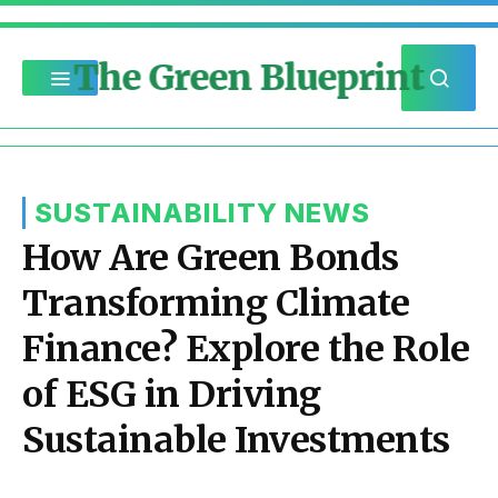
The Green Blueprint
SUSTAINABILITY NEWS
How Are Green Bonds
Transforming Climate
Finance? Explore the Role
of ESG in Driving
Sustainable Investments