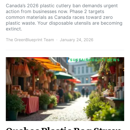
Canada’s 2026 plastic cutlery ban demands urgent
action from businesses now. Phase 2 targets
common materials as Canada races toward zero
plastic waste. Your disposable utensils are becoming
extinct.
The GreenBlueprint Team
January 24, 2026
SUSTAINABILITY NEWS