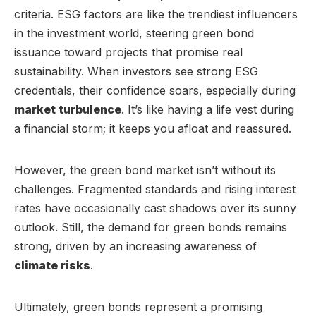
criteria. ESG factors are like the trendiest influencers
in the investment world, steering green bond
issuance toward projects that promise real
sustainability. When investors see strong ESG
credentials, their confidence soars, especially during
market turbulence
. It’s like having a life vest during
a financial storm; it keeps you afloat and reassured.
However, the green bond market isn’t without its
challenges. Fragmented standards and rising interest
rates have occasionally cast shadows over its sunny
outlook. Still, the demand for green bonds remains
strong, driven by an increasing awareness of
climate risks
.
Ultimately, green bonds represent a promising