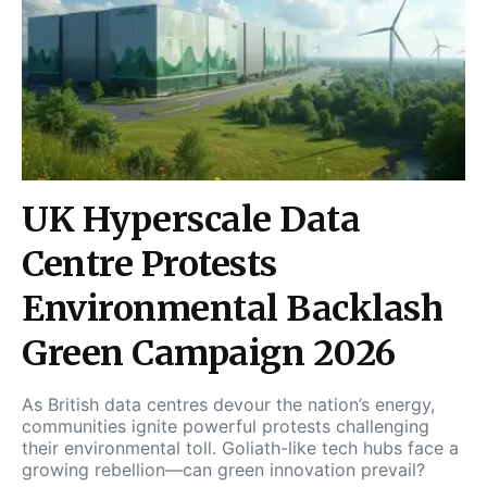
UK Hyperscale Data
Centre Protests
Environmental Backlash
Green Campaign 2026
As British data centres devour the nation’s energy,
communities ignite powerful protests challenging
their environmental toll. Goliath-like tech hubs face a
growing rebellion—can green innovation prevail?