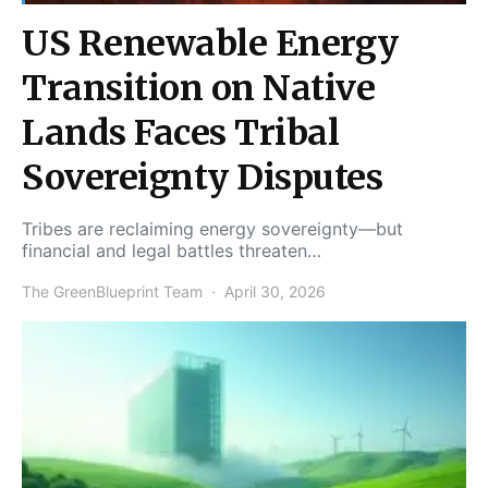
US Renewable Energy
Transition on Native
Lands Faces Tribal
Sovereignty Disputes
Tribes are reclaiming energy sovereignty—but
financial and legal battles threaten…
The GreenBlueprint Team
April 30, 2026