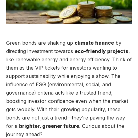
Green bonds are shaking up
climate finance
by
directing investment towards
eco-friendly projects
,
like renewable energy and energy efficiency. Think of
them as the VIP tickets for investors wanting to
support sustainability while enjoying a show. The
influence of ESG (environmental, social, and
governance) criteria acts like a trusted friend,
boosting investor confidence even when the market
gets wobbly. With their growing popularity, these
bonds are not just a trend—they’re paving the way
for a
brighter, greener future
. Curious about the
journey ahead?