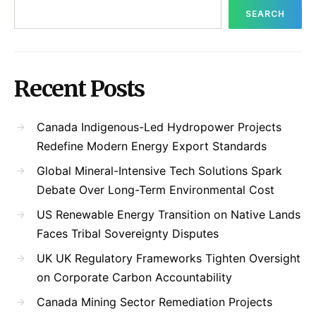
SEARCH
Recent Posts
Canada Indigenous-Led Hydropower Projects
Redefine Modern Energy Export Standards
Global Mineral-Intensive Tech Solutions Spark
Debate Over Long-Term Environmental Cost
US Renewable Energy Transition on Native Lands
Faces Tribal Sovereignty Disputes
UK UK Regulatory Frameworks Tighten Oversight
on Corporate Carbon Accountability
Canada Mining Sector Remediation Projects