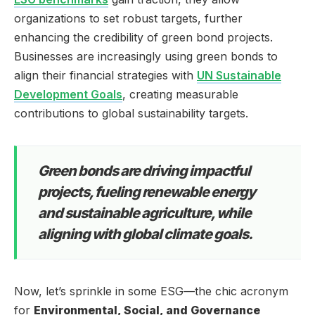
organizations to set robust targets, further
enhancing the credibility of green bond projects.
Businesses are increasingly using green bonds to
align their financial strategies with
UN Sustainable
Development Goals
, creating measurable
contributions to global sustainability targets.
Green bonds are driving impactful
projects, fueling renewable energy
and sustainable agriculture, while
aligning with global climate goals.
Now, let’s sprinkle in some ESG—the chic acronym
for
Environmental, Social, and Governance