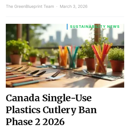
The GreenBlueprint Team
March 3, 2026
SUSTAINABILITY NEWS
Canada Single-Use
Plastics Cutlery Ban
Phase 2 2026