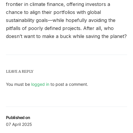
frontier in climate finance, offering investors a
chance to align their portfolios with global
sustainability goals—while hopefully avoiding the
pitfalls of poorly defined projects. After all, who
doesn’t want to make a buck while saving the planet?
LEAVE A REPLY
You must be
logged in
to post a comment.
Published on
07 April 2025