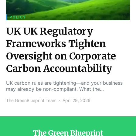
POLICY
UK UK Regulatory
Frameworks Tighten
Oversight on Corporate
Carbon Accountability
UK carbon rules are tightening—and your business
may already be non-compliant. What the…
The GreenBlueprint Team
April 29, 2026
The Green Blueprint