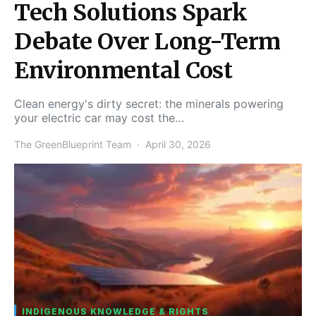
Tech Solutions Spark
Debate Over Long-Term
Environmental Cost
Clean energy's dirty secret: the minerals powering
your electric car may cost the…
The GreenBlueprint Team
April 30, 2026
INDIGENOUS KNOWLEDGE & RIGHTS