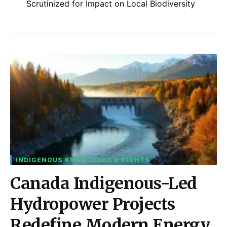
Scrutinized for Impact on Local Biodiversity
INDIGENOUS KNOWLEDGE & RIGHTS
Canada Indigenous-Led
Hydropower Projects
Redefine Modern Energy