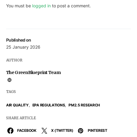
You must be
logged in
to post a comment.
Published on
25 January 2026
AUTHOR
The GreenBlueprint Team
TAGS
,
,
AIR QUALITY
EPA REGULATIONS
PM2.5 RESEARCH
SHARE ARTICLE
FACEBOOK
X (TWITTER)
PINTEREST