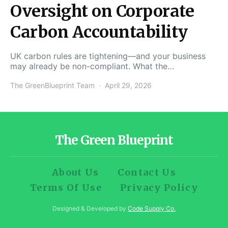
Oversight on Corporate
Carbon Accountability
UK carbon rules are tightening—and your business
may already be non-compliant. What the…
The GreenBlueprint Team
April 29, 2026
The Green Blueprint
About Us
Contact Us
Terms Of Use
Privacy Policy
Designed & Developed by
Code Supply Co.