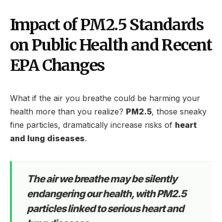
Impact of PM2.5 Standards
on Public Health and Recent
EPA Changes
What if the air you breathe could be harming your
health more than you realize?
PM2.5
, those sneaky
fine particles, dramatically increase risks of
heart
and lung diseases
.
The air we breathe may be silently
endangering our health, with PM2.5
particles linked to serious heart and