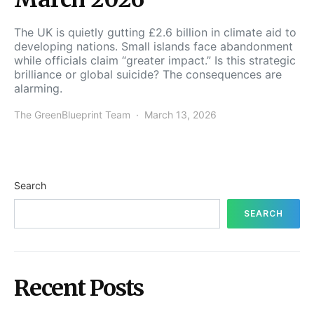
The UK is quietly gutting £2.6 billion in climate aid to
developing nations. Small islands face abandonment
while officials claim “greater impact.” Is this strategic
brilliance or global suicide? The consequences are
alarming.
The GreenBlueprint Team
March 13, 2026
Search
SEARCH
Recent Posts