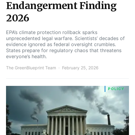
Endangerment Finding
2026
EPA’s climate protection rollback sparks
unprecedented legal warfare. Scientists’ decades of
evidence ignored as federal oversight crumbles.
States prepare for regulatory chaos that threatens
everyone’s health.
The GreenBlueprint Team
February 25, 2026
POLICY