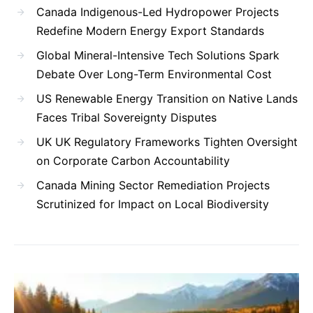
Canada Indigenous-Led Hydropower Projects
Redefine Modern Energy Export Standards
Global Mineral-Intensive Tech Solutions Spark
Debate Over Long-Term Environmental Cost
US Renewable Energy Transition on Native Lands
Faces Tribal Sovereignty Disputes
UK UK Regulatory Frameworks Tighten Oversight
on Corporate Carbon Accountability
Canada Mining Sector Remediation Projects
Scrutinized for Impact on Local Biodiversity