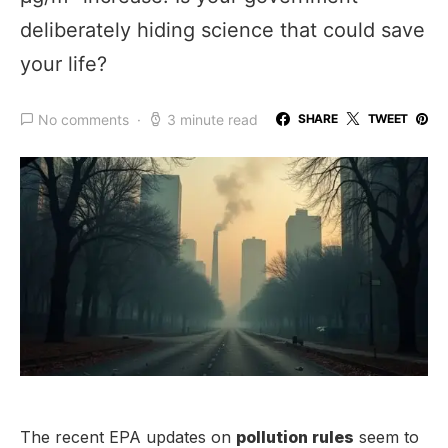
deliberately hiding science that could save
your life?
No comments
3 minute read
SHARE
TWEET
The recent EPA updates on
pollution rules
seem to