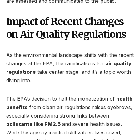
are assessed and communicated to the public.
Impact of Recent Changes
on Air Quality Regulations
As the environmental landscape shifts with the recent
changes at the EPA, the ramifications for
air quality
regulations
take center stage, and it’s a topic worth
diving into.
The EPA’s decision to halt the monetization of
health
benefits
from clean air regulations raises eyebrows,
especially considering strong links between
pollutants like PM2.5
and severe health issues.
While the agency insists it still values lives saved,