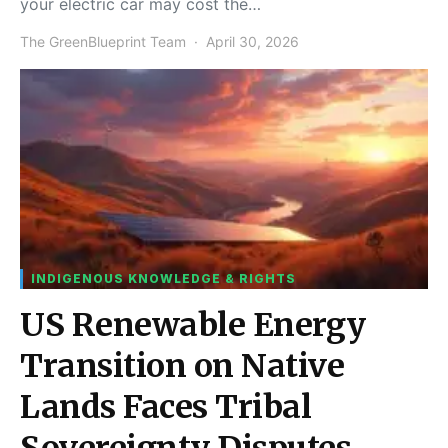
your electric car may cost the…
The GreenBlueprint Team
April 30, 2026
INDIGENOUS KNOWLEDGE & RIGHTS
US Renewable Energy
Transition on Native
Lands Faces Tribal
Sovereignty Disputes