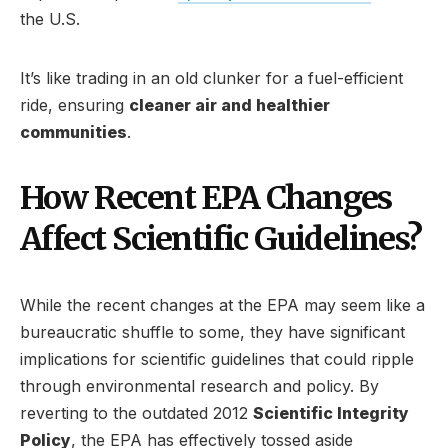
the U.S.
It’s like trading in an old clunker for a fuel-efficient
ride, ensuring
cleaner air and healthier
communities
.
How Recent EPA Changes
Affect Scientific Guidelines?
While the recent changes at the EPA may seem like a
bureaucratic shuffle to some, they have significant
implications for scientific guidelines that could ripple
through environmental research and policy. By
reverting to the outdated 2012
Scientific Integrity
Policy
, the EPA has effectively tossed aside