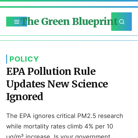
The Green Blueprint
POLICY
EPA Pollution Rule
Updates New Science
Ignored
The EPA ignores critical PM2.5 research
while mortality rates climb 4% per 10
µg/m³ increase. Is your government