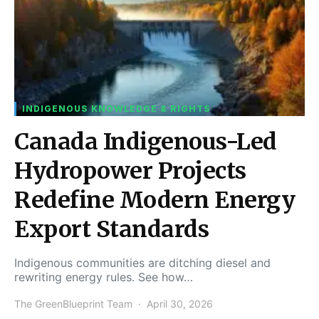
INDIGENOUS KNOWLEDGE & RIGHTS
Canada Indigenous-Led
Hydropower Projects
Redefine Modern Energy
Export Standards
Indigenous communities are ditching diesel and
rewriting energy rules. See how…
The GreenBlueprint Team
April 30, 2026