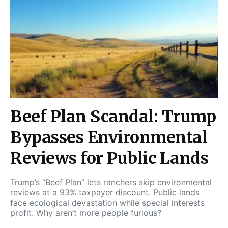
Beef Plan Scandal: Trump
Bypasses Environmental
Reviews for Public Lands
Trump’s “Beef Plan” lets ranchers skip environmental
reviews at a 93% taxpayer discount. Public lands
face ecological devastation while special interests
profit. Why aren’t more people furious?