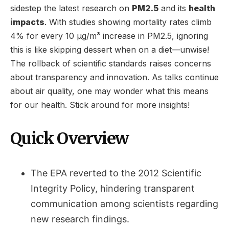
sidestep the latest research on
PM2.5
and its
health
impacts
. With studies showing mortality rates climb
4% for every 10 µg/m³ increase in PM2.5, ignoring
this is like skipping dessert when on a diet—unwise!
The rollback of scientific standards raises concerns
about transparency and innovation. As talks continue
about air quality, one may wonder what this means
for our health. Stick around for more insights!
Quick Overview
The EPA reverted to the 2012 Scientific
Integrity Policy, hindering transparent
communication among scientists regarding
new research findings.