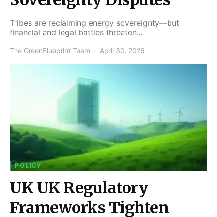
Tribes are reclaiming energy sovereignty—but
financial and legal battles threaten…
The GreenBlueprint Team
April 30, 2026
POLICY
UK UK Regulatory
Frameworks Tighten