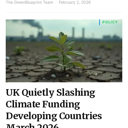
The GreenBlueprint Team
February 2, 2026
POLICY
UK Quietly Slashing
Climate Funding
Developing Countries
March 2026