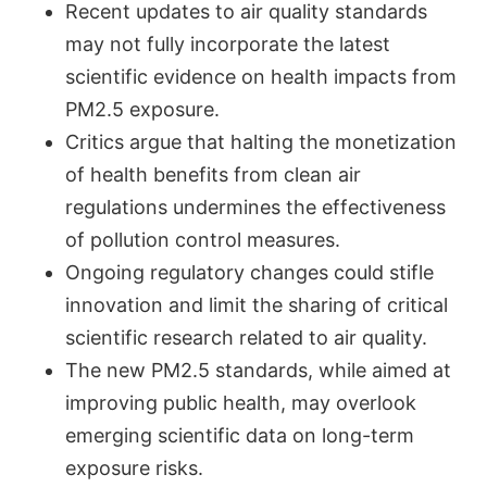
Recent updates to air quality standards
may not fully incorporate the latest
scientific evidence on health impacts from
PM2.5 exposure.
Critics argue that halting the monetization
of health benefits from clean air
regulations undermines the effectiveness
of pollution control measures.
Ongoing regulatory changes could stifle
innovation and limit the sharing of critical
scientific research related to air quality.
The new PM2.5 standards, while aimed at
improving public health, may overlook
emerging scientific data on long-term
exposure risks.