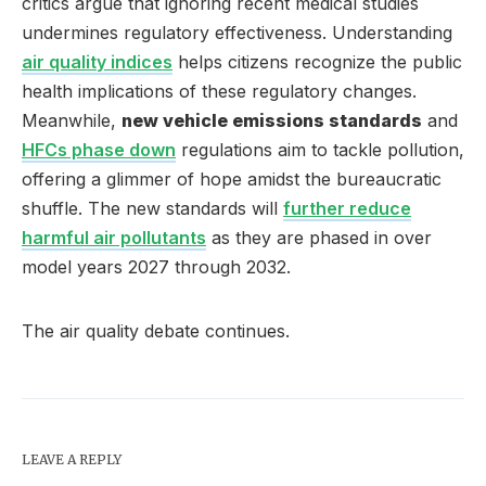
critics argue that ignoring recent medical studies
undermines regulatory effectiveness. Understanding
air quality indices
helps citizens recognize the public
health implications of these regulatory changes.
Meanwhile,
new vehicle emissions standards
and
HFCs phase down
regulations aim to tackle pollution,
offering a glimmer of hope amidst the bureaucratic
shuffle. The new standards will
further reduce
harmful air pollutants
as they are phased in over
model years 2027 through 2032.
The air quality debate continues.
LEAVE A REPLY