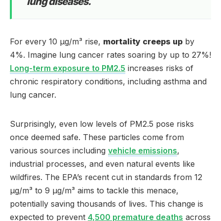
lung diseases.
For every 10 µg/m³ rise,
mortality creeps up
by
4%. Imagine lung cancer rates soaring by up to 27%!
Long-term exposure to PM2.5
increases risks of
chronic respiratory conditions, including asthma and
lung cancer.
Surprisingly, even low levels of PM2.5 pose risks
once deemed safe. These particles come from
various sources including
vehicle emissions
,
industrial processes, and even natural events like
wildfires. The EPA’s recent cut in standards from 12
µg/m³ to 9 µg/m³ aims to tackle this menace,
potentially saving thousands of lives. This change is
expected to prevent
4,500 premature deaths
across