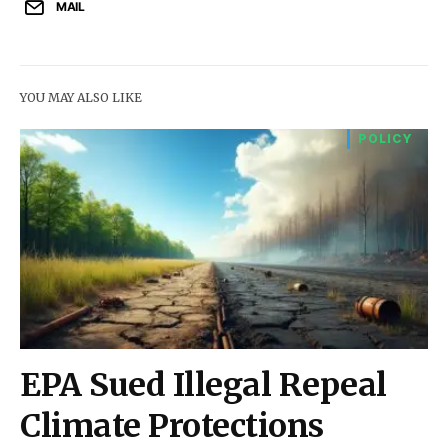
MAIL
YOU MAY ALSO LIKE
POLICY
EPA Sued Illegal Repeal
Climate Protections