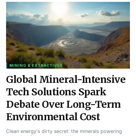
MINING & EXTRACTIVES
Global Mineral-Intensive
Tech Solutions Spark
Debate Over Long-Term
Environmental Cost
Clean energy's dirty secret: the minerals powering