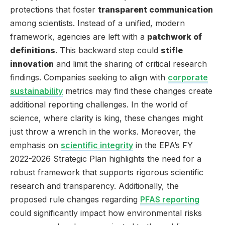
protections that foster
transparent communication
among scientists. Instead of a unified, modern
framework, agencies are left with a
patchwork of
definitions
. This backward step could
stifle
innovation
and limit the sharing of critical research
findings. Companies seeking to align with
corporate
sustainability
metrics may find these changes create
additional reporting challenges. In the world of
science, where clarity is king, these changes might
just throw a wrench in the works. Moreover, the
emphasis on
scientific integrity
in the EPA’s FY
2022-2026 Strategic Plan highlights the need for a
robust framework that supports rigorous scientific
research and transparency. Additionally, the
proposed rule changes regarding
PFAS reporting
could significantly impact how environmental risks