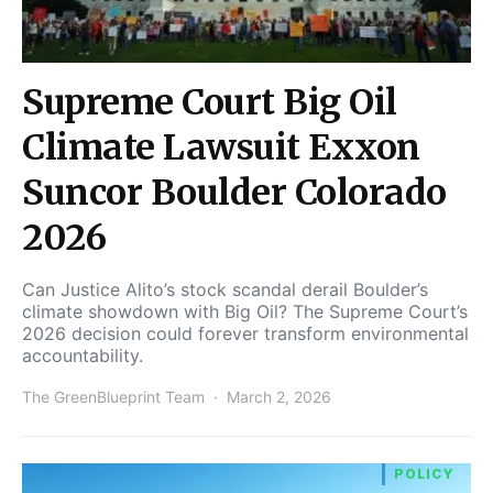
Supreme Court Big Oil
Climate Lawsuit Exxon
Suncor Boulder Colorado
2026
Can Justice Alito’s stock scandal derail Boulder’s
climate showdown with Big Oil? The Supreme Court’s
2026 decision could forever transform environmental
accountability.
The GreenBlueprint Team
March 2, 2026
POLICY