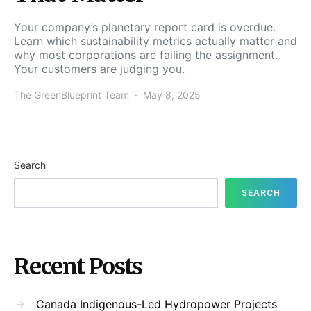
Your company’s planetary report card is overdue.
Learn which sustainability metrics actually matter and
why most corporations are failing the assignment.
Your customers are judging you.
The GreenBlueprint Team
May 8, 2025
Search
SEARCH
Recent Posts
Canada Indigenous-Led Hydropower Projects