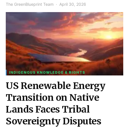
The GreenBlueprint Team
April 30, 2026
INDIGENOUS KNOWLEDGE & RIGHTS
US Renewable Energy
Transition on Native
Lands Faces Tribal
Sovereignty Disputes