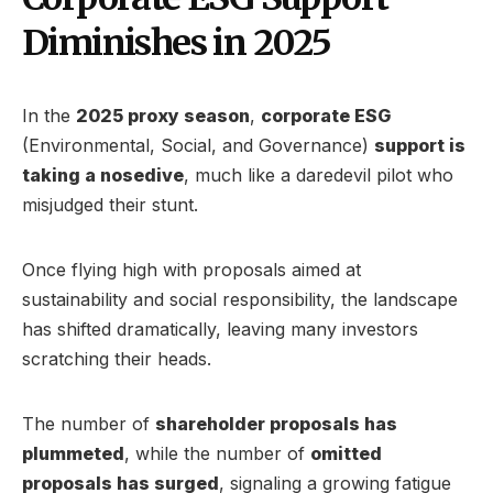
Diminishes in 2025
In the
2025 proxy season
,
corporate ESG
(Environmental, Social, and Governance)
support is
taking a nosedive
, much like a daredevil pilot who
misjudged their stunt.
Once flying high with proposals aimed at
sustainability and social responsibility, the landscape
has shifted dramatically, leaving many investors
scratching their heads.
The number of
shareholder proposals has
plummeted
, while the number of
omitted
proposals has surged
, signaling a growing fatigue