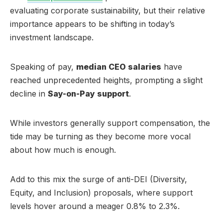
evaluating corporate sustainability, but their relative
importance appears to be shifting in today’s
investment landscape.
Speaking of pay,
median CEO salaries
have
reached unprecedented heights, prompting a slight
decline in
Say-on-Pay support
.
While investors generally support compensation, the
tide may be turning as they become more vocal
about how much is enough.
Add to this mix the surge of anti-DEI (Diversity,
Equity, and Inclusion) proposals, where support
levels hover around a meager 0.8% to 2.3%.