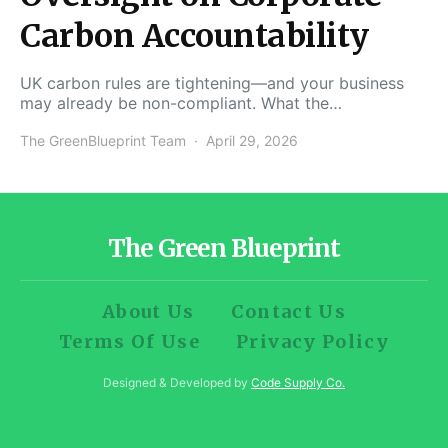
Carbon Accountability
UK carbon rules are tightening—and your business
may already be non-compliant. What the…
The GreenBlueprint Team
April 29, 2026
The Green Blueprint
About Us
Contact Us
Terms Of Use
Privacy Policy
Designed & Developed by
Code Supply Co.