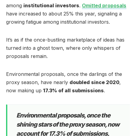
among
institutional investors
.
Omitted proposals
have increased to about 25% this year, signaling a
growing fatigue among institutional investors.
It’s as if the once-bustling marketplace of ideas has
turned into a ghost town, where only whispers of
proposals remain.
Environmental proposals, once the darlings of the
proxy season, have nearly
doubled since 2020
,
now making up
17.3% of all submissions
.
Environmental proposals, once the
shining stars of the proxy season, now
account for 17.3% of submissions,