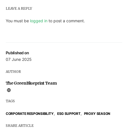
LEAVE A REPLY
You must be
logged in
to post a comment.
Published on
07 June 2025
AUTHOR
The GreenBlueprint Team
TAGS
,
,
CORPORATE RESPONSIBILITY
ESG SUPPORT
PROXY SEASON
SHARE ARTICLE