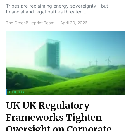
Tribes are reclaiming energy sovereignty—but
financial and legal battles threaten…
The GreenBlueprint Team
April 30, 2026
POLICY
UK UK Regulatory
Frameworks Tighten
Oversight on Corporate