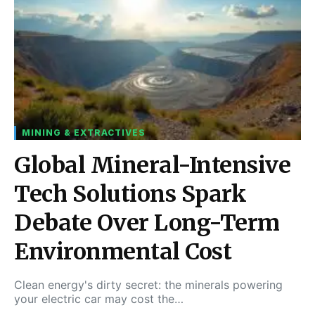
MINING & EXTRACTIVES
Global Mineral-Intensive
Tech Solutions Spark
Debate Over Long-Term
Environmental Cost
Clean energy's dirty secret: the minerals powering
your electric car may cost the…