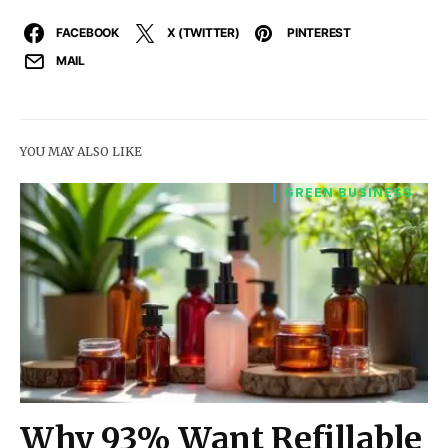
FACEBOOK
X (TWITTER)
PINTEREST
MAIL
YOU MAY ALSO LIKE
GREEN BUSINESS
Why 93% Want Refillable