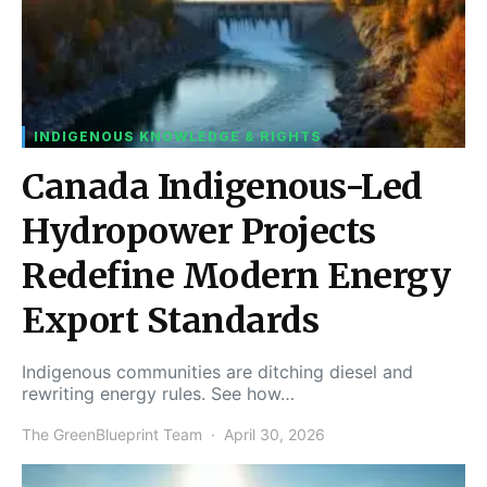
INDIGENOUS KNOWLEDGE & RIGHTS
Canada Indigenous-Led
Hydropower Projects
Redefine Modern Energy
Export Standards
Indigenous communities are ditching diesel and
rewriting energy rules. See how…
The GreenBlueprint Team
April 30, 2026