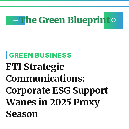
The Green Blueprint
GREEN BUSINESS
FTI Strategic
Communications:
Corporate ESG Support
Wanes in 2025 Proxy
Season