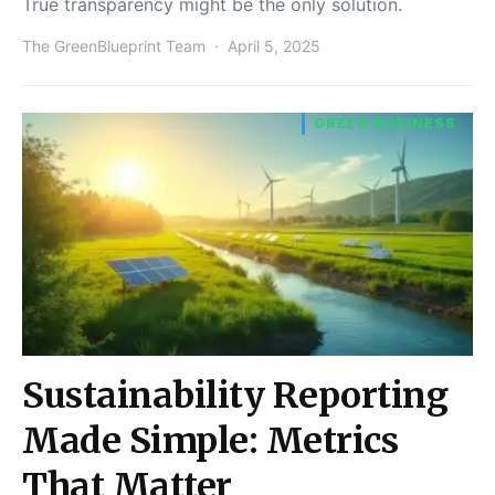
True transparency might be the only solution.
The GreenBlueprint Team
April 5, 2025
GREEN BUSINESS
Sustainability Reporting
Made Simple: Metrics
That Matter