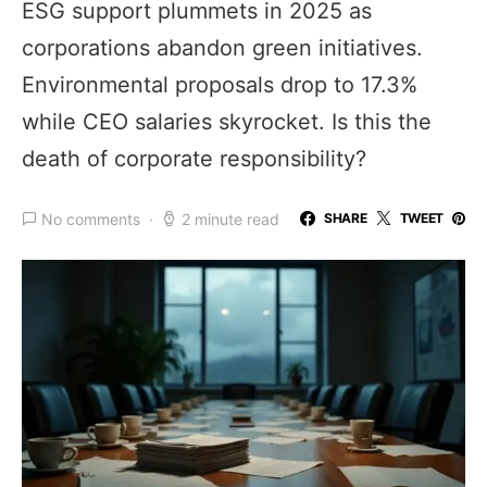
ESG support plummets in 2025 as
corporations abandon green initiatives.
Environmental proposals drop to 17.3%
while CEO salaries skyrocket. Is this the
death of corporate responsibility?
No comments
2 minute read
SHARE
TWEET