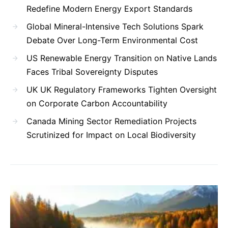
Redefine Modern Energy Export Standards
Global Mineral-Intensive Tech Solutions Spark
Debate Over Long-Term Environmental Cost
US Renewable Energy Transition on Native Lands
Faces Tribal Sovereignty Disputes
UK UK Regulatory Frameworks Tighten Oversight
on Corporate Carbon Accountability
Canada Mining Sector Remediation Projects
Scrutinized for Impact on Local Biodiversity