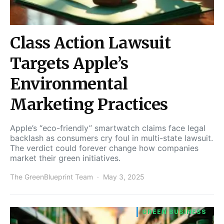
Class Action Lawsuit
Targets Apple’s
Environmental
Marketing Practices
Apple’s “eco-friendly” smartwatch claims face legal
backlash as consumers cry foul in multi-state lawsuit.
The verdict could forever change how companies
market their green initiatives.
The GreenBlueprint Team
May 3, 2025
GREEN BUSINESS