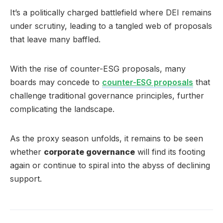
It’s a politically charged battlefield where DEI remains
under scrutiny, leading to a tangled web of proposals
that leave many baffled.
With the rise of counter-ESG proposals, many
boards may concede to
counter-ESG proposals
that
challenge traditional governance principles, further
complicating the landscape.
As the proxy season unfolds, it remains to be seen
whether
corporate governance
will find its footing
again or continue to spiral into the abyss of declining
support.