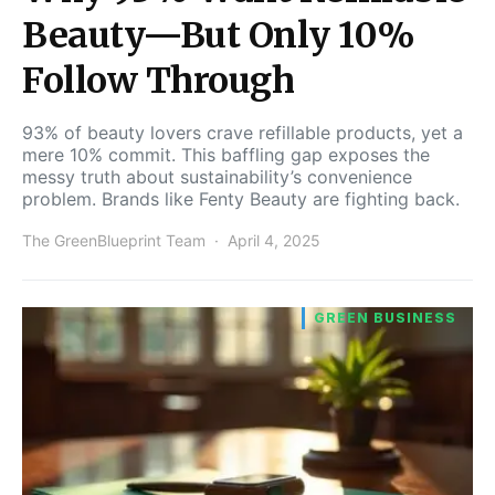
Beauty—But Only 10%
Follow Through
93% of beauty lovers crave refillable products, yet a
mere 10% commit. This baffling gap exposes the
messy truth about sustainability’s convenience
problem. Brands like Fenty Beauty are fighting back.
The GreenBlueprint Team
April 4, 2025
GREEN BUSINESS