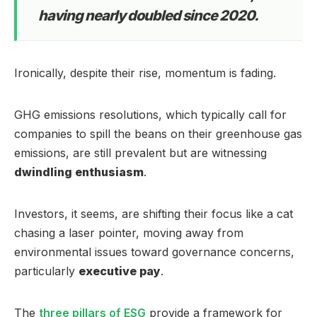
having nearly doubled since 2020.
Ironically, despite their rise, momentum is fading.
GHG emissions resolutions, which typically call for
companies to spill the beans on their greenhouse gas
emissions, are still prevalent but are witnessing
dwindling enthusiasm
.
Investors, it seems, are shifting their focus like a cat
chasing a laser pointer, moving away from
environmental issues toward governance concerns,
particularly
executive pay
.
The
three pillars of ESG
provide a framework for