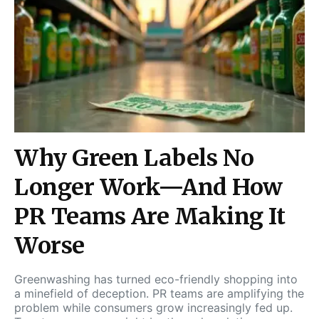
Why Green Labels No
Longer Work—And How
PR Teams Are Making It
Worse
Greenwashing has turned eco-friendly shopping into
a minefield of deception. PR teams are amplifying the
problem while consumers grow increasingly fed up.