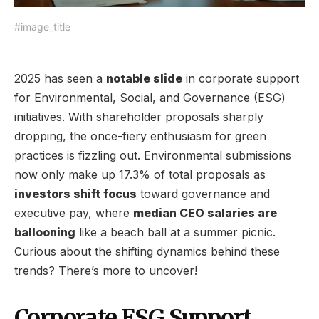
#image_title
2025 has seen a
notable slide
in corporate support
for Environmental, Social, and Governance (ESG)
initiatives. With shareholder proposals sharply
dropping, the once-fiery enthusiasm for green
practices is fizzling out. Environmental submissions
now only make up 17.3% of total proposals as
investors shift focus
toward governance and
executive pay, where
median CEO salaries are
ballooning
like a beach ball at a summer picnic.
Curious about the shifting dynamics behind these
trends? There’s more to uncover!
Corporate ESG Support