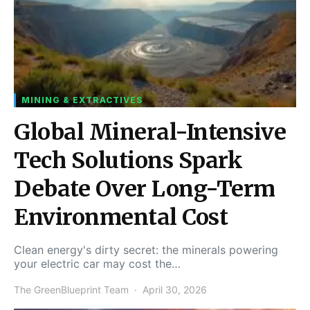
MINING & EXTRACTIVES
Global Mineral-Intensive
Tech Solutions Spark
Debate Over Long-Term
Environmental Cost
Clean energy's dirty secret: the minerals powering
your electric car may cost the…
The GreenBlueprint Team
April 30, 2026