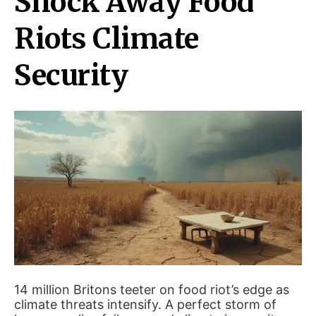
Shock Away Food
Riots Climate
Security
14 million Britons teeter on food riot’s edge as
climate threats intensify. A perfect storm of