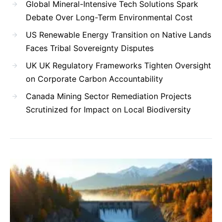
Global Mineral-Intensive Tech Solutions Spark
Debate Over Long-Term Environmental Cost
US Renewable Energy Transition on Native Lands
Faces Tribal Sovereignty Disputes
UK UK Regulatory Frameworks Tighten Oversight
on Corporate Carbon Accountability
Canada Mining Sector Remediation Projects
Scrutinized for Impact on Local Biodiversity