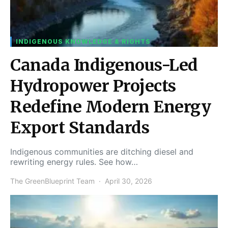
INDIGENOUS KNOWLEDGE & RIGHTS
Canada Indigenous-Led
Hydropower Projects
Redefine Modern Energy
Export Standards
Indigenous communities are ditching diesel and
rewriting energy rules. See how…
The GreenBlueprint Team
April 30, 2026