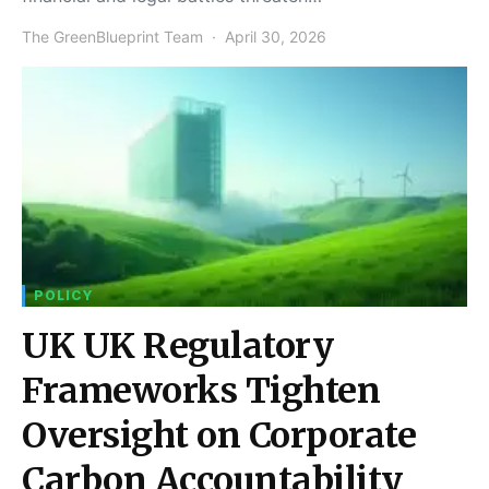
The GreenBlueprint Team
April 30, 2026
POLICY
UK UK Regulatory
Frameworks Tighten
Oversight on Corporate
Carbon Accountability