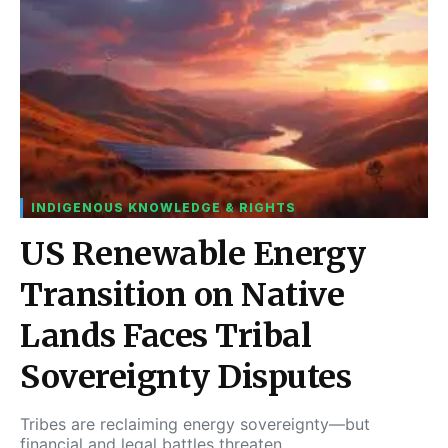
INDIGENOUS KNOWLEDGE & RIGHTS
US Renewable Energy
Transition on Native
Lands Faces Tribal
Sovereignty Disputes
Tribes are reclaiming energy sovereignty—but
financial and legal battles threaten…