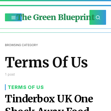
The Green Blueprint
BROWSING CATEGORY
Terms Of Us
1 post
TERMS OF US
Tinderbox UK One