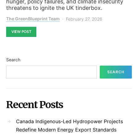
hunger, policy failures, and climate insecurity
threatens to ignite the UK tinderbox.
The GreenBlueprint Team
February 27, 2026
VIEW POST
Search
SEARCH
Recent Posts
Canada Indigenous-Led Hydropower Projects
Redefine Modern Energy Export Standards