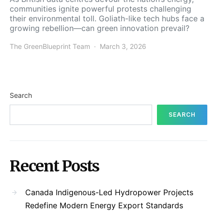
communities ignite powerful protests challenging
their environmental toll. Goliath-like tech hubs face a
growing rebellion—can green innovation prevail?
The GreenBlueprint Team
March 3, 2026
Search
SEARCH
Recent Posts
Canada Indigenous-Led Hydropower Projects
Redefine Modern Energy Export Standards