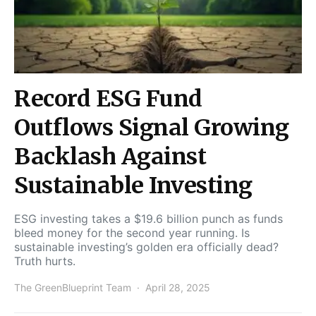
Record ESG Fund
Outflows Signal Growing
Backlash Against
Sustainable Investing
ESG investing takes a $19.6 billion punch as funds
bleed money for the second year running. Is
sustainable investing’s golden era officially dead?
Truth hurts.
The GreenBlueprint Team
April 28, 2025