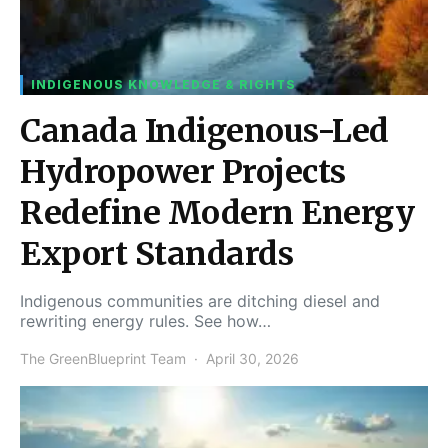
INDIGENOUS KNOWLEDGE & RIGHTS
Canada Indigenous-Led
Hydropower Projects
Redefine Modern Energy
Export Standards
Indigenous communities are ditching diesel and
rewriting energy rules. See how…
The GreenBlueprint Team
April 30, 2026