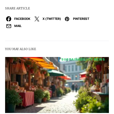
SHARE ARTICLE
FACEBOOK
X (TWITTER)
PINTEREST
MAIL
YOU MAY ALSO LIKE
SUSTAINABILITY NEWS