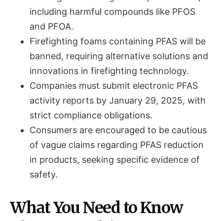
including harmful compounds like PFOS
and PFOA.
Firefighting foams containing PFAS will be
banned, requiring alternative solutions and
innovations in firefighting technology.
Companies must submit electronic PFAS
activity reports by January 29, 2025, with
strict compliance obligations.
Consumers are encouraged to be cautious
of vague claims regarding PFAS reduction
in products, seeking specific evidence of
safety.
What You Need to Know