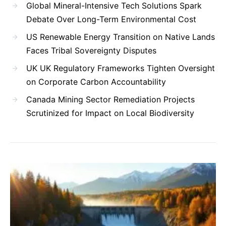
Global Mineral-Intensive Tech Solutions Spark
Debate Over Long-Term Environmental Cost
US Renewable Energy Transition on Native Lands
Faces Tribal Sovereignty Disputes
UK UK Regulatory Frameworks Tighten Oversight
on Corporate Carbon Accountability
Canada Mining Sector Remediation Projects
Scrutinized for Impact on Local Biodiversity