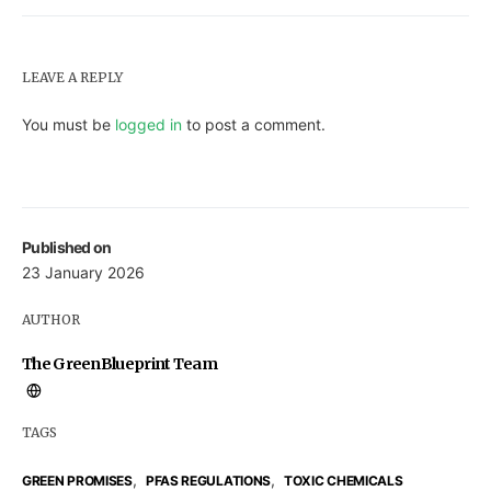
LEAVE A REPLY
You must be
logged in
to post a comment.
Published on
23 January 2026
AUTHOR
The GreenBlueprint Team
TAGS
,
,
GREEN PROMISES
PFAS REGULATIONS
TOXIC CHEMICALS