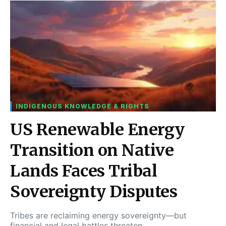
INDIGENOUS KNOWLEDGE & RIGHTS
US Renewable Energy
Transition on Native
Lands Faces Tribal
Sovereignty Disputes
Tribes are reclaiming energy sovereignty—but
financial and legal battles threaten…