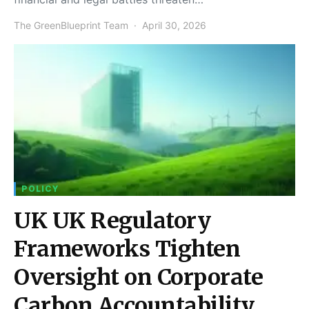
The GreenBlueprint Team
April 30, 2026
POLICY
UK UK Regulatory
Frameworks Tighten
Oversight on Corporate
Carbon Accountability