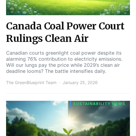
Canada Coal Power Court
Rulings Clean Air
Canadian courts greenlight coal power despite its
alarming 76% contribution to electricity emissions.
Will our lungs pay the price while 2029’s clean air
deadline looms? The battle intensifies daily.
The GreenBlueprint Team
January 25, 2026
SUSTAINABILITY NEWS