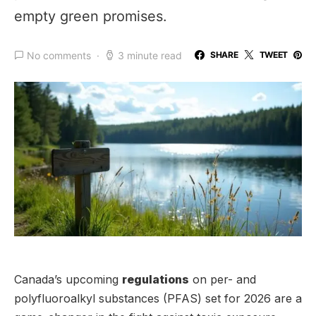
empty green promises.
No comments
3 minute read
SHARE
TWEET
Canada’s upcoming
regulations
on per- and
polyfluoroalkyl substances (PFAS) set for 2026 are a