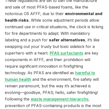
These regulations are set to ban the manufacture
and sale of most PFAS-based foams, like the
notorious C6 AFFF, due to their
environmental and
health risks
. While some adjustment periods allow
continued use in critical situations, the clock is ticking
for fire departments to adapt. With mandatory
labeling and a push for
safer alternatives
, it’s like
swapping out your trusty but toxic sidekick for a
superhero with a heart.
PFAS surfactants
are key
components in AFFF, and their prohibition will
require significant innovation in firefighting
technology. As PFAS are identified as
harmful to
human health
and the environment, fire safety will
remain paramount, but the way it’s achieved is
evolving—goodbye, PFAS; hello, safer firefighting!
Following the
waste management hierarchy
,
prevention of PFAS-containing products is the most