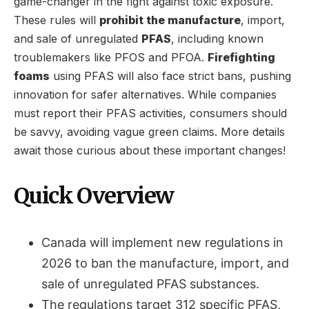
game-changer in the fight against toxic exposure.
These rules will
prohibit the manufacture
, import,
and sale of unregulated
PFAS
, including known
troublemakers like PFOS and PFOA.
Firefighting
foams
using PFAS will also face strict bans, pushing
innovation for safer alternatives. While companies
must report their PFAS activities, consumers should
be savvy, avoiding vague green claims. More details
await those curious about these important changes!
Quick Overview
Canada will implement new regulations in
2026 to ban the manufacture, import, and
sale of unregulated PFAS substances.
The regulations target 312 specific PFAS,