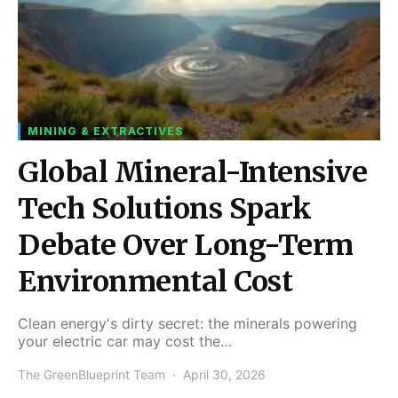
MINING & EXTRACTIVES
Global Mineral-Intensive
Tech Solutions Spark
Debate Over Long-Term
Environmental Cost
Clean energy's dirty secret: the minerals powering
your electric car may cost the…
The GreenBlueprint Team
April 30, 2026