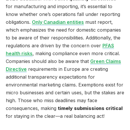
for manufacturing and importing, it’s essential to
know whether one’s operations fall under reporting
obligations.
Only Canadian entities
must report,
which emphasizes the need for domestic companies
to be aware of their responsibilities. Additionally, the
regulations are driven by the concern over
PFAS
health risks
, making compliance even more critical.
Companies should also be aware that
Green Claims
Directive
requirements in Europe are creating
additional transparency expectations for
environmental marketing claims. Exemptions exist for
micro businesses and certain uses, but the stakes are
high. Those who miss deadlines may face
consequences, making
timely submissions critical
for staying in the clear—a real balancing act!