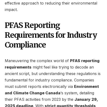
effective approach to reducing their environmental
impact.
PFAS Reporting
Requirements for Industry
Compliance
Maneuvering the complex world of
PFAS reporting
requirements
might feel like trying to decode an
ancient script, but understanding these regulations is
fundamental for industry compliance. Companies
must submit reports electronically via
Environment
and Climate Change Canada
‘s system, detailing
their PFAS activities from 2023 by the
January 29,
2025 deadline
. With
strict quantity thresholds