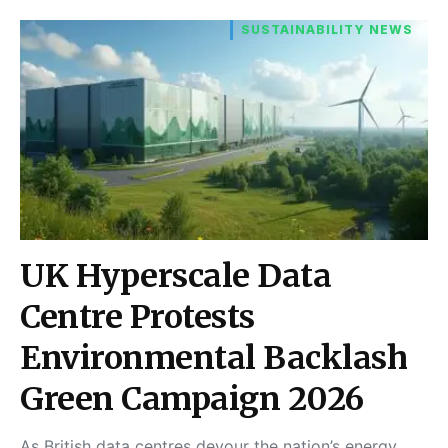
SUSTAINABILITY NEWS
UK Hyperscale Data
Centre Protests
Environmental Backlash
Green Campaign 2026
As British data centres devour the nation’s energy,