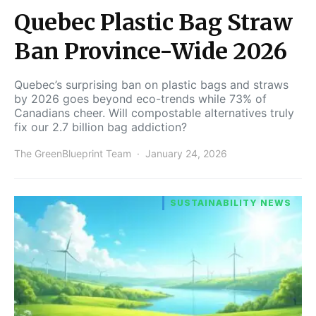
Quebec Plastic Bag Straw
Ban Province-Wide 2026
Quebec’s surprising ban on plastic bags and straws
by 2026 goes beyond eco-trends while 73% of
Canadians cheer. Will compostable alternatives truly
fix our 2.7 billion bag addiction?
The GreenBlueprint Team
January 24, 2026
SUSTAINABILITY NEWS