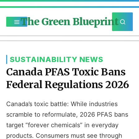
The Green Blueprint
SUSTAINABILITY NEWS
Canada PFAS Toxic Bans
Federal Regulations 2026
Canada’s toxic battle: While industries
scramble to reformulate, 2026 PFAS bans
target “forever chemicals” in everyday
products. Consumers must see through