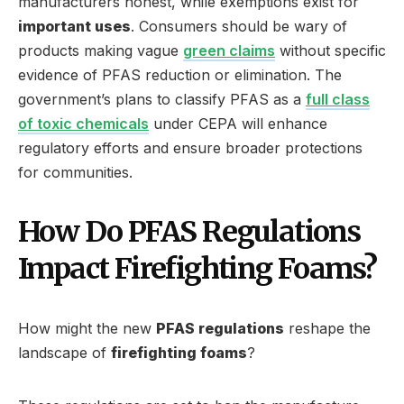
manufacturers honest, while exemptions exist for
important uses
. Consumers should be wary of
products making vague
green claims
without specific
evidence of PFAS reduction or elimination. The
government’s plans to classify PFAS as a
full class
of toxic chemicals
under CEPA will enhance
regulatory efforts and ensure broader protections
for communities.
How Do PFAS Regulations
Impact Firefighting Foams?
How might the new
PFAS regulations
reshape the
landscape of
firefighting foams
?