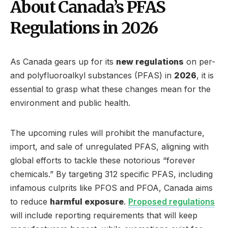
About Canada’s PFAS
Regulations in 2026
As Canada gears up for its
new regulations
on per-
and polyfluoroalkyl substances (PFAS) in
2026
, it is
essential to grasp what these changes mean for the
environment and public health.
The upcoming rules will prohibit the manufacture,
import, and sale of unregulated PFAS, aligning with
global efforts to tackle these notorious “forever
chemicals.” By targeting 312 specific PFAS, including
infamous culprits like PFOS and PFOA, Canada aims
to reduce
harmful exposure
.
Proposed regulations
will include reporting requirements that will keep