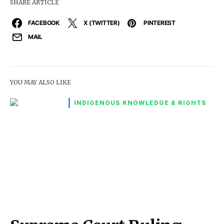
SHARE ARTICLE
FACEBOOK
X (TWITTER)
PINTEREST
MAIL
YOU MAY ALSO LIKE
INDIGENOUS KNOWLEDGE & RIGHTS