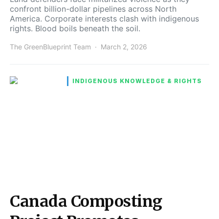
confront billion-dollar pipelines across North
America. Corporate interests clash with indigenous
rights. Blood boils beneath the soil.
The GreenBlueprint Team
March 2, 2026
INDIGENOUS KNOWLEDGE & RIGHTS
Canada Composting