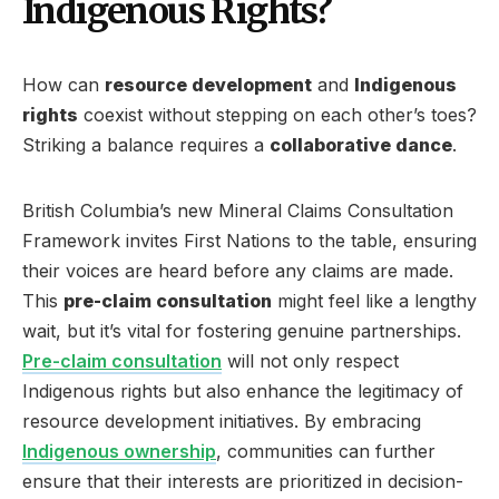
Indigenous Rights?
How can
resource development
and
Indigenous
rights
coexist without stepping on each other’s toes?
Striking a balance requires a
collaborative dance
.
British Columbia’s new Mineral Claims Consultation
Framework invites First Nations to the table, ensuring
their voices are heard before any claims are made.
This
pre-claim consultation
might feel like a lengthy
wait, but it’s vital for fostering genuine partnerships.
Pre-claim consultation
will not only respect
Indigenous rights but also enhance the legitimacy of
resource development initiatives. By embracing
Indigenous ownership
, communities can further
ensure that their interests are prioritized in decision-