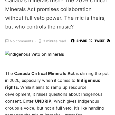
Canada’s minerals rush? The 2026 Critical
Minerals Act promises collaboration
without full veto power. The mic is theirs,
but who controls the music?
No comments
3 minute read
SHARE
TWEET
The
Canada Critical Minerals Act
is stirring the pot
in 2026, especially when it comes to
Indigenous
rights
. While it aims to ramp up resource
development, it raises questions about Indigenous
consent. Enter
UNDRIP
, which gives Indigenous
groups a voice, but not a full veto. It’s like handing