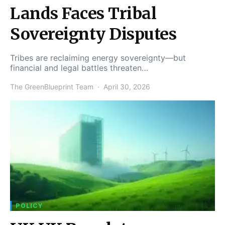
Lands Faces Tribal
Sovereignty Disputes
Tribes are reclaiming energy sovereignty—but
financial and legal battles threaten…
The GreenBlueprint Team
April 30, 2026
POLICY