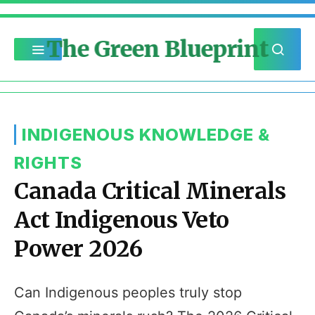
The Green Blueprint
INDIGENOUS KNOWLEDGE &
RIGHTS
Canada Critical Minerals
Act Indigenous Veto
Power 2026
Can Indigenous peoples truly stop