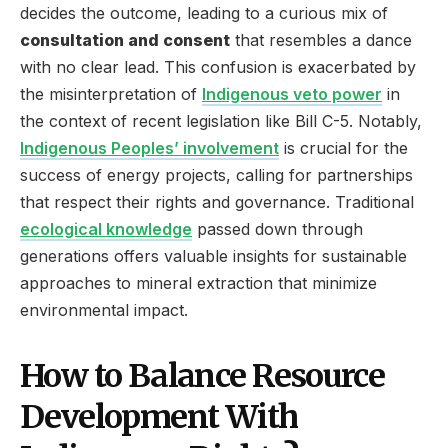
decides the outcome, leading to a curious mix of
consultation and consent
that resembles a dance
with no clear lead. This confusion is exacerbated by
the misinterpretation of
Indigenous veto power
in
the context of recent legislation like Bill C-5. Notably,
Indigenous Peoples’ involvement
is crucial for the
success of energy projects, calling for partnerships
that respect their rights and governance. Traditional
ecological knowledge
passed down through
generations offers valuable insights for sustainable
approaches to mineral extraction that minimize
environmental impact.
How to Balance Resource
Development With