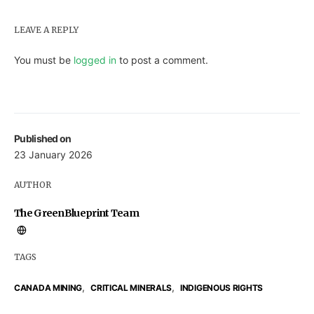
LEAVE A REPLY
You must be
logged in
to post a comment.
Published on
23 January 2026
AUTHOR
The GreenBlueprint Team
TAGS
,
,
CANADA MINING
CRITICAL MINERALS
INDIGENOUS RIGHTS