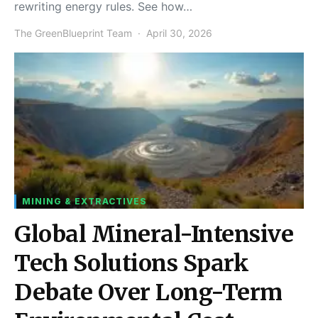
rewriting energy rules. See how…
The GreenBlueprint Team
April 30, 2026
MINING & EXTRACTIVES
Global Mineral-Intensive
Tech Solutions Spark
Debate Over Long-Term