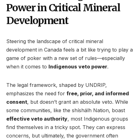
Power in Critical Mineral
Development
Steering the landscape of critical mineral
development in Canada feels a bit like trying to play a
game of poker with a new set of rules—especially
when it comes to
Indigenous veto power
.
The legal framework, shaped by UNDRIP,
emphasizes the need for
free, prior, and informed
consent
, but doesn’t grant an absolute veto. While
some communities, like the shíshálh Nation, boast
effective veto authority
, most Indigenous groups
find themselves in a tricky spot. They can express
concerns, but ultimately, the government often