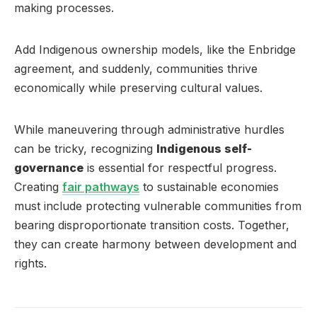
making processes.
Add Indigenous ownership models, like the Enbridge
agreement, and suddenly, communities thrive
economically while preserving cultural values.
While maneuvering through administrative hurdles
can be tricky, recognizing
Indigenous self-
governance
is essential for respectful progress.
Creating
fair pathways
to sustainable economies
must include protecting vulnerable communities from
bearing disproportionate transition costs. Together,
they can create harmony between development and
rights.