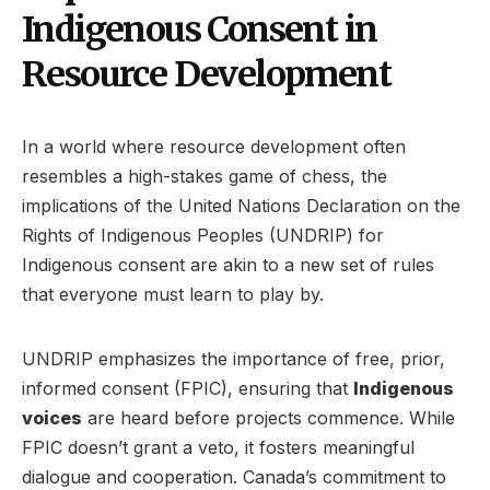
Indigenous Consent in
Resource Development
In a world where resource development often
resembles a high-stakes game of chess, the
implications of the United Nations Declaration on the
Rights of Indigenous Peoples (UNDRIP) for
Indigenous consent are akin to a new set of rules
that everyone must learn to play by.
UNDRIP emphasizes the importance of free, prior,
informed consent (FPIC), ensuring that
Indigenous
voices
are heard before projects commence. While
FPIC doesn’t grant a veto, it fosters meaningful
dialogue and cooperation. Canada’s commitment to