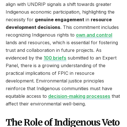
align with UNDRIP signals a shift towards greater
Indigenous economic participation, highlighting the
necessity for
genuine engagement
in
resource
development decisions
. This commitment includes
recognizing Indigenous rights to
own and control
lands and resources, which is essential for fostering
trust and collaboration in future projects. As
evidenced by the
100 briefs
submitted to an Expert
Panel, there is a growing understanding of the
practical implications of FPIC in resource
development. Environmental justice principles
reinforce that Indigenous communities must have
equitable access to
decision-making processes
that
affect their environmental well-being.
The Role of Indigenous Veto