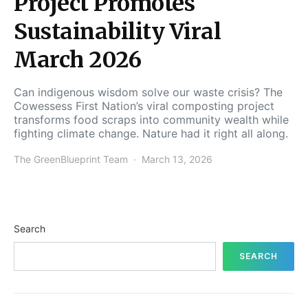
Project Promotes
Sustainability Viral
March 2026
Can indigenous wisdom solve our waste crisis? The
Cowessess First Nation’s viral composting project
transforms food scraps into community wealth while
fighting climate change. Nature had it right all along.
The GreenBlueprint Team
March 13, 2026
Search
SEARCH