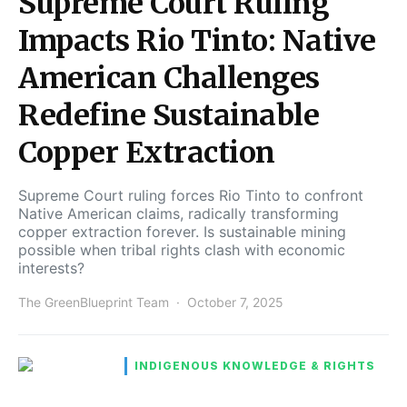
Supreme Court Ruling
Impacts Rio Tinto: Native
American Challenges
Redefine Sustainable
Copper Extraction
Supreme Court ruling forces Rio Tinto to confront
Native American claims, radically transforming
copper extraction forever. Is sustainable mining
possible when tribal rights clash with economic
interests?
The GreenBlueprint Team
October 7, 2025
INDIGENOUS KNOWLEDGE & RIGHTS