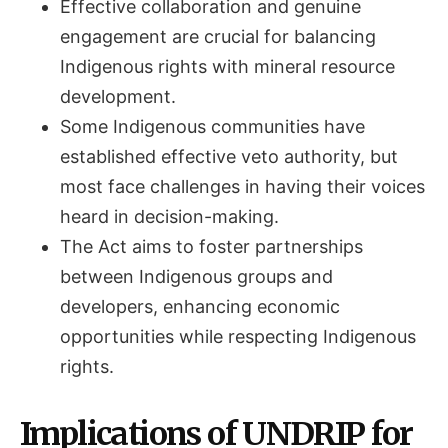
Effective collaboration and genuine
engagement are crucial for balancing
Indigenous rights with mineral resource
development.
Some Indigenous communities have
established effective veto authority, but
most face challenges in having their voices
heard in decision-making.
The Act aims to foster partnerships
between Indigenous groups and
developers, enhancing economic
opportunities while respecting Indigenous
rights.
Implications of UNDRIP for