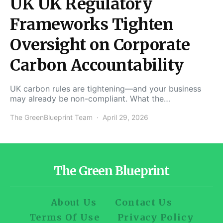
UK UK Regulatory
Frameworks Tighten
Oversight on Corporate
Carbon Accountability
UK carbon rules are tightening—and your business
may already be non-compliant. What the…
The GreenBlueprint Team
April 29, 2026
The Green Blueprint
About Us
Contact Us
Terms Of Use
Privacy Policy