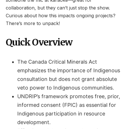
someone the mic at karaoke—great for
collaboration, but they can’t just stop the show.
Curious about how this impacts ongoing projects?
There’s more to unpack!
Quick Overview
The Canada Critical Minerals Act
emphasizes the importance of Indigenous
consultation but does not grant absolute
veto power to Indigenous communities.
UNDRIP’s framework promotes free, prior,
informed consent (FPIC) as essential for
Indigenous participation in resource
development.