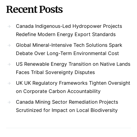
Recent Posts
Canada Indigenous-Led Hydropower Projects
Redefine Modern Energy Export Standards
Global Mineral-Intensive Tech Solutions Spark
Debate Over Long-Term Environmental Cost
US Renewable Energy Transition on Native Lands
Faces Tribal Sovereignty Disputes
UK UK Regulatory Frameworks Tighten Oversight
on Corporate Carbon Accountability
Canada Mining Sector Remediation Projects
Scrutinized for Impact on Local Biodiversity