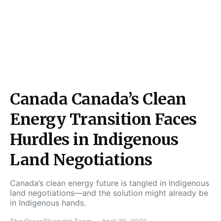
Canada Canada’s Clean
Energy Transition Faces
Hurdles in Indigenous
Land Negotiations
Canada’s clean energy future is tangled in Indigenous
land negotiations—and the solution might already be
in Indigenous hands.