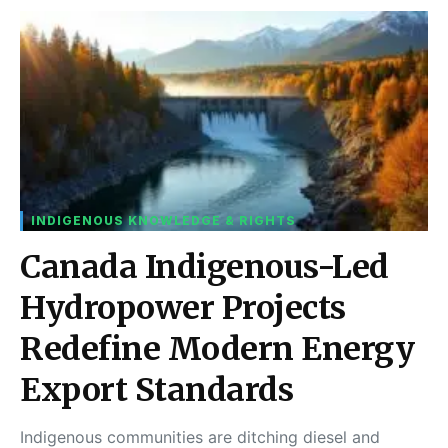
INDIGENOUS KNOWLEDGE & RIGHTS
Canada Indigenous-Led
Hydropower Projects
Redefine Modern Energy
Export Standards
Indigenous communities are ditching diesel and