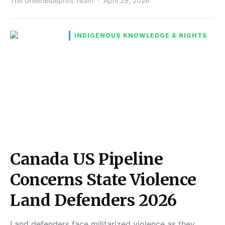
The GreenBlueprint Team
April 29, 2026
INDIGENOUS KNOWLEDGE & RIGHTS
Canada US Pipeline
Concerns State Violence
Land Defenders 2026
Land defenders face militarized violence as they