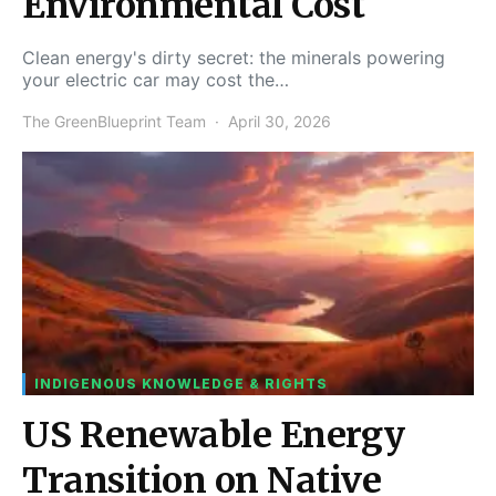
Environmental Cost
Clean energy's dirty secret: the minerals powering
your electric car may cost the…
The GreenBlueprint Team
April 30, 2026
INDIGENOUS KNOWLEDGE & RIGHTS
US Renewable Energy
Transition on Native