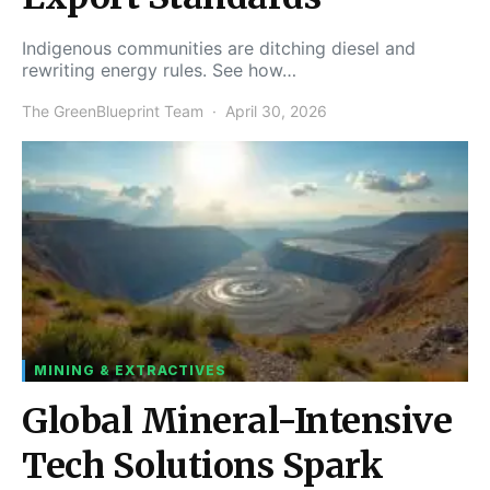
Indigenous communities are ditching diesel and
rewriting energy rules. See how…
The GreenBlueprint Team
April 30, 2026
MINING & EXTRACTIVES
Global Mineral-Intensive
Tech Solutions Spark