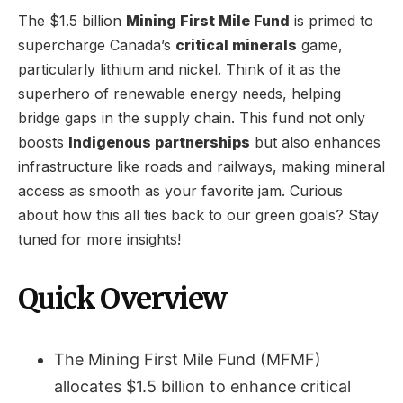
The $1.5 billion
Mining First Mile Fund
is primed to
supercharge Canada’s
critical minerals
game,
particularly lithium and nickel. Think of it as the
superhero of renewable energy needs, helping
bridge gaps in the supply chain. This fund not only
boosts
Indigenous partnerships
but also enhances
infrastructure like roads and railways, making mineral
access as smooth as your favorite jam. Curious
about how this all ties back to our green goals? Stay
tuned for more insights!
Quick Overview
The Mining First Mile Fund (MFMF)
allocates $1.5 billion to enhance critical