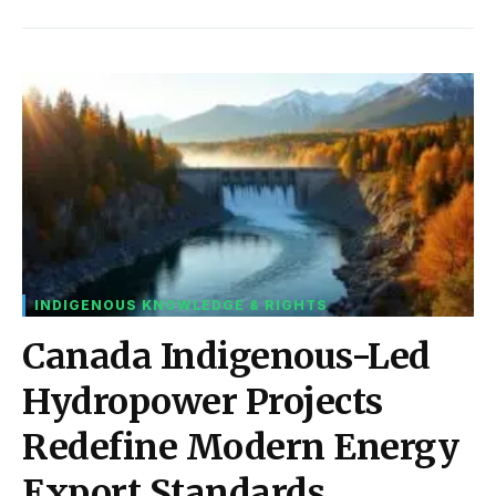
INDIGENOUS KNOWLEDGE & RIGHTS
Canada Indigenous-Led
Hydropower Projects
Redefine Modern Energy
Export Standards