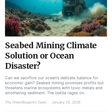
Seabed Mining Climate
Solution or Ocean
Disaster?
Can we sacrifice our ocean’s delicate balance for
economic gain? Seabed mining promises profits but
threatens marine ecosystems with toxic metals and
smothering sediment. The battle rages on.
The GreenBlueprint Team
January 25, 2026