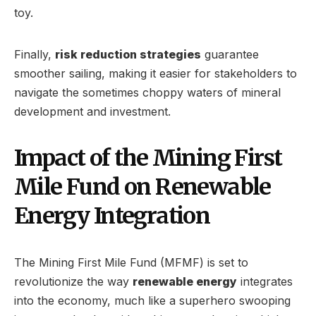
toy.
Finally,
risk reduction strategies
guarantee
smoother sailing, making it easier for stakeholders to
navigate the sometimes choppy waters of mineral
development and investment.
Impact of the Mining First
Mile Fund on Renewable
Energy Integration
The Mining First Mile Fund (MFMF) is set to
revolutionize the way
renewable energy
integrates
into the economy, much like a superhero swooping