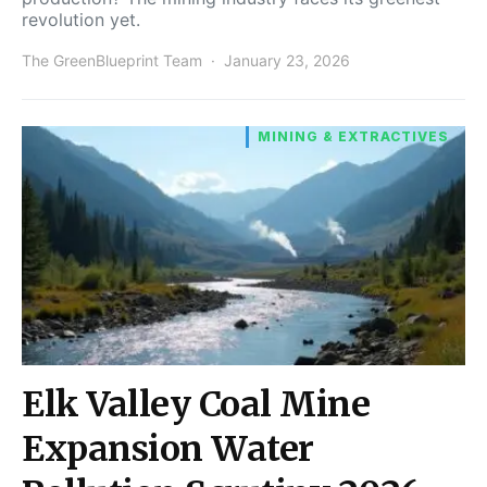
revolution yet.
The GreenBlueprint Team
January 23, 2026
MINING & EXTRACTIVES
Elk Valley Coal Mine
Expansion Water