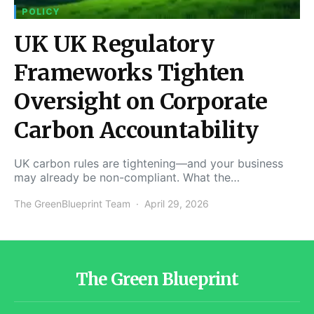
POLICY
UK UK Regulatory
Frameworks Tighten
Oversight on Corporate
Carbon Accountability
UK carbon rules are tightening—and your business
may already be non-compliant. What the…
The GreenBlueprint Team
April 29, 2026
The Green Blueprint