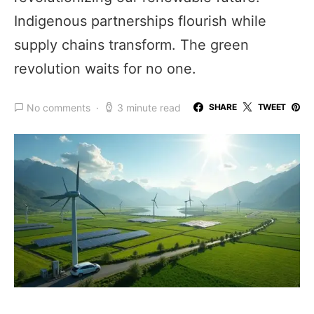
Indigenous partnerships flourish while
supply chains transform. The green
revolution waits for no one.
No comments
3 minute read
SHARE
TWEET