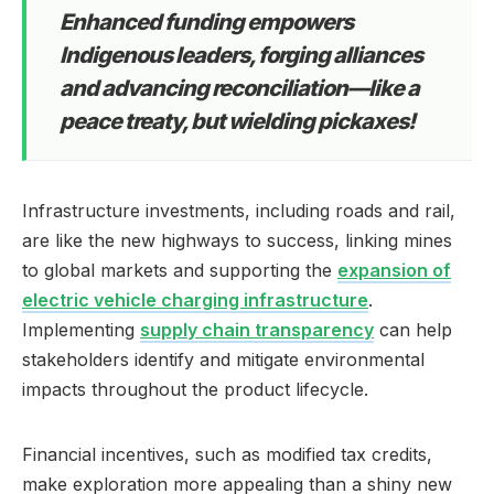
Enhanced funding empowers
Indigenous leaders, forging alliances
and advancing reconciliation—like a
peace treaty, but wielding pickaxes!
Infrastructure investments, including roads and rail,
are like the new highways to success, linking mines
to global markets and supporting the
expansion of
electric vehicle charging infrastructure
.
Implementing
supply chain transparency
can help
stakeholders identify and mitigate environmental
impacts throughout the product lifecycle.
Financial incentives, such as modified tax credits,
make exploration more appealing than a shiny new