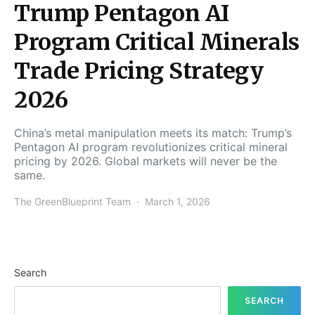
Trump Pentagon AI
Program Critical Minerals
Trade Pricing Strategy
2026
China’s metal manipulation meets its match: Trump’s
Pentagon AI program revolutionizes critical mineral
pricing by 2026. Global markets will never be the
same.
The GreenBlueprint Team
March 1, 2026
Search
SEARCH