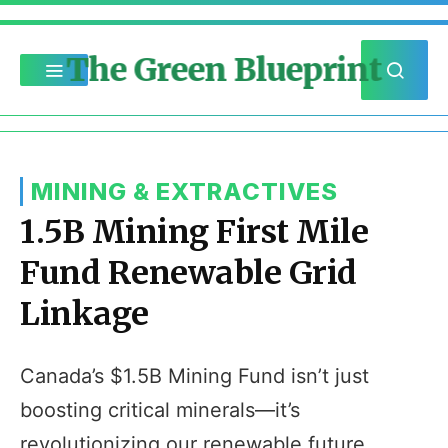
The Green Blueprint
MINING & EXTRACTIVES
1.5B Mining First Mile
Fund Renewable Grid
Linkage
Canada’s $1.5B Mining Fund isn’t just
boosting critical minerals—it’s
revolutionizing our renewable future.