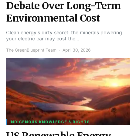
Debate Over Long-Term
Environmental Cost
Clean energy's dirty secret: the minerals powering
your electric car may cost the…
The GreenBlueprint Team
April 30, 2026
INDIGENOUS KNOWLEDGE & RIGHTS
US Renewable Energy