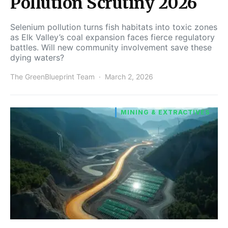
Pollution Scrutiny 2026
Selenium pollution turns fish habitats into toxic zones
as Elk Valley’s coal expansion faces fierce regulatory
battles. Will new community involvement save these
dying waters?
The GreenBlueprint Team
March 2, 2026
MINING & EXTRACTIVES