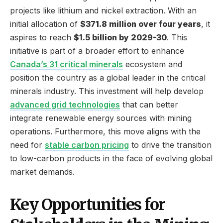
projects like lithium and nickel extraction. With an
initial allocation of
$371.8 million over four years
, it
aspires to reach
$1.5 billion by 2029-30
. This
initiative is part of a broader effort to enhance
Canada’s 31 critical minerals
ecosystem and
position the country as a global leader in the critical
minerals industry. This investment will help develop
advanced grid technologies
that can better
integrate renewable energy sources with mining
operations. Furthermore, this move aligns with the
need for
stable carbon pricing
to drive the transition
to low-carbon products in the face of evolving global
market demands.
Key Opportunities for