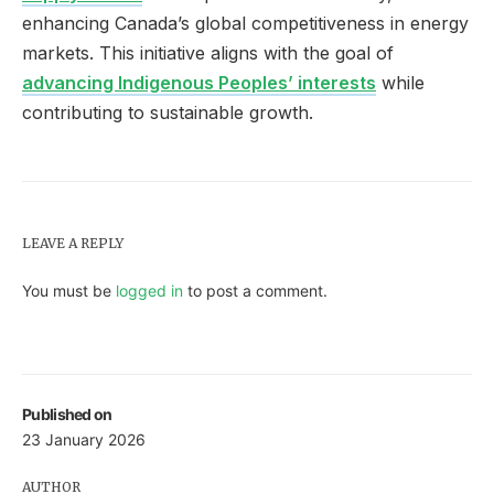
enhancing Canada’s global competitiveness in energy
markets. This initiative aligns with the goal of
advancing Indigenous Peoples’ interests
while
contributing to sustainable growth.
LEAVE A REPLY
You must be
logged in
to post a comment.
Published on
23 January 2026
AUTHOR