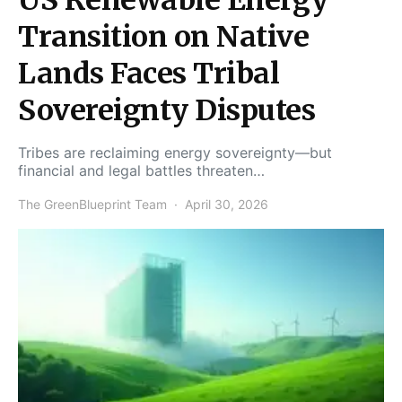
Transition on Native
Lands Faces Tribal
Sovereignty Disputes
Tribes are reclaiming energy sovereignty—but
financial and legal battles threaten…
The GreenBlueprint Team
April 30, 2026