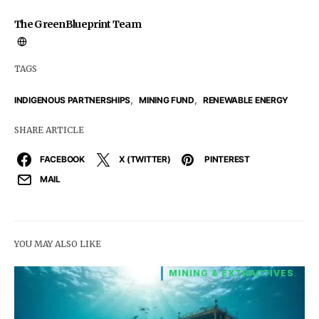
The GreenBlueprint Team
TAGS
,
,
INDIGENOUS PARTNERSHIPS
MINING FUND
RENEWABLE ENERGY
SHARE ARTICLE
FACEBOOK
X (TWITTER)
PINTEREST
MAIL
YOU MAY ALSO LIKE
MINING & EXTRACTIVES