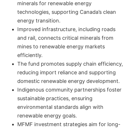
minerals for renewable energy
technologies, supporting Canada’s clean
energy transition.
Improved infrastructure, including roads
and rail, connects critical minerals from
mines to renewable energy markets
efficiently.
The fund promotes supply chain efficiency,
reducing import reliance and supporting
domestic renewable energy development.
Indigenous community partnerships foster
sustainable practices, ensuring
environmental standards align with
renewable energy goals.
MFMF investment strategies aim for long-