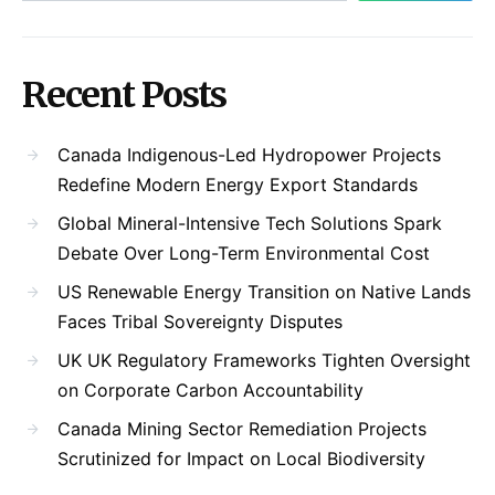
Recent Posts
Canada Indigenous-Led Hydropower Projects
Redefine Modern Energy Export Standards
Global Mineral-Intensive Tech Solutions Spark
Debate Over Long-Term Environmental Cost
US Renewable Energy Transition on Native Lands
Faces Tribal Sovereignty Disputes
UK UK Regulatory Frameworks Tighten Oversight
on Corporate Carbon Accountability
Canada Mining Sector Remediation Projects
Scrutinized for Impact on Local Biodiversity