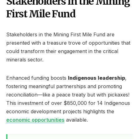
Stakeholders in the Mining
First Mile Fund
Stakeholders in the Mining First Mile Fund are
presented with a treasure trove of opportunities that
could transform their engagement in the critical
minerals sector.
Enhanced funding boosts
Indigenous leadership
,
fostering meaningful partnerships and promoting
reconciliation—like a peace treaty but with pickaxes!
This investment of over $850,000 for 14 Indigenous
economic development projects highlights the
economic opportunities
available.