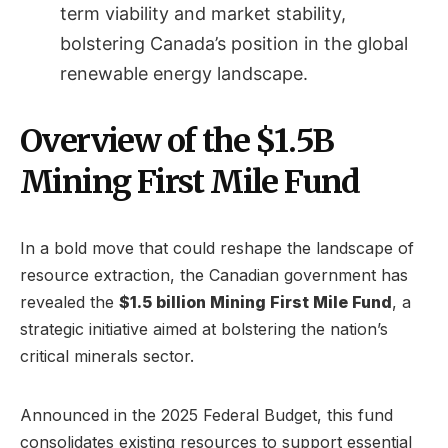
term viability and market stability,
bolstering Canada’s position in the global
renewable energy landscape.
Overview of the $1.5B
Mining First Mile Fund
In a bold move that could reshape the landscape of
resource extraction, the Canadian government has
revealed the
$1.5 billion Mining First Mile Fund
, a
strategic initiative aimed at bolstering the nation’s
critical minerals sector.
Announced in the 2025 Federal Budget, this fund
consolidates existing resources to support essential