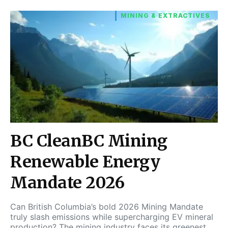
MINING & EXTRACTIVES
BC CleanBC Mining
Renewable Energy
Mandate 2026
Can British Columbia’s bold 2026 Mining Mandate
truly slash emissions while supercharging EV mineral
production? The mining industry faces its greenest