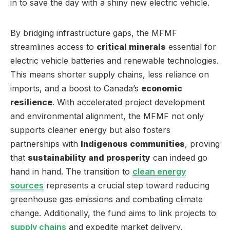
in to save the day with a shiny new electric vehicle.
By bridging infrastructure gaps, the MFMF
streamlines access to
critical minerals
essential for
electric vehicle batteries and renewable technologies.
This means shorter supply chains, less reliance on
imports, and a boost to Canada’s
economic
resilience
. With accelerated project development
and environmental alignment, the MFMF not only
supports cleaner energy but also fosters
partnerships with
Indigenous communities
, proving
that
sustainability and prosperity
can indeed go
hand in hand. The transition to
clean energy
sources
represents a crucial step toward reducing
greenhouse gas emissions and combating climate
change. Additionally, the fund aims to link projects to
supply chains
and expedite market delivery,