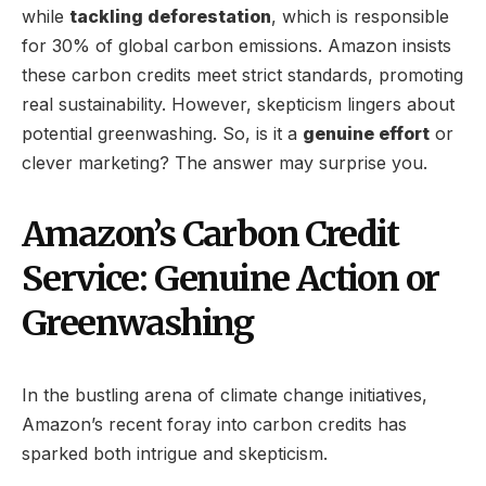
while
tackling deforestation
, which is responsible
for 30% of global carbon emissions. Amazon insists
these carbon credits meet strict standards, promoting
real sustainability. However, skepticism lingers about
potential greenwashing. So, is it a
genuine effort
or
clever marketing? The answer may surprise you.
Amazon’s Carbon Credit
Service: Genuine Action or
Greenwashing
In the bustling arena of climate change initiatives,
Amazon’s recent foray into carbon credits has
sparked both intrigue and skepticism.