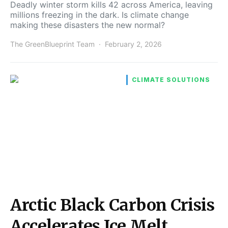
Deadly winter storm kills 42 across America, leaving
millions freezing in the dark. Is climate change
making these disasters the new normal?
The GreenBlueprint Team
February 2, 2026
CLIMATE SOLUTIONS
Arctic Black Carbon Crisis
Accelerates Ice Melt