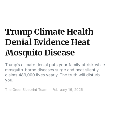
Trump Climate Health
Denial Evidence Heat
Mosquito Disease
Trump’s climate denial puts your family at risk while
mosquito-borne diseases surge and heat silently
claims 489,000 lives yearly. The truth will disturb
you.
The GreenBlueprint Team
February 16, 2026