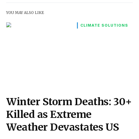
YOU MAY ALSO LIKE
CLIMATE SOLUTIONS
Winter Storm Deaths: 30+
Killed as Extreme
Weather Devastates US