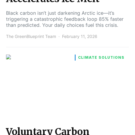
Black carbon isn’t just darkening Arctic ice—it’s
triggering a catastrophic feedback loop 85% faster
than predicted. Your daily choices fuel this crisis.
The GreenBlueprint Team
February 11, 2026
CLIMATE SOLUTIONS
Voluntary Carbon