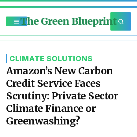
The Green Blueprint
CLIMATE SOLUTIONS
Amazon’s New Carbon
Credit Service Faces
Scrutiny: Private Sector
Climate Finance or
Greenwashing?