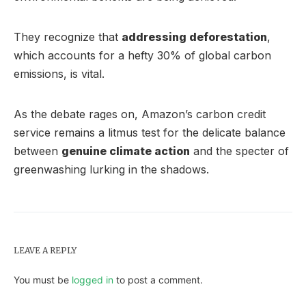
They recognize that
addressing deforestation
,
which accounts for a hefty 30% of global carbon
emissions, is vital.
As the debate rages on, Amazon’s carbon credit
service remains a litmus test for the delicate balance
between
genuine climate action
and the specter of
greenwashing lurking in the shadows.
LEAVE A REPLY
You must be
logged in
to post a comment.