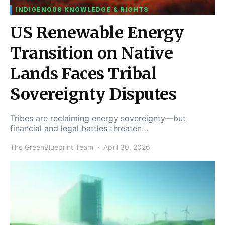
INDIGENOUS KNOWLEDGE & RIGHTS
US Renewable Energy
Transition on Native
Lands Faces Tribal
Sovereignty Disputes
Tribes are reclaiming energy sovereignty—but
financial and legal battles threaten…
The GreenBlueprint Team
April 30, 2026