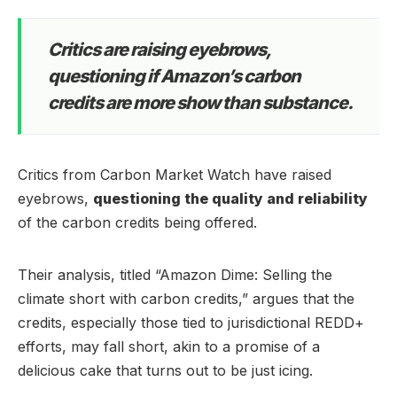
Critics are raising eyebrows,
questioning if Amazon’s carbon
credits are more show than substance.
Critics from Carbon Market Watch have raised
eyebrows,
questioning the quality and reliability
of the carbon credits being offered.
Their analysis, titled “Amazon Dime: Selling the
climate short with carbon credits,” argues that the
credits, especially those tied to jurisdictional REDD+
efforts, may fall short, akin to a promise of a
delicious cake that turns out to be just icing.