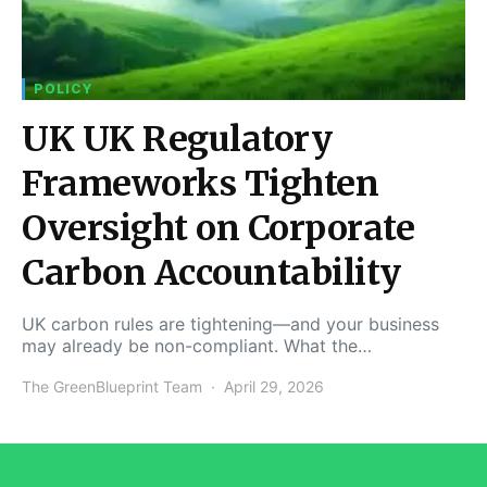
POLICY
UK UK Regulatory
Frameworks Tighten
Oversight on Corporate
Carbon Accountability
UK carbon rules are tightening—and your business
may already be non-compliant. What the…
The GreenBlueprint Team
April 29, 2026