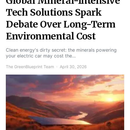
Global Mineral-Intensive
Tech Solutions Spark
Debate Over Long-Term
Environmental Cost
Clean energy's dirty secret: the minerals powering
your electric car may cost the…
The GreenBlueprint Team
April 30, 2026