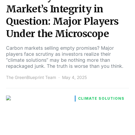
Market’s Integrity in
Question: Major Players
Under the Microscope
Carbon markets selling empty promises? Major
players face scrutiny as investors realize their
“climate solutions” may be nothing more than
repackaged junk. The truth is worse than you think.
The GreenBlueprint Team
May 4, 2025
CLIMATE SOLUTIONS