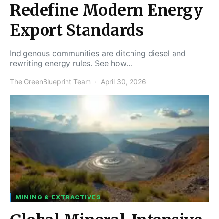
Redefine Modern Energy
Export Standards
Indigenous communities are ditching diesel and
rewriting energy rules. See how…
The GreenBlueprint Team
April 30, 2026
MINING & EXTRACTIVES