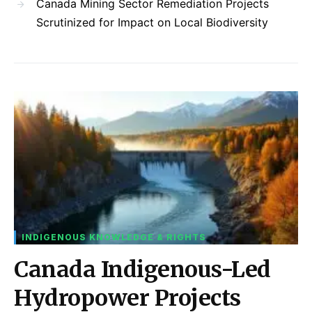
Canada Mining Sector Remediation Projects
Scrutinized for Impact on Local Biodiversity
INDIGENOUS KNOWLEDGE & RIGHTS
Canada Indigenous-Led
Hydropower Projects