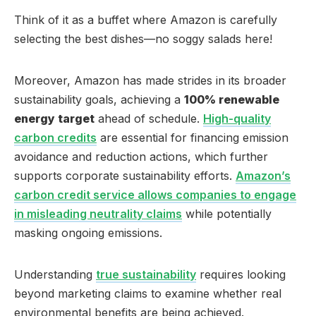
Think of it as a buffet where Amazon is carefully
selecting the best dishes—no soggy salads here!
Moreover, Amazon has made strides in its broader
sustainability goals, achieving a
100% renewable
energy target
ahead of schedule.
High-quality
carbon credits
are essential for financing emission
avoidance and reduction actions, which further
supports corporate sustainability efforts.
Amazon’s
carbon credit service allows companies to engage
in misleading neutrality claims
while potentially
masking ongoing emissions.
Understanding
true sustainability
requires looking
beyond marketing claims to examine whether real
environmental benefits are being achieved.