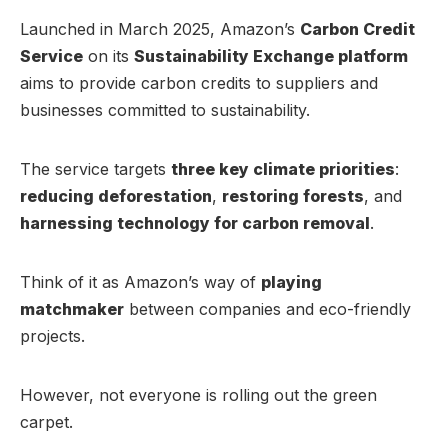
Launched in March 2025, Amazon’s
Carbon Credit
Service
on its
Sustainability Exchange platform
aims to provide carbon credits to suppliers and
businesses committed to sustainability.
The service targets
three key climate priorities
:
reducing deforestation
,
restoring forests
, and
harnessing technology for carbon removal
.
Think of it as Amazon’s way of
playing
matchmaker
between companies and eco-friendly
projects.
However, not everyone is rolling out the green
carpet.