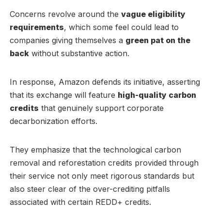
Concerns revolve around the
vague eligibility
requirements
, which some feel could lead to
companies giving themselves a
green pat on the
back
without substantive action.
In response, Amazon defends its initiative, asserting
that its exchange will feature
high-quality carbon
credits
that genuinely support corporate
decarbonization efforts.
They emphasize that the technological carbon
removal and reforestation credits provided through
their service not only meet rigorous standards but
also steer clear of the over-crediting pitfalls
associated with certain REDD+ credits.