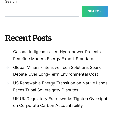
Search
SEARCH
Recent Posts
Canada Indigenous-Led Hydropower Projects
Redefine Modern Energy Export Standards
Global Mineral-Intensive Tech Solutions Spark
Debate Over Long-Term Environmental Cost
US Renewable Energy Transition on Native Lands
Faces Tribal Sovereignty Disputes
UK UK Regulatory Frameworks Tighten Oversight
on Corporate Carbon Accountability