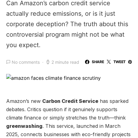
Can Amazon’s carbon credit service
actually reduce emissions, or is it just
corporate deception? The truth about this
controversial program might not be what
you expect.
No comments
2 minute read
SHARE
TWEET
Amazon’s new
Carbon Credit Service
has sparked
debates. Critics question if it genuinely supports
climate finance or simply stretches the truth—think
greenwashing
. This service, launched in March
2025, connects businesses with eco-friendly projects