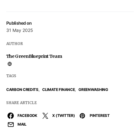
Published on
31 May 2025
AUTHOR
The GreenBlueprint Team
TAGS
,
,
CARBON CREDITS
CLIMATE FINANCE
GREENWASHING
SHARE ARTICLE
FACEBOOK
X (TWITTER)
PINTEREST
MAIL