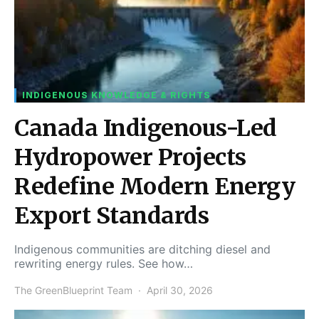
INDIGENOUS KNOWLEDGE & RIGHTS
Canada Indigenous-Led
Hydropower Projects
Redefine Modern Energy
Export Standards
Indigenous communities are ditching diesel and
rewriting energy rules. See how…
The GreenBlueprint Team
April 30, 2026