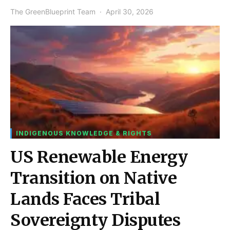
The GreenBlueprint Team
April 30, 2026
INDIGENOUS KNOWLEDGE & RIGHTS
US Renewable Energy
Transition on Native
Lands Faces Tribal
Sovereignty Disputes