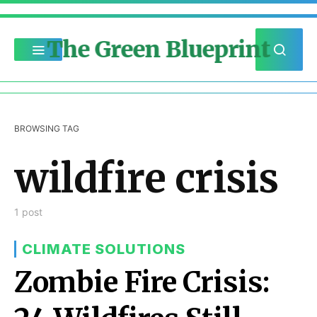
The Green Blueprint
BROWSING TAG
wildfire crisis
1 post
CLIMATE SOLUTIONS
Zombie Fire Crisis: