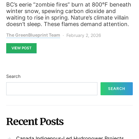
BC’s eerie “zombie fires” burn at 800°F beneath
winter snow, spewing carbon dioxide and
waiting to rise in spring. Nature’s climate villain
doesn’t sleep. These flames demand attention.
The GreenBlueprint Team
February 2, 2026
VIEW POST
Search
SEARCH
Recent Posts
Canada Indigenous-Led Hydropower Projects