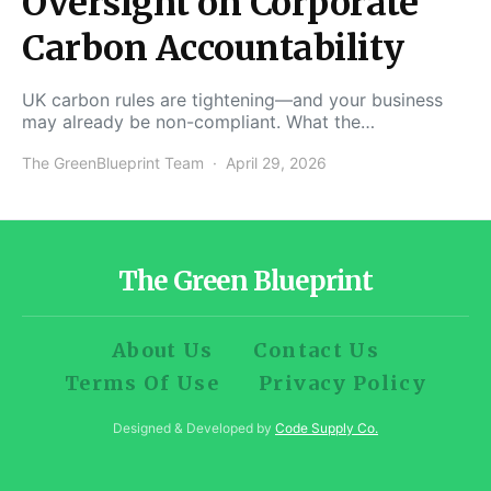
Oversight on Corporate
Carbon Accountability
UK carbon rules are tightening—and your business
may already be non-compliant. What the…
The GreenBlueprint Team
April 29, 2026
The Green Blueprint
About Us
Contact Us
Terms Of Use
Privacy Policy
Designed & Developed by
Code Supply Co.