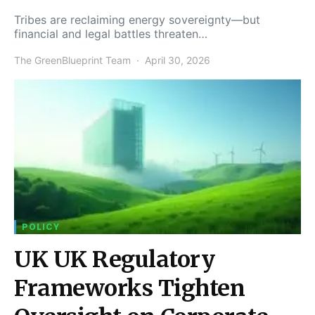
Tribes are reclaiming energy sovereignty—but
financial and legal battles threaten…
The GreenBlueprint Team
April 30, 2026
POLICY
UK UK Regulatory
Frameworks Tighten