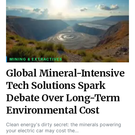
MINING & EXTRACTIVES
Global Mineral-Intensive
Tech Solutions Spark
Debate Over Long-Term
Environmental Cost
Clean energy's dirty secret: the minerals powering
your electric car may cost the…