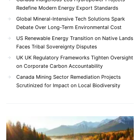
Redefine Modern Energy Export Standards
Global Mineral-Intensive Tech Solutions Spark
Debate Over Long-Term Environmental Cost
US Renewable Energy Transition on Native Lands
Faces Tribal Sovereignty Disputes
UK UK Regulatory Frameworks Tighten Oversight
on Corporate Carbon Accountability
Canada Mining Sector Remediation Projects
Scrutinized for Impact on Local Biodiversity