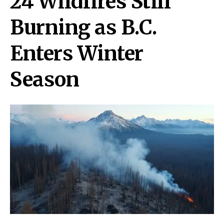
24 Wildfires Still
Burning as B.C.
Enters Winter
Season