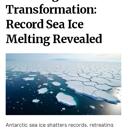
Transformation:
Record Sea Ice
Melting Revealed
Antarctic sea ice shatters records, retreating