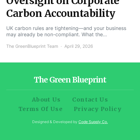
Oversight on Corporate
Carbon Accountability
UK carbon rules are tightening—and your business
may already be non-compliant. What the…
The GreenBlueprint Team
April 29, 2026
The Green Blueprint
About Us
Contact Us
Terms Of Use
Privacy Policy
Designed & Developed by
Code Supply Co.