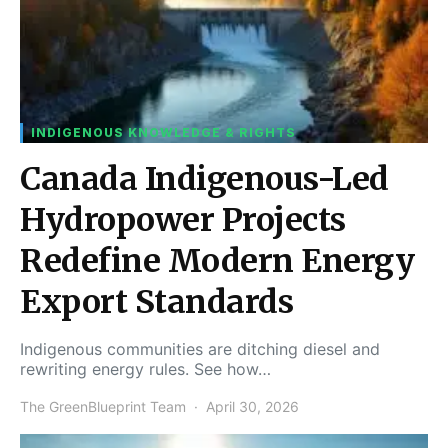
INDIGENOUS KNOWLEDGE & RIGHTS
Canada Indigenous-Led
Hydropower Projects
Redefine Modern Energy
Export Standards
Indigenous communities are ditching diesel and
rewriting energy rules. See how…
The GreenBlueprint Team
April 30, 2026