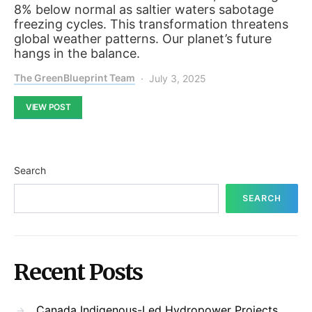
8% below normal as saltier waters sabotage
freezing cycles. This transformation threatens
global weather patterns. Our planet’s future
hangs in the balance.
The GreenBlueprint Team
July 3, 2025
VIEW POST
Search
SEARCH
Recent Posts
Canada Indigenous-Led Hydropower Projects