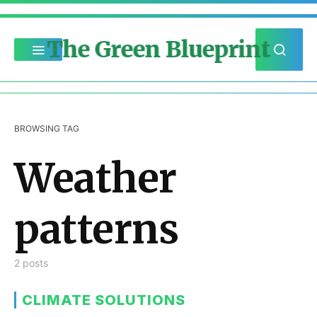
The Green Blueprint
BROWSING TAG
Weather
patterns
2 posts
CLIMATE SOLUTIONS