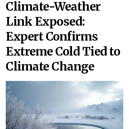
Climate-Weather
Link Exposed:
Expert Confirms
Extreme Cold Tied to
Climate Change