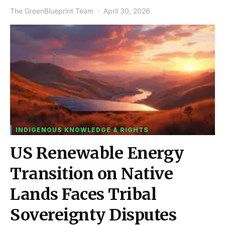
The GreenBlueprint Team
April 30, 2026
INDIGENOUS KNOWLEDGE & RIGHTS
US Renewable Energy
Transition on Native
Lands Faces Tribal
Sovereignty Disputes