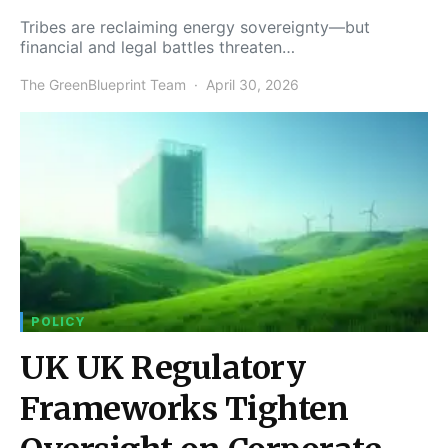
Tribes are reclaiming energy sovereignty—but
financial and legal battles threaten…
The GreenBlueprint Team
April 30, 2026
POLICY
UK UK Regulatory
Frameworks Tighten