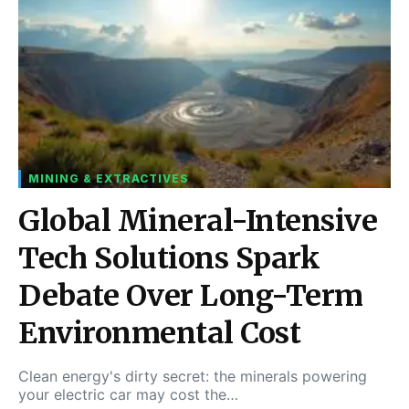
MINING & EXTRACTIVES
Global Mineral-Intensive
Tech Solutions Spark
Debate Over Long-Term
Environmental Cost
Clean energy's dirty secret: the minerals powering
your electric car may cost the…