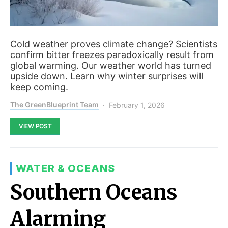
Cold weather proves climate change? Scientists
confirm bitter freezes paradoxically result from
global warming. Our weather world has turned
upside down. Learn why winter surprises will
keep coming.
The GreenBlueprint Team
February 1, 2026
VIEW POST
WATER & OCEANS
Southern Oceans
Alarming