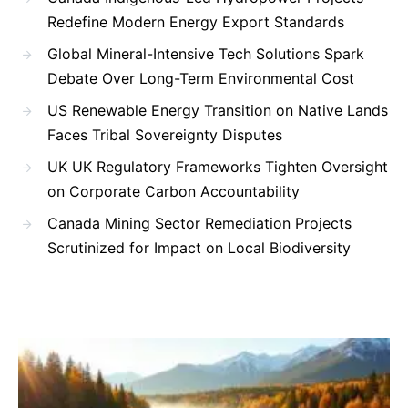
Redefine Modern Energy Export Standards
Global Mineral-Intensive Tech Solutions Spark
Debate Over Long-Term Environmental Cost
US Renewable Energy Transition on Native Lands
Faces Tribal Sovereignty Disputes
UK UK Regulatory Frameworks Tighten Oversight
on Corporate Carbon Accountability
Canada Mining Sector Remediation Projects
Scrutinized for Impact on Local Biodiversity