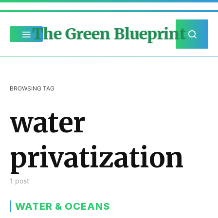
The Green Blueprint
BROWSING TAG
water
privatization
1 post
WATER & OCEANS