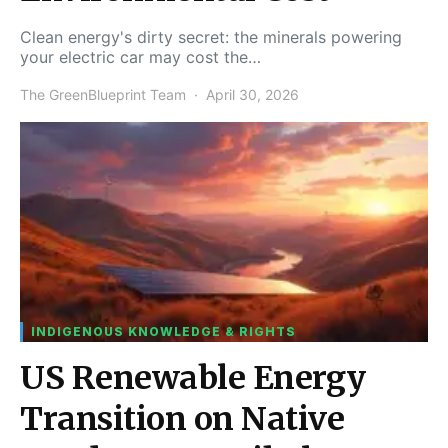
Clean energy's dirty secret: the minerals powering
your electric car may cost the…
The GreenBlueprint Team
April 30, 2026
INDIGENOUS KNOWLEDGE & RIGHTS
US Renewable Energy
Transition on Native