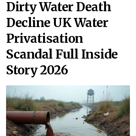
Dirty Water Death
Decline UK Water
Privatisation
Scandal Full Inside
Story 2026