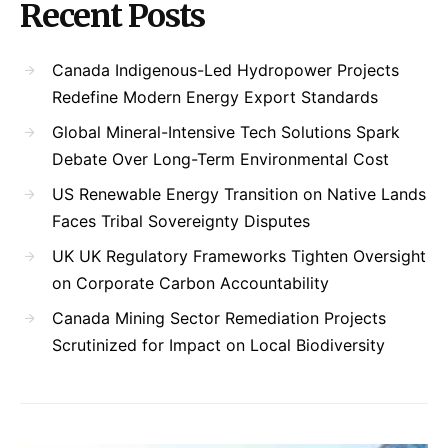
Recent Posts
Canada Indigenous-Led Hydropower Projects
Redefine Modern Energy Export Standards
Global Mineral-Intensive Tech Solutions Spark
Debate Over Long-Term Environmental Cost
US Renewable Energy Transition on Native Lands
Faces Tribal Sovereignty Disputes
UK UK Regulatory Frameworks Tighten Oversight
on Corporate Carbon Accountability
Canada Mining Sector Remediation Projects
Scrutinized for Impact on Local Biodiversity