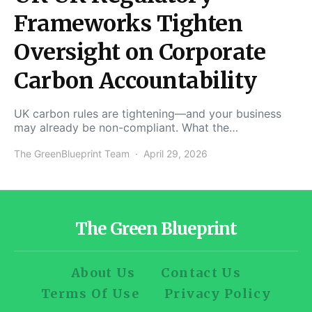
Frameworks Tighten
Oversight on Corporate
Carbon Accountability
UK carbon rules are tightening—and your business
may already be non-compliant. What the…
The GreenBlueprint Team
April 29, 2026
The Green Blueprint
About Us
Contact Us
Terms Of Use
Privacy Policy