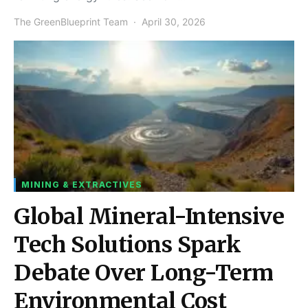
The GreenBlueprint Team
April 30, 2026
MINING & EXTRACTIVES
Global Mineral-Intensive
Tech Solutions Spark
Debate Over Long-Term
Environmental Cost