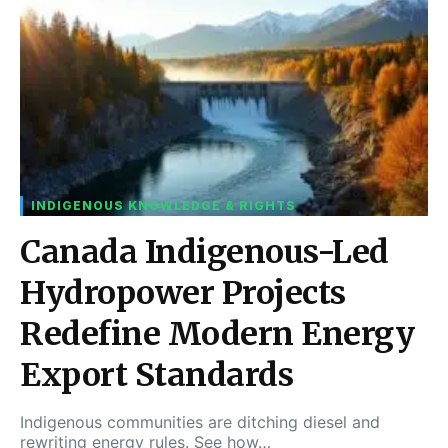
INDIGENOUS KNOWLEDGE & RIGHTS
Canada Indigenous-Led
Hydropower Projects
Redefine Modern Energy
Export Standards
Indigenous communities are ditching diesel and
rewriting energy rules. See how…