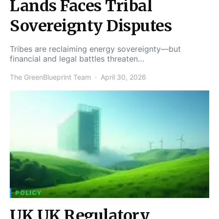
Lands Faces Tribal
Sovereignty Disputes
Tribes are reclaiming energy sovereignty—but
financial and legal battles threaten…
The GreenBlueprint Team
April 30, 2026
POLICY
UK UK Regulatory