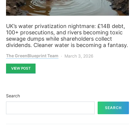
UK’s water privatization nightmare: £14B debt,
100+ prosecutions, and rivers becoming toxic
sewage dumps while shareholders collect
dividends. Cleaner water is becoming a fantasy.
The GreenBlueprint Team
March 3, 2026
VIEW POST
Search
SEARCH