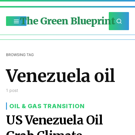
The Green Blueprint
BROWSING TAG
Venezuela oil
1 post
OIL & GAS TRANSITION
US Venezuela Oil