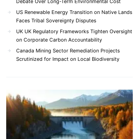
Debate Over Long-Term Environmental Cost
US Renewable Energy Transition on Native Lands
Faces Tribal Sovereignty Disputes
UK UK Regulatory Frameworks Tighten Oversight
on Corporate Carbon Accountability
Canada Mining Sector Remediation Projects
Scrutinized for Impact on Local Biodiversity