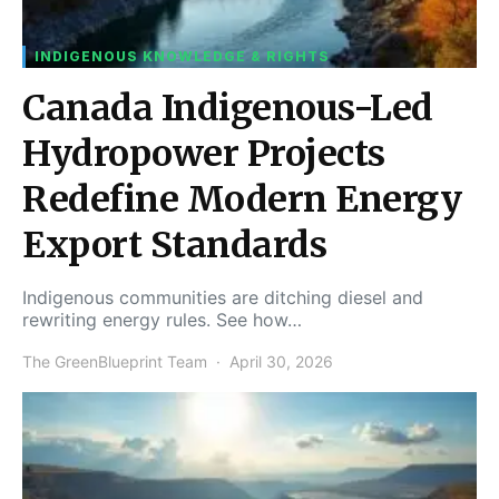
INDIGENOUS KNOWLEDGE & RIGHTS
Canada Indigenous-Led
Hydropower Projects
Redefine Modern Energy
Export Standards
Indigenous communities are ditching diesel and
rewriting energy rules. See how…
The GreenBlueprint Team
April 30, 2026