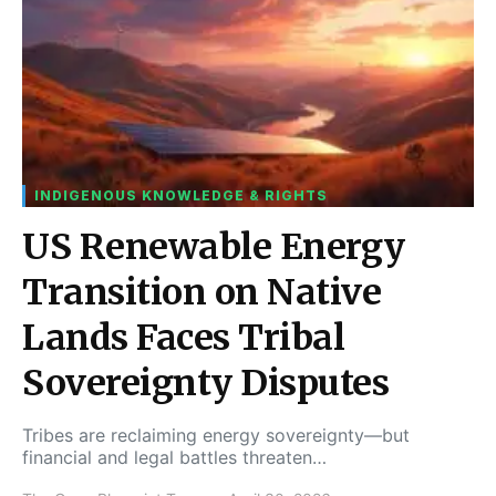
INDIGENOUS KNOWLEDGE & RIGHTS
US Renewable Energy
Transition on Native
Lands Faces Tribal
Sovereignty Disputes
Tribes are reclaiming energy sovereignty—but
financial and legal battles threaten…