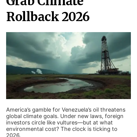
Grab Climate
Rollback 2026
America’s gamble for Venezuela’s oil threatens
global climate goals. Under new laws, foreign
investors circle like vultures—but at what
environmental cost? The clock is ticking to
2026.