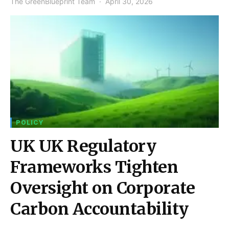
The GreenBlueprint Team
April 30, 2026
POLICY
UK UK Regulatory
Frameworks Tighten
Oversight on Corporate
Carbon Accountability