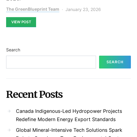
The GreenBlueprint Team
January 23, 2026
VIEW POST
Search
SEARCH
Recent Posts
Canada Indigenous-Led Hydropower Projects
Redefine Modern Energy Export Standards
Global Mineral-Intensive Tech Solutions Spark