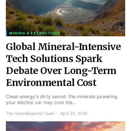
MINING & EXTRACTIVES
Global Mineral-Intensive
Tech Solutions Spark
Debate Over Long-Term
Environmental Cost
Clean energy's dirty secret: the minerals powering
your electric car may cost the…
The GreenBlueprint Team
April 30, 2026