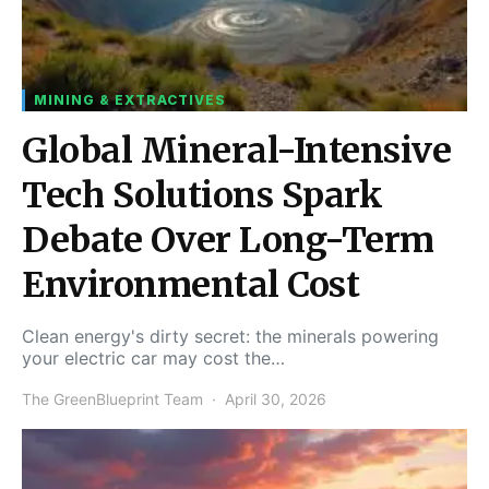
MINING & EXTRACTIVES
Global Mineral-Intensive
Tech Solutions Spark
Debate Over Long-Term
Environmental Cost
Clean energy's dirty secret: the minerals powering
your electric car may cost the…
The GreenBlueprint Team
April 30, 2026