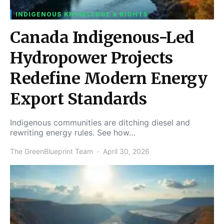
INDIGENOUS KNOWLEDGE & RIGHTS
Canada Indigenous-Led
Hydropower Projects
Redefine Modern Energy
Export Standards
Indigenous communities are ditching diesel and
rewriting energy rules. See how…
The GreenBlueprint Team
April 30, 2026