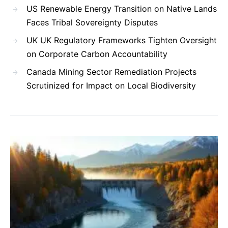
US Renewable Energy Transition on Native Lands
Faces Tribal Sovereignty Disputes
UK UK Regulatory Frameworks Tighten Oversight
on Corporate Carbon Accountability
Canada Mining Sector Remediation Projects
Scrutinized for Impact on Local Biodiversity