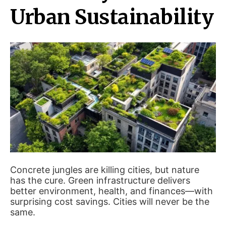
Urban Sustainability
Concrete jungles are killing cities, but nature
has the cure. Green infrastructure delivers
better environment, health, and finances—with
surprising cost savings. Cities will never be the
same.