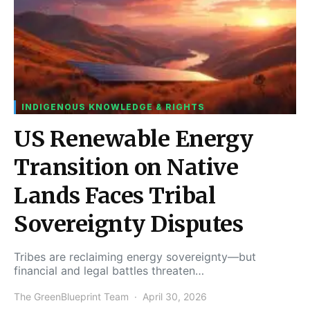
INDIGENOUS KNOWLEDGE & RIGHTS
US Renewable Energy
Transition on Native
Lands Faces Tribal
Sovereignty Disputes
Tribes are reclaiming energy sovereignty—but
financial and legal battles threaten…
The GreenBlueprint Team
April 30, 2026