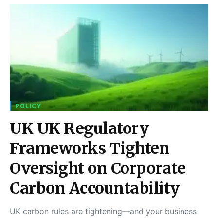
POLICY
UK UK Regulatory
Frameworks Tighten
Oversight on Corporate
Carbon Accountability
UK carbon rules are tightening—and your business