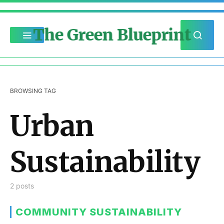
The Green Blueprint
BROWSING TAG
Urban
Sustainability
2 posts
COMMUNITY SUSTAINABILITY