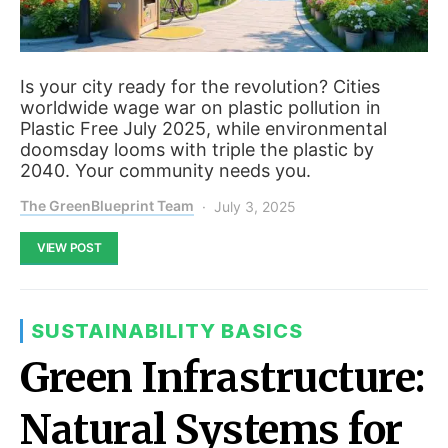
Is your city ready for the revolution? Cities
worldwide wage war on plastic pollution in
Plastic Free July 2025, while environmental
doomsday looms with triple the plastic by
2040. Your community needs you.
The GreenBlueprint Team
July 3, 2025
VIEW POST
SUSTAINABILITY BASICS
Green Infrastructure:
Natural Systems for