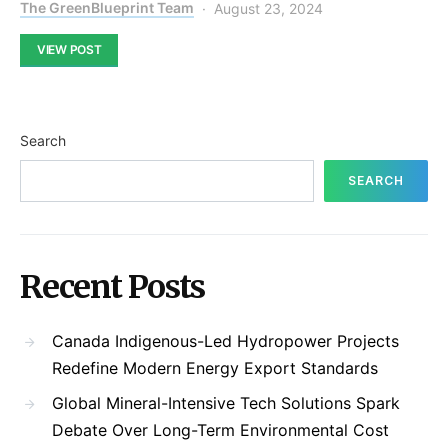
The GreenBlueprint Team
August 23, 2024
VIEW POST
Search
SEARCH
Recent Posts
Canada Indigenous-Led Hydropower Projects
Redefine Modern Energy Export Standards
Global Mineral-Intensive Tech Solutions Spark
Debate Over Long-Term Environmental Cost