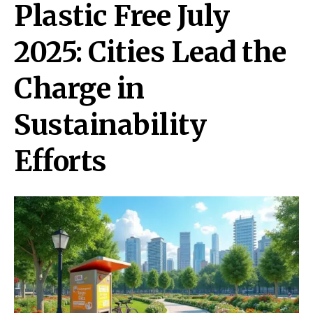
Plastic Free July
2025: Cities Lead the
Charge in
Sustainability
Efforts