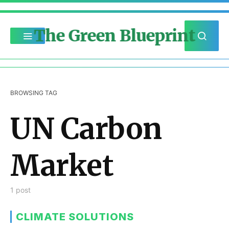
The Green Blueprint
BROWSING TAG
UN Carbon
Market
1 post
CLIMATE SOLUTIONS