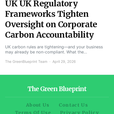
UK UK Regulatory
Frameworks Tighten
Oversight on Corporate
Carbon Accountability
UK carbon rules are tightening—and your business
may already be non-compliant. What the…
The GreenBlueprint Team
April 29, 2026
The Green Blueprint
About Us
Contact Us
Terms Of Use
Privacy Policy