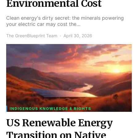
Environmental Cost
Clean energy's dirty secret: the minerals powering
your electric car may cost the…
The GreenBlueprint Team
April 30, 2026
INDIGENOUS KNOWLEDGE & RIGHTS
US Renewable Energy
Transition on Native