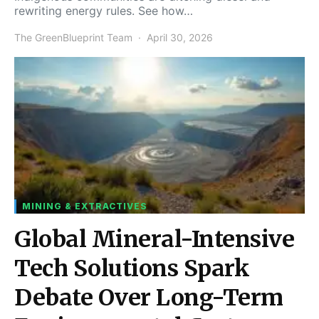
rewriting energy rules. See how…
The GreenBlueprint Team
April 30, 2026
MINING & EXTRACTIVES
Global Mineral-Intensive
Tech Solutions Spark
Debate Over Long-Term