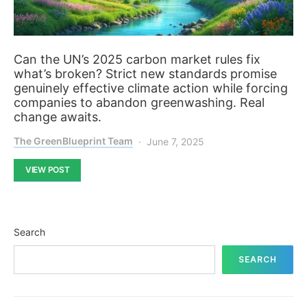
Can the UN’s 2025 carbon market rules fix
what’s broken? Strict new standards promise
genuinely effective climate action while forcing
companies to abandon greenwashing. Real
change awaits.
The GreenBlueprint Team
June 7, 2025
VIEW POST
Search
SEARCH