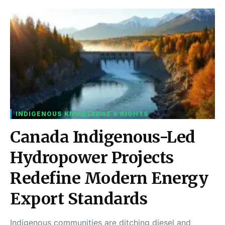
INDIGENOUS KNOWLEDGE & RIGHTS
Canada Indigenous-Led
Hydropower Projects
Redefine Modern Energy
Export Standards
Indigenous communities are ditching diesel and