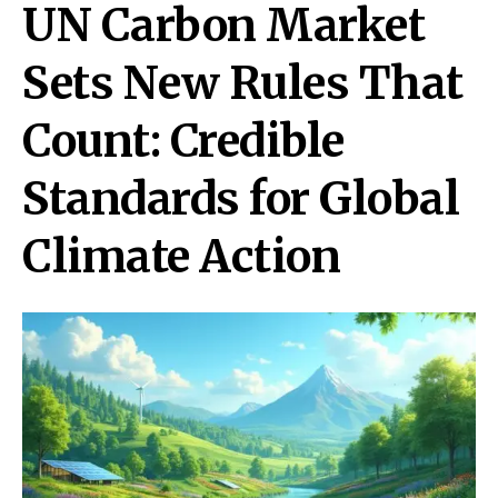
UN Carbon Market
Sets New Rules That
Count: Credible
Standards for Global
Climate Action