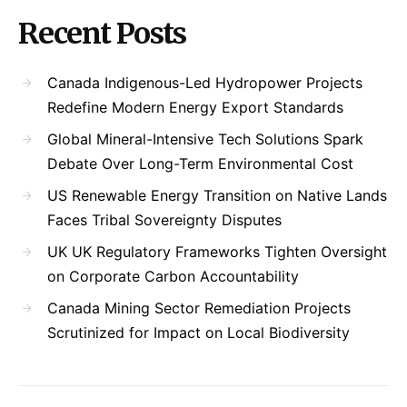
Recent Posts
Canada Indigenous-Led Hydropower Projects
Redefine Modern Energy Export Standards
Global Mineral-Intensive Tech Solutions Spark
Debate Over Long-Term Environmental Cost
US Renewable Energy Transition on Native Lands
Faces Tribal Sovereignty Disputes
UK UK Regulatory Frameworks Tighten Oversight
on Corporate Carbon Accountability
Canada Mining Sector Remediation Projects
Scrutinized for Impact on Local Biodiversity