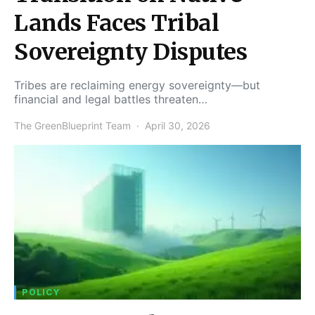
Lands Faces Tribal
Sovereignty Disputes
Tribes are reclaiming energy sovereignty—but
financial and legal battles threaten…
The GreenBlueprint Team
April 30, 2026
POLICY