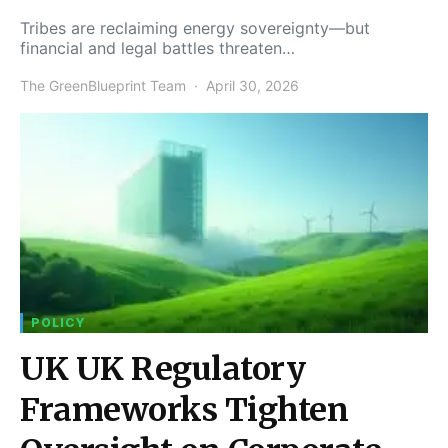
Tribes are reclaiming energy sovereignty—but
financial and legal battles threaten…
The GreenBlueprint Team
April 30, 2026
POLICY
UK UK Regulatory
Frameworks Tighten