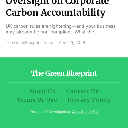
Oversight on Corporate
Carbon Accountability
UK carbon rules are tightening—and your business
may already be non-compliant. What the…
The GreenBlueprint Team
April 29, 2026
The Green Blueprint
About Us
Contact Us
Terms Of Use
Privacy Policy
Designed & Developed by
Code Supply Co.