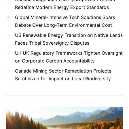
Redefine Modern Energy Export Standards
Global Mineral-Intensive Tech Solutions Spark
Debate Over Long-Term Environmental Cost
US Renewable Energy Transition on Native Lands
Faces Tribal Sovereignty Disputes
UK UK Regulatory Frameworks Tighten Oversight
on Corporate Carbon Accountability
Canada Mining Sector Remediation Projects
Scrutinized for Impact on Local Biodiversity