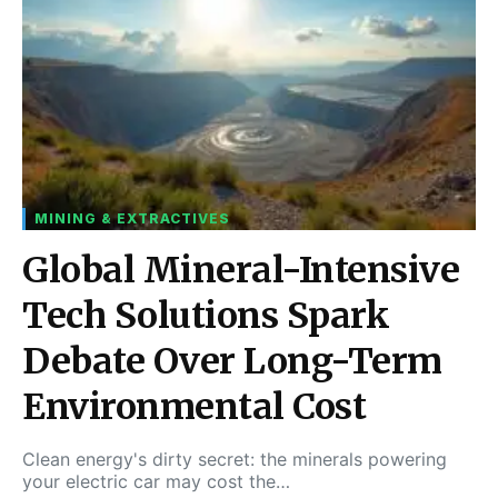
MINING & EXTRACTIVES
Global Mineral-Intensive
Tech Solutions Spark
Debate Over Long-Term
Environmental Cost
Clean energy's dirty secret: the minerals powering
your electric car may cost the…