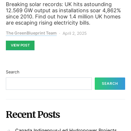
Breaking solar records: UK hits astounding
12.569 GW output as installations soar 4,862%
since 2010. Find out how 1.4 million UK homes
are escaping rising electricity bills.
The GreenBlueprint Team
April 2, 2025
VIEW POST
Search
SEARCH
Recent Posts
Canada Indigenous-Led Hydropower Projects