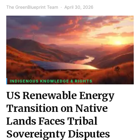
The GreenBlueprint Team
April 30, 2026
INDIGENOUS KNOWLEDGE & RIGHTS
US Renewable Energy
Transition on Native
Lands Faces Tribal
Sovereignty Disputes