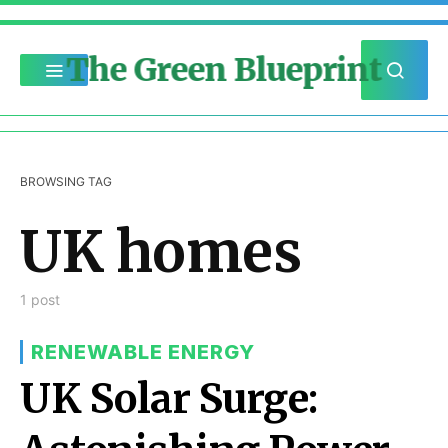
The Green Blueprint
BROWSING TAG
UK homes
1 post
RENEWABLE ENERGY
UK Solar Surge: