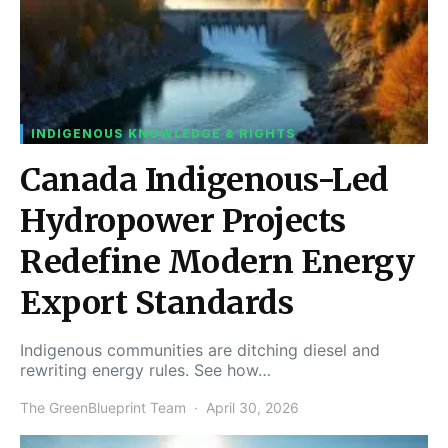
INDIGENOUS KNOWLEDGE & RIGHTS
Canada Indigenous-Led
Hydropower Projects
Redefine Modern Energy
Export Standards
Indigenous communities are ditching diesel and
rewriting energy rules. See how…
The GreenBlueprint Team
April 30, 2026