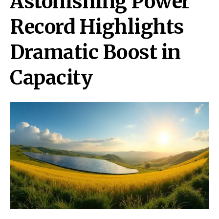
Astonishing Power
Record Highlights
Dramatic Boost in
Capacity