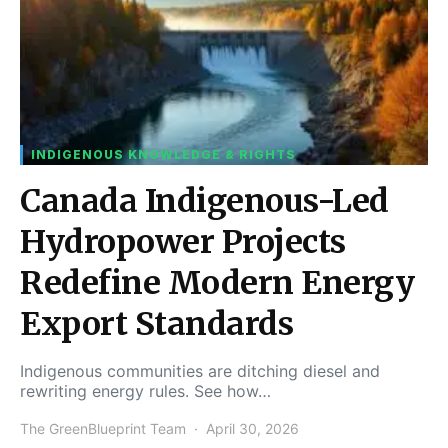
INDIGENOUS KNOWLEDGE & RIGHTS
Canada Indigenous-Led
Hydropower Projects
Redefine Modern Energy
Export Standards
Indigenous communities are ditching diesel and
rewriting energy rules. See how…
The GreenBlueprint Team
April 30, 2026