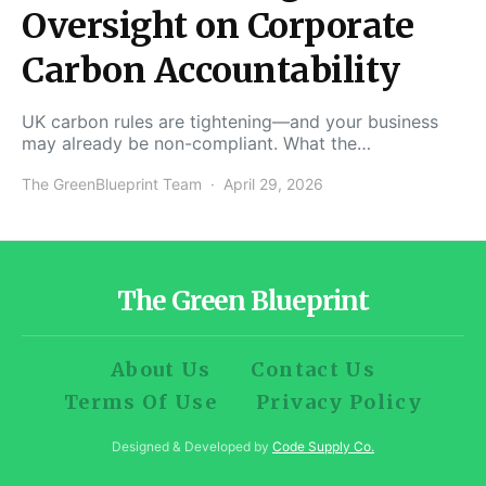
Oversight on Corporate
Carbon Accountability
UK carbon rules are tightening—and your business
may already be non-compliant. What the…
The GreenBlueprint Team
April 29, 2026
The Green Blueprint
About Us
Contact Us
Terms Of Use
Privacy Policy
Designed & Developed by
Code Supply Co.