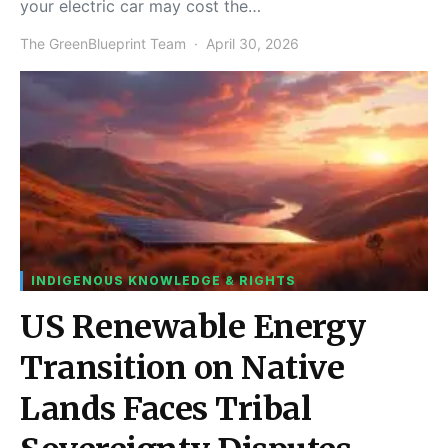
your electric car may cost the…
The GreenBlueprint Team
April 30, 2026
INDIGENOUS KNOWLEDGE & RIGHTS
US Renewable Energy
Transition on Native
Lands Faces Tribal