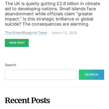
The UK is quietly gutting £2.6 billion in climate
aid to developing nations. Small islands face
abandonment while officials claim “greater
impact.” Is this strategic brilliance or global
suicide? The consequences are alarming.
The GreenBlueprint Team
March 13, 2026
VIEW POST
Search
SEARCH
Recent Posts