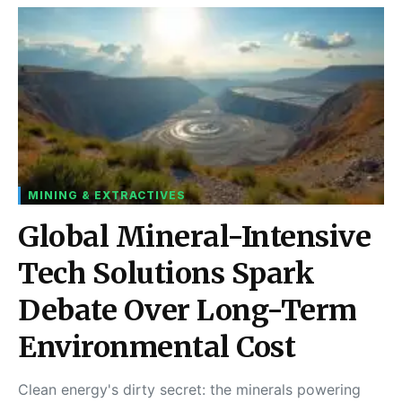
MINING & EXTRACTIVES
Global Mineral-Intensive
Tech Solutions Spark
Debate Over Long-Term
Environmental Cost
Clean energy's dirty secret: the minerals powering