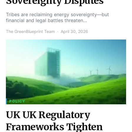
Sovereignty Disputes
Tribes are reclaiming energy sovereignty—but
financial and legal battles threaten…
The GreenBlueprint Team
April 30, 2026
POLICY
UK UK Regulatory
Frameworks Tighten