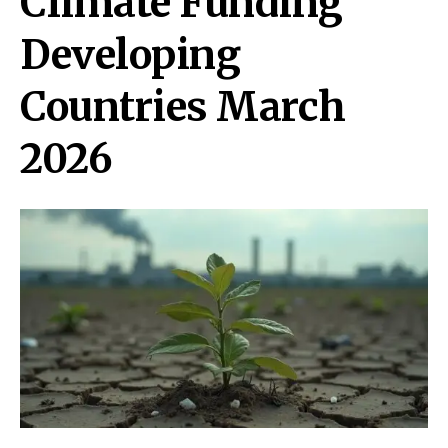
Climate Funding
Developing
Countries March
2026