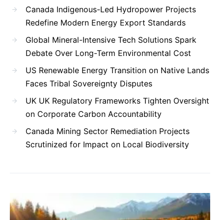
Canada Indigenous-Led Hydropower Projects
Redefine Modern Energy Export Standards
Global Mineral-Intensive Tech Solutions Spark
Debate Over Long-Term Environmental Cost
US Renewable Energy Transition on Native Lands
Faces Tribal Sovereignty Disputes
UK UK Regulatory Frameworks Tighten Oversight
on Corporate Carbon Accountability
Canada Mining Sector Remediation Projects
Scrutinized for Impact on Local Biodiversity