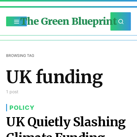
The Green Blueprint
BROWSING TAG
UK funding
1 post
POLICY
UK Quietly Slashing