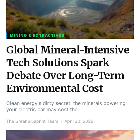
MINING & EXTRACTIVES
Global Mineral-Intensive
Tech Solutions Spark
Debate Over Long-Term
Environmental Cost
Clean energy's dirty secret: the minerals powering
your electric car may cost the…
The GreenBlueprint Team
April 30, 2026