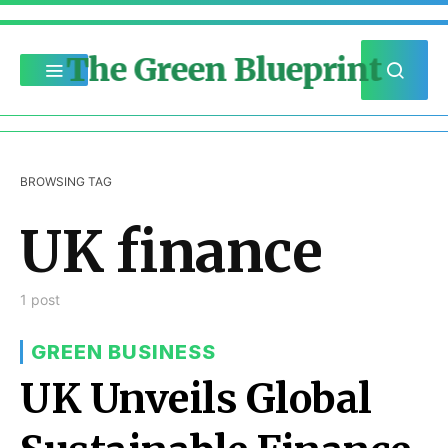
The Green Blueprint
BROWSING TAG
UK finance
1 post
GREEN BUSINESS
UK Unveils Global