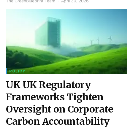
The GreenBlueprint Team
April 30, 2026
POLICY
UK UK Regulatory
Frameworks Tighten
Oversight on Corporate
Carbon Accountability