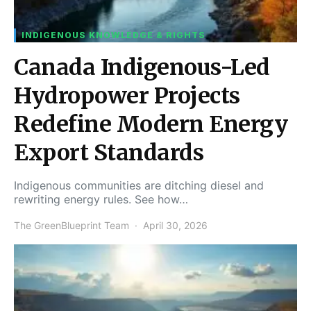
INDIGENOUS KNOWLEDGE & RIGHTS
Canada Indigenous-Led
Hydropower Projects
Redefine Modern Energy
Export Standards
Indigenous communities are ditching diesel and
rewriting energy rules. See how…
The GreenBlueprint Team
April 30, 2026