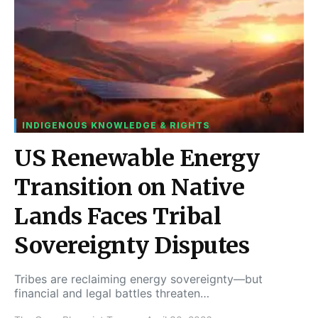
INDIGENOUS KNOWLEDGE & RIGHTS
US Renewable Energy
Transition on Native
Lands Faces Tribal
Sovereignty Disputes
Tribes are reclaiming energy sovereignty—but
financial and legal battles threaten…