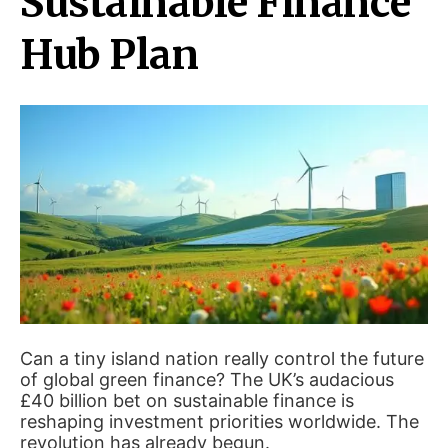
Sustainable Finance
Hub Plan
Can a tiny island nation really control the future
of global green finance? The UK’s audacious
£40 billion bet on sustainable finance is
reshaping investment priorities worldwide. The
revolution has already begun.