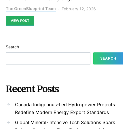
The GreenBlueprint Team
February 12, 2026
VIEW POST
Search
SEARCH
Recent Posts
Canada Indigenous-Led Hydropower Projects
Redefine Modern Energy Export Standards
Global Mineral-Intensive Tech Solutions Spark