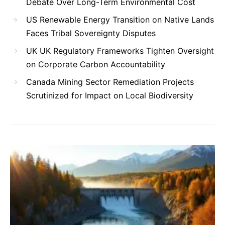
Debate Over Long-Term Environmental Cost
US Renewable Energy Transition on Native Lands
Faces Tribal Sovereignty Disputes
UK UK Regulatory Frameworks Tighten Oversight
on Corporate Carbon Accountability
Canada Mining Sector Remediation Projects
Scrutinized for Impact on Local Biodiversity