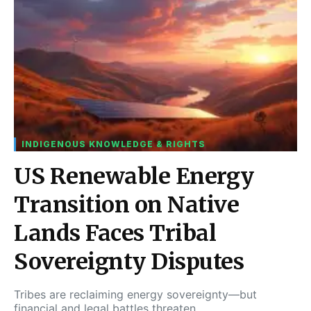
INDIGENOUS KNOWLEDGE & RIGHTS
US Renewable Energy
Transition on Native
Lands Faces Tribal
Sovereignty Disputes
Tribes are reclaiming energy sovereignty—but
financial and legal battles threaten…