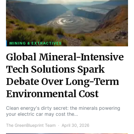
MINING & EXTRACTIVES
Global Mineral-Intensive
Tech Solutions Spark
Debate Over Long-Term
Environmental Cost
Clean energy's dirty secret: the minerals powering
your electric car may cost the…
The GreenBlueprint Team
April 30, 2026