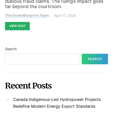
dubious fraud claims. The ruling’s impact goes
far beyond the courtroom.
The GreenBlueprint Team
April 17, 2025
VIEW POST
Search
SEARCH
Recent Posts
Canada Indigenous-Led Hydropower Projects
Redefine Modern Energy Export Standards