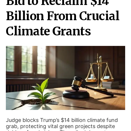
Bid to Reclaim $14
Billion From Crucial
Climate Grants
Judge blocks Trump’s $14 billion climate fund
grab, protecting vital green projects despite