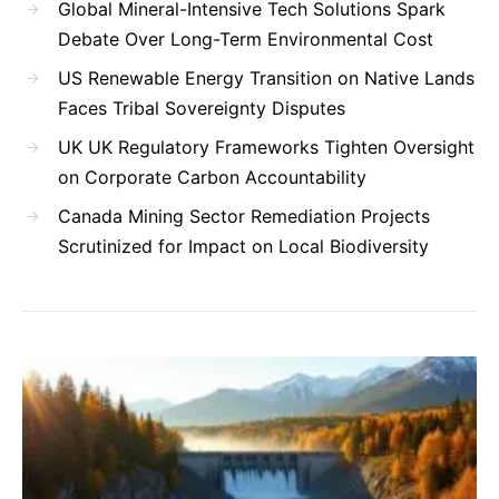
Global Mineral-Intensive Tech Solutions Spark
Debate Over Long-Term Environmental Cost
US Renewable Energy Transition on Native Lands
Faces Tribal Sovereignty Disputes
UK UK Regulatory Frameworks Tighten Oversight
on Corporate Carbon Accountability
Canada Mining Sector Remediation Projects
Scrutinized for Impact on Local Biodiversity