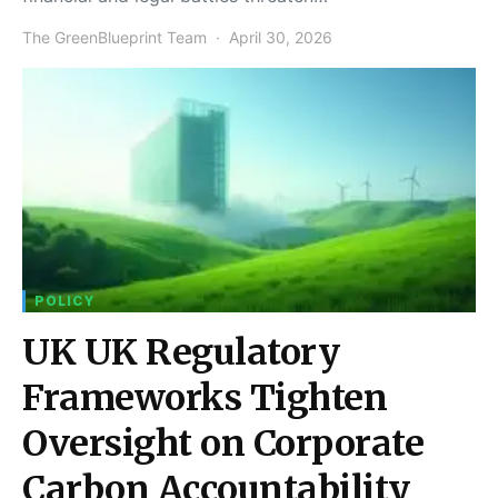
The GreenBlueprint Team
April 30, 2026
POLICY
UK UK Regulatory
Frameworks Tighten
Oversight on Corporate
Carbon Accountability