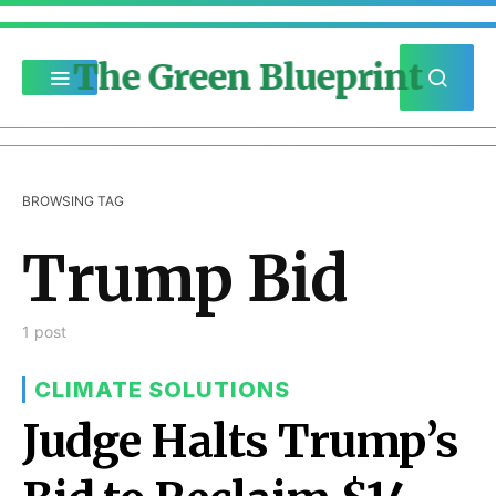
The Green Blueprint
BROWSING TAG
Trump Bid
1 post
CLIMATE SOLUTIONS
Judge Halts Trump’s