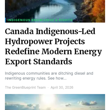
INDIGENOUS KNOWLEDGE & RIGHTS
Canada Indigenous-Led
Hydropower Projects
Redefine Modern Energy
Export Standards
Indigenous communities are ditching diesel and
rewriting energy rules. See how…
The GreenBlueprint Team
April 30, 2026