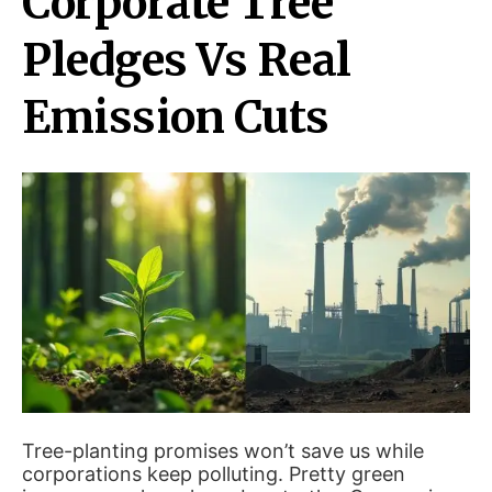
Corporate Tree
Pledges Vs Real
Emission Cuts
Tree-planting promises won’t save us while
corporations keep polluting. Pretty green