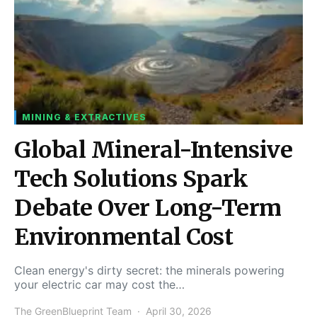
MINING & EXTRACTIVES
Global Mineral-Intensive
Tech Solutions Spark
Debate Over Long-Term
Environmental Cost
Clean energy's dirty secret: the minerals powering
your electric car may cost the…
The GreenBlueprint Team
April 30, 2026