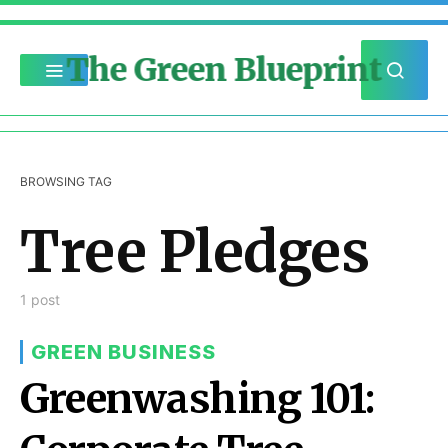
The Green Blueprint
BROWSING TAG
Tree Pledges
1 post
GREEN BUSINESS
Greenwashing 101: