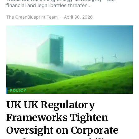
financial and legal battles threaten…
The GreenBlueprint Team
April 30, 2026
POLICY
UK UK Regulatory
Frameworks Tighten
Oversight on Corporate