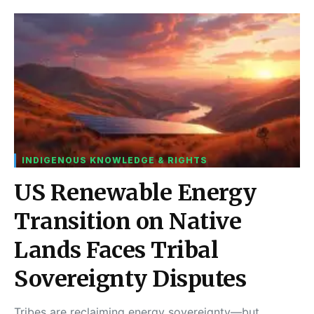
INDIGENOUS KNOWLEDGE & RIGHTS
US Renewable Energy
Transition on Native
Lands Faces Tribal
Sovereignty Disputes
Tribes are reclaiming energy sovereignty—but