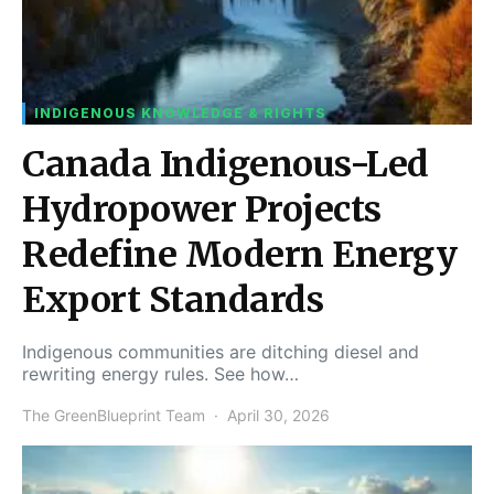
INDIGENOUS KNOWLEDGE & RIGHTS
Canada Indigenous-Led
Hydropower Projects
Redefine Modern Energy
Export Standards
Indigenous communities are ditching diesel and
rewriting energy rules. See how…
The GreenBlueprint Team
April 30, 2026