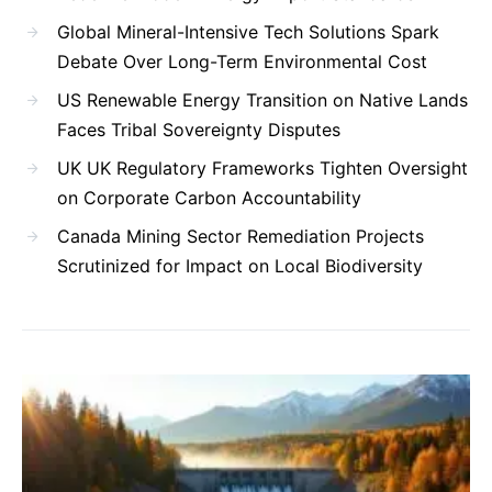
Global Mineral-Intensive Tech Solutions Spark
Debate Over Long-Term Environmental Cost
US Renewable Energy Transition on Native Lands
Faces Tribal Sovereignty Disputes
UK UK Regulatory Frameworks Tighten Oversight
on Corporate Carbon Accountability
Canada Mining Sector Remediation Projects
Scrutinized for Impact on Local Biodiversity