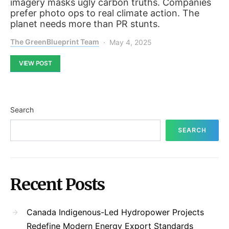
imagery masks ugly carbon truths. Companies
prefer photo ops to real climate action. The
planet needs more than PR stunts.
The GreenBlueprint Team
May 4, 2025
VIEW POST
Search
SEARCH
Recent Posts
Canada Indigenous-Led Hydropower Projects
Redefine Modern Energy Export Standards