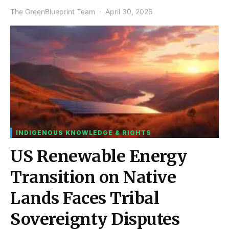
The GreenBlueprint Team
April 30, 2026
INDIGENOUS KNOWLEDGE & RIGHTS
US Renewable Energy
Transition on Native
Lands Faces Tribal
Sovereignty Disputes