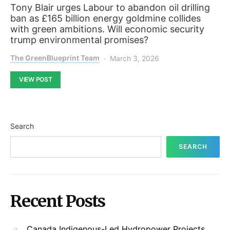
Tony Blair urges Labour to abandon oil drilling
ban as £165 billion energy goldmine collides
with green ambitions. Will economic security
trump environmental promises?
The GreenBlueprint Team
March 3, 2026
VIEW POST
Search
SEARCH
Recent Posts
Canada Indigenous-Led Hydropower Projects