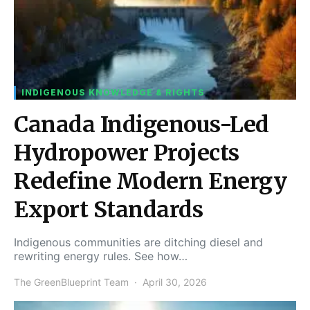
INDIGENOUS KNOWLEDGE & RIGHTS
Canada Indigenous-Led
Hydropower Projects
Redefine Modern Energy
Export Standards
Indigenous communities are ditching diesel and
rewriting energy rules. See how…
The GreenBlueprint Team
April 30, 2026