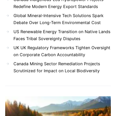
Redefine Modern Energy Export Standards
Global Mineral-Intensive Tech Solutions Spark
Debate Over Long-Term Environmental Cost
US Renewable Energy Transition on Native Lands
Faces Tribal Sovereignty Disputes
UK UK Regulatory Frameworks Tighten Oversight
on Corporate Carbon Accountability
Canada Mining Sector Remediation Projects
Scrutinized for Impact on Local Biodiversity