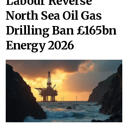
Labour Reverse
North Sea Oil Gas
Drilling Ban £165bn
Energy 2026