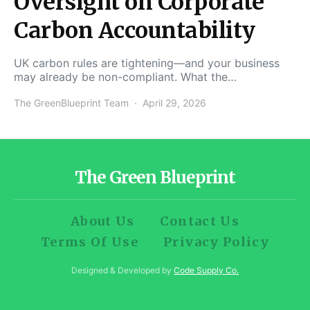
Oversight on Corporate
Carbon Accountability
UK carbon rules are tightening—and your business
may already be non-compliant. What the…
The GreenBlueprint Team
April 29, 2026
The Green Blueprint
About Us
Contact Us
Terms Of Use
Privacy Policy
Designed & Developed by
Code Supply Co.