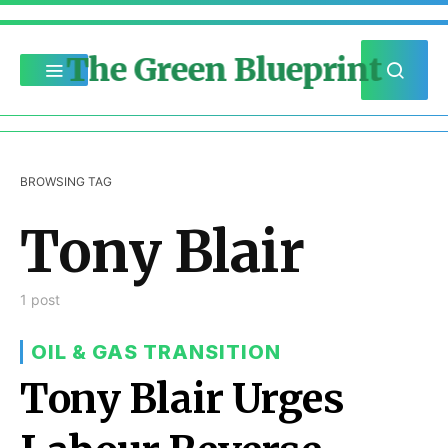
The Green Blueprint
BROWSING TAG
Tony Blair
1 post
OIL & GAS TRANSITION
Tony Blair Urges