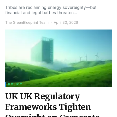
Tribes are reclaiming energy sovereignty—but
financial and legal battles threaten…
The GreenBlueprint Team
April 30, 2026
POLICY
UK UK Regulatory
Frameworks Tighten