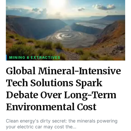
MINING & EXTRACTIVES
Global Mineral-Intensive
Tech Solutions Spark
Debate Over Long-Term
Environmental Cost
Clean energy's dirty secret: the minerals powering
your electric car may cost the…