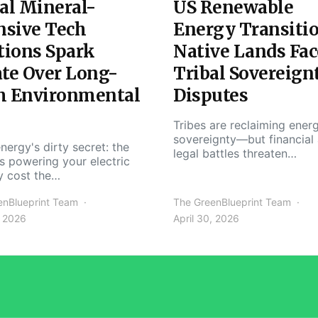
al Mineral-
US Renewable
nsive Tech
Energy Transiti
tions Spark
Native Lands Fac
te Over Long-
Tribal Sovereign
m Environmental
Disputes
Tribes are reclaiming ener
sovereignty—but financial
nergy's dirty secret: the
legal battles threaten…
s powering your electric
y cost the…
enBlueprint Team
The GreenBlueprint Team
, 2026
April 30, 2026