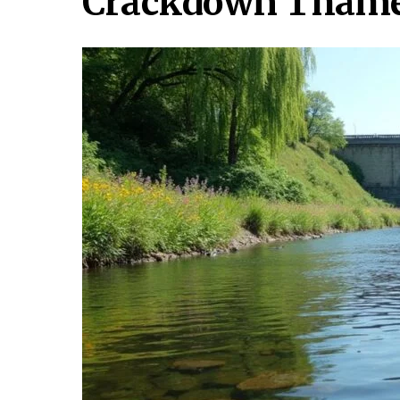
Crackdown Tham