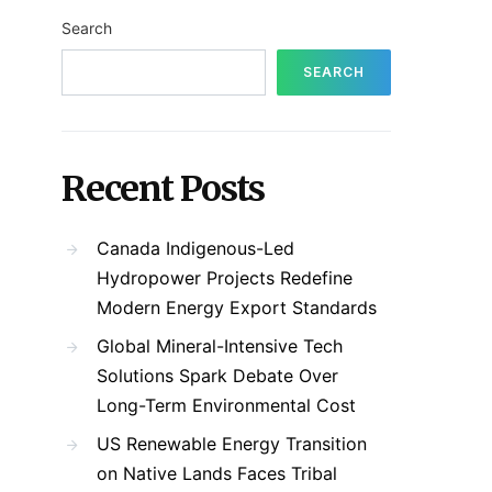
Search
SEARCH
Recent Posts
Canada Indigenous-Led
Hydropower Projects Redefine
Modern Energy Export Standards
Global Mineral-Intensive Tech
Solutions Spark Debate Over
Long-Term Environmental Cost
US Renewable Energy Transition
on Native Lands Faces Tribal