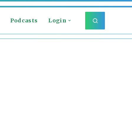
Podcasts
Login