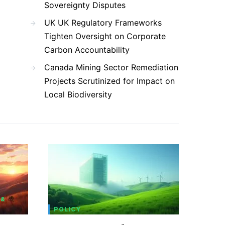
Sovereignty Disputes
UK UK Regulatory Frameworks
Tighten Oversight on Corporate
Carbon Accountability
Canada Mining Sector Remediation
Projects Scrutinized for Impact on
Local Biodiversity
 &
POLICY