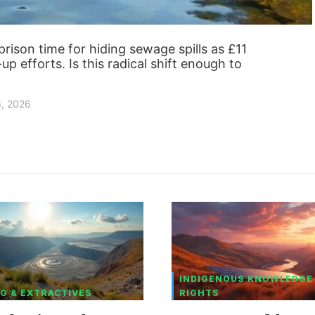
ison time for hiding sewage spills as £11
up efforts. Is this radical shift enough to
3, 2026
INDIGENOUS KNOWLEDGE
G & EXTRACTIVES
RIGHTS