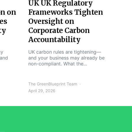
UK UK Regulatory
on on
Frameworks Tighten
es
Oversight on
ty
Corporate Carbon
Accountability
gy
UK carbon rules are tightening—
 and
and your business may already be
non-compliant. What the…
The GreenBlueprint Team
April 29, 2026