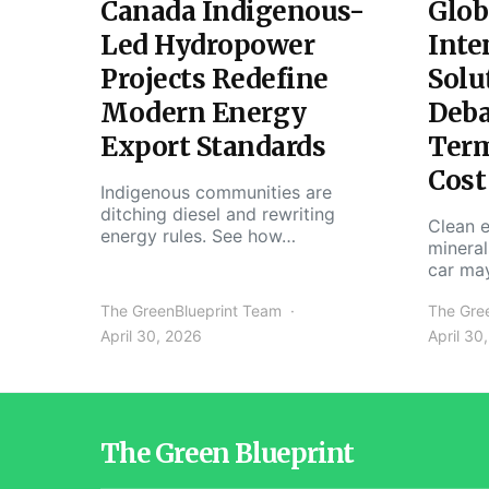
Canada Indigenous-
Glob
Led Hydropower
Inte
Projects Redefine
Solu
Modern Energy
Deba
Export Standards
Ter
Cost
Indigenous communities are
ditching diesel and rewriting
Clean e
energy rules. See how…
mineral
car ma
The GreenBlueprint Team
The Gre
April 30, 2026
April 30
The Green Blueprint