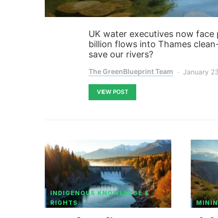
UK water executives now face pr
billion flows into Thames clean-
save our rivers?
The GreenBlueprint Team
January 2
VIEW POST
INDIGENOUS KNOWLEDGE &
RIGHTS
MININ