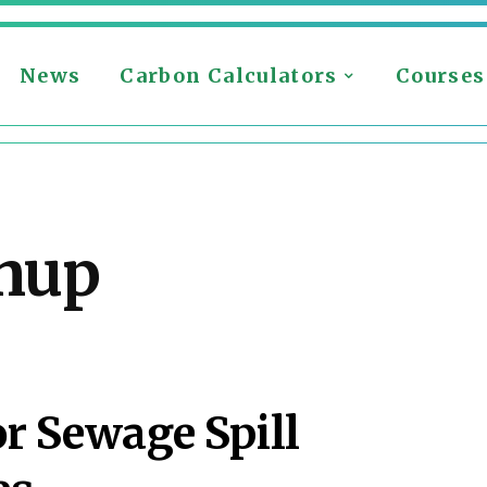
News
Carbon Calculators
Courses
nup
r Sewage Spill