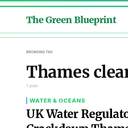
The Green Blueprint
BROWSING TAG
Thames clea
1 post
WATER & OCEANS
UK Water Regulato