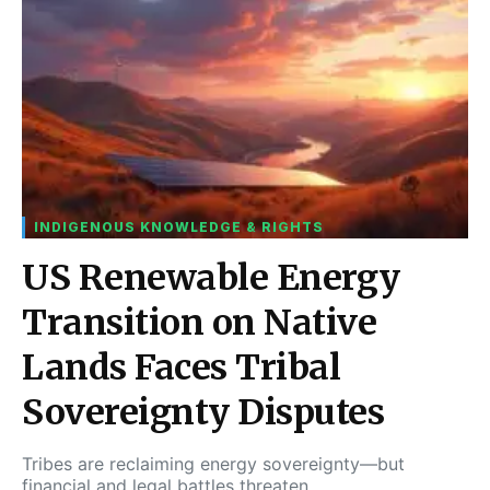
INDIGENOUS KNOWLEDGE & RIGHTS
US Renewable Energy
Transition on Native
Lands Faces Tribal
Sovereignty Disputes
Tribes are reclaiming energy sovereignty—but
financial and legal battles threaten…