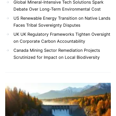
Global Mineral-Intensive Tech Solutions Spark
Debate Over Long-Term Environmental Cost
US Renewable Energy Transition on Native Lands
Faces Tribal Sovereignty Disputes
UK UK Regulatory Frameworks Tighten Oversight
on Corporate Carbon Accountability
Canada Mining Sector Remediation Projects
Scrutinized for Impact on Local Biodiversity