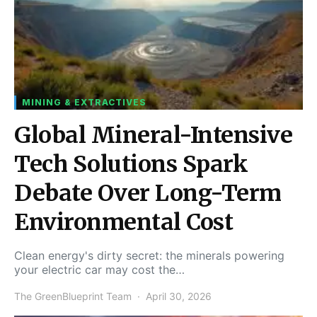
MINING & EXTRACTIVES
Global Mineral-Intensive
Tech Solutions Spark
Debate Over Long-Term
Environmental Cost
Clean energy's dirty secret: the minerals powering
your electric car may cost the…
The GreenBlueprint Team
April 30, 2026