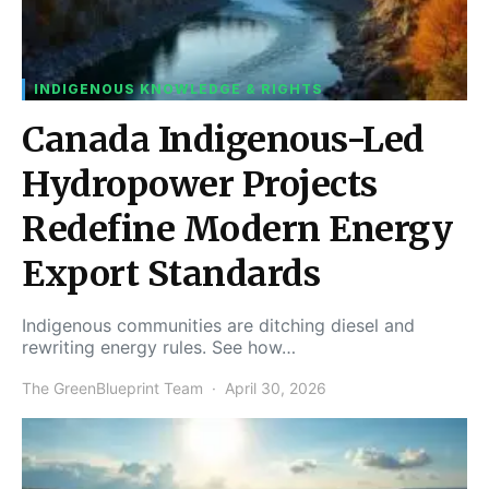
INDIGENOUS KNOWLEDGE & RIGHTS
Canada Indigenous-Led
Hydropower Projects
Redefine Modern Energy
Export Standards
Indigenous communities are ditching diesel and
rewriting energy rules. See how…
The GreenBlueprint Team
April 30, 2026