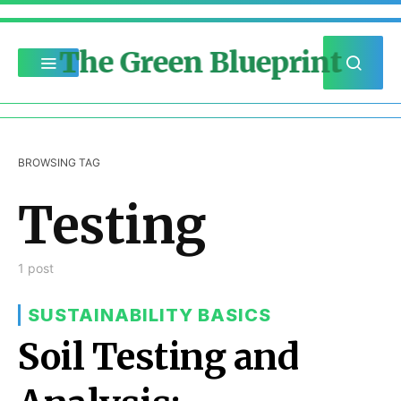
The Green Blueprint
BROWSING TAG
Testing
1 post
SUSTAINABILITY BASICS
Soil Testing and