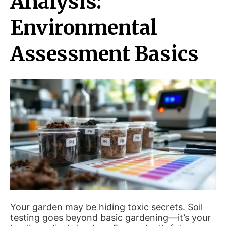
Analysis:
Environmental
Assessment Basics
Your garden may be hiding toxic secrets. Soil
testing goes beyond basic gardening—it’s your