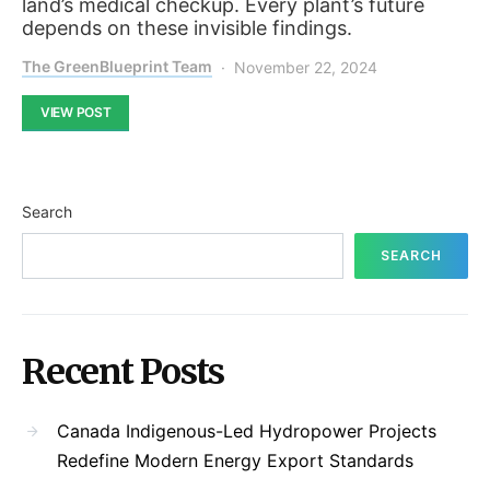
land’s medical checkup. Every plant’s future
depends on these invisible findings.
The GreenBlueprint Team
November 22, 2024
VIEW POST
Search
SEARCH
Recent Posts
Canada Indigenous-Led Hydropower Projects
Redefine Modern Energy Export Standards