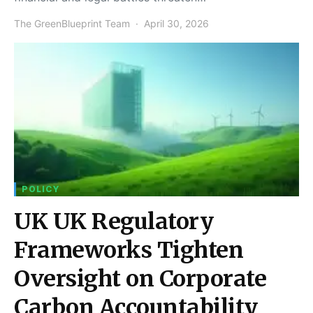
The GreenBlueprint Team
April 30, 2026
POLICY
UK UK Regulatory
Frameworks Tighten
Oversight on Corporate
Carbon Accountability