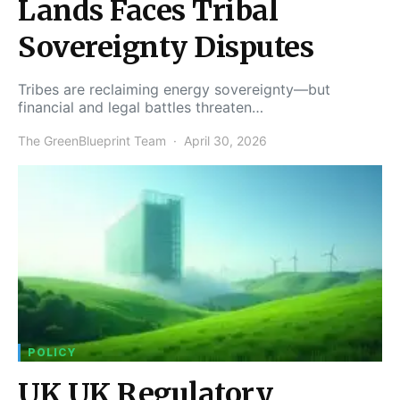
Lands Faces Tribal
Sovereignty Disputes
Tribes are reclaiming energy sovereignty—but
financial and legal battles threaten…
The GreenBlueprint Team
April 30, 2026
POLICY
UK UK Regulatory