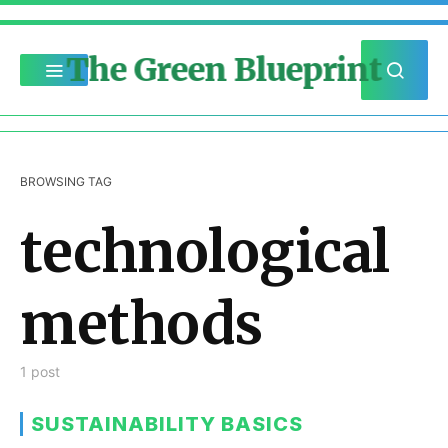
The Green Blueprint
BROWSING TAG
technological
methods
1 post
SUSTAINABILITY BASICS