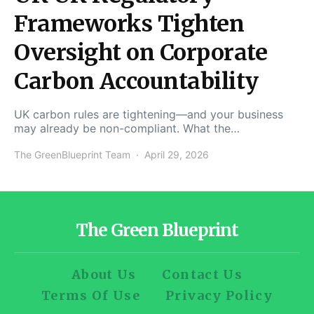
Frameworks Tighten
Oversight on Corporate
Carbon Accountability
UK carbon rules are tightening—and your business
may already be non-compliant. What the…
The GreenBlueprint Team
April 29, 2026
The Green Blueprint
About Us
Contact Us
Terms Of Use
Privacy Policy