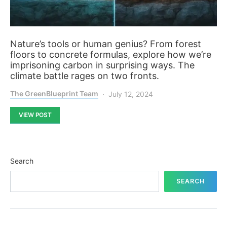
Nature’s tools or human genius? From forest
floors to concrete formulas, explore how we’re
imprisoning carbon in surprising ways. The
climate battle rages on two fronts.
The GreenBlueprint Team
July 12, 2024
VIEW POST
Search
SEARCH