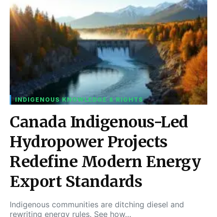
INDIGENOUS KNOWLEDGE & RIGHTS
Canada Indigenous-Led
Hydropower Projects
Redefine Modern Energy
Export Standards
Indigenous communities are ditching diesel and
rewriting energy rules. See how…