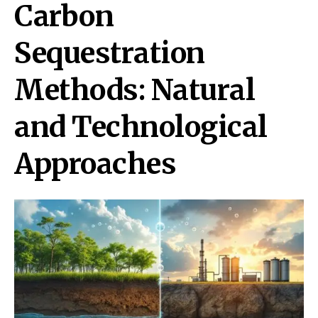
Carbon
Sequestration
Methods: Natural
and Technological
Approaches