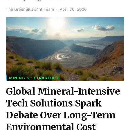
The GreenBlueprint Team
April 30, 2026
MINING & EXTRACTIVES
Global Mineral-Intensive
Tech Solutions Spark
Debate Over Long-Term
Environmental Cost