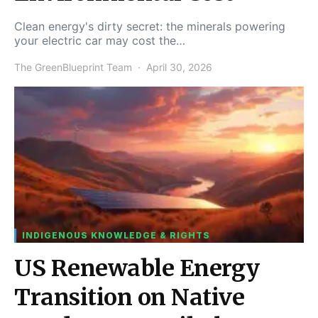
Clean energy's dirty secret: the minerals powering
your electric car may cost the…
The GreenBlueprint Team
April 30, 2026
INDIGENOUS KNOWLEDGE & RIGHTS
US Renewable Energy
Transition on Native