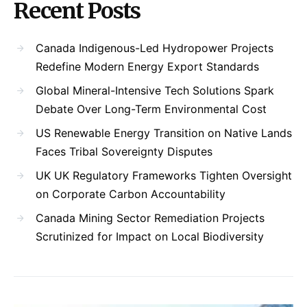
Recent Posts
Canada Indigenous-Led Hydropower Projects
Redefine Modern Energy Export Standards
Global Mineral-Intensive Tech Solutions Spark
Debate Over Long-Term Environmental Cost
US Renewable Energy Transition on Native Lands
Faces Tribal Sovereignty Disputes
UK UK Regulatory Frameworks Tighten Oversight
on Corporate Carbon Accountability
Canada Mining Sector Remediation Projects
Scrutinized for Impact on Local Biodiversity