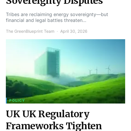
Sovereignty Disputes
Tribes are reclaiming energy sovereignty—but
financial and legal battles threaten…
The GreenBlueprint Team
April 30, 2026
POLICY
UK UK Regulatory
Frameworks Tighten