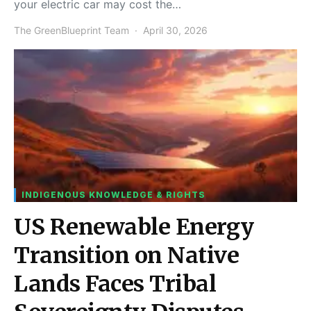
your electric car may cost the…
The GreenBlueprint Team
April 30, 2026
INDIGENOUS KNOWLEDGE & RIGHTS
US Renewable Energy
Transition on Native
Lands Faces Tribal