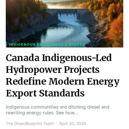
INDIGENOUS KNOWLEDGE & RIGHTS
Canada Indigenous-Led
Hydropower Projects
Redefine Modern Energy
Export Standards
Indigenous communities are ditching diesel and
rewriting energy rules. See how…
The GreenBlueprint Team
April 30, 2026