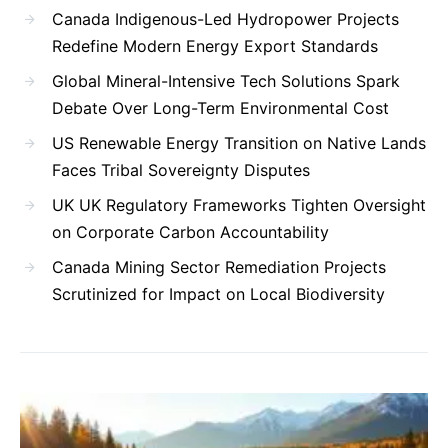
Canada Indigenous-Led Hydropower Projects
Redefine Modern Energy Export Standards
Global Mineral-Intensive Tech Solutions Spark
Debate Over Long-Term Environmental Cost
US Renewable Energy Transition on Native Lands
Faces Tribal Sovereignty Disputes
UK UK Regulatory Frameworks Tighten Oversight
on Corporate Carbon Accountability
Canada Mining Sector Remediation Projects
Scrutinized for Impact on Local Biodiversity