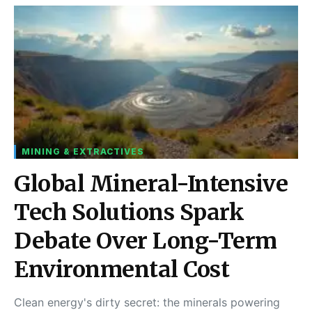
MINING & EXTRACTIVES
Global Mineral-Intensive
Tech Solutions Spark
Debate Over Long-Term
Environmental Cost
Clean energy's dirty secret: the minerals powering