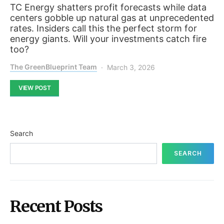
TC Energy shatters profit forecasts while data
centers gobble up natural gas at unprecedented
rates. Insiders call this the perfect storm for
energy giants. Will your investments catch fire
too?
The GreenBlueprint Team
March 3, 2026
VIEW POST
Search
SEARCH
Recent Posts