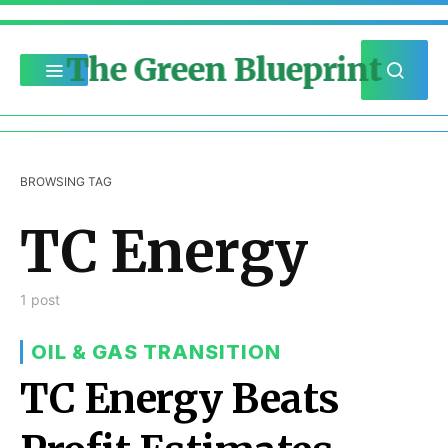
The Green Blueprint
BROWSING TAG
TC Energy
1 post
OIL & GAS TRANSITION
TC Energy Beats