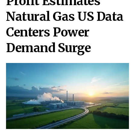
Profit Estimates
Natural Gas US Data
Centers Power
Demand Surge