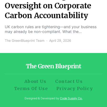
Oversight on Corporate
Carbon Accountability
UK carbon rules are tightening—and your business
may already be non-compliant. What the…
The GreenBlueprint Team
April 29, 2026
The Green Blueprint
About Us
Contact Us
Terms Of Use
Privacy Policy
Designed & Developed by
Code Supply Co.