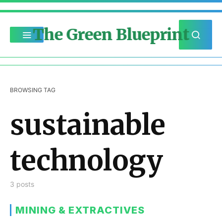
The Green Blueprint
BROWSING TAG
sustainable
technology
3 posts
MINING & EXTRACTIVES