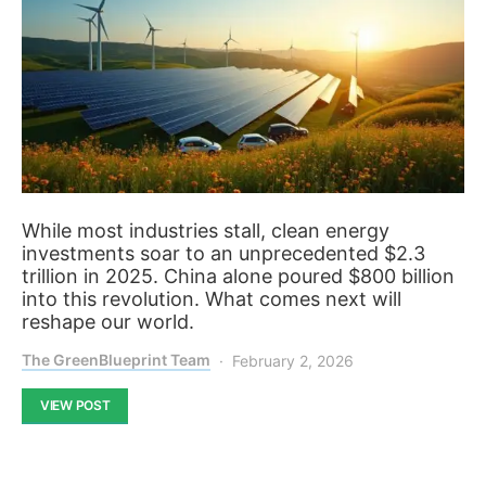
While most industries stall, clean energy
investments soar to an unprecedented $2.3
trillion in 2025. China alone poured $800 billion
into this revolution. What comes next will
reshape our world.
The GreenBlueprint Team
February 2, 2026
VIEW POST