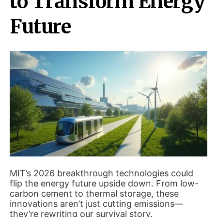
to Transform Energy
Future
MIT’s 2026 breakthrough technologies could
flip the energy future upside down. From low-
carbon cement to thermal storage, these
innovations aren’t just cutting emissions—
they’re rewriting our survival story.