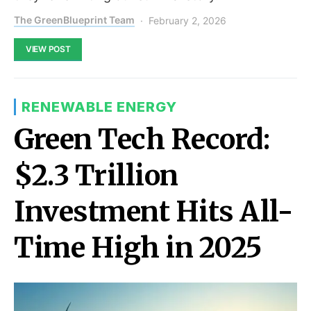
The GreenBlueprint Team
February 2, 2026
VIEW POST
RENEWABLE ENERGY
Green Tech Record:
$2.3 Trillion
Investment Hits All-
Time High in 2025