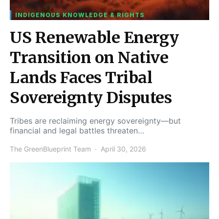
INDIGENOUS KNOWLEDGE & RIGHTS
US Renewable Energy
Transition on Native
Lands Faces Tribal
Sovereignty Disputes
Tribes are reclaiming energy sovereignty—but
financial and legal battles threaten…
The GreenBlueprint Team
April 30, 2026