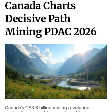
Canada Charts
Decisive Path
Mining PDAC 2026
Canada’s C$3.6 billion mining revolution