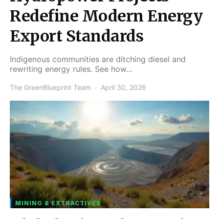
Redefine Modern Energy
Export Standards
Indigenous communities are ditching diesel and
rewriting energy rules. See how…
The GreenBlueprint Team
April 30, 2026
MINING & EXTRACTIVES