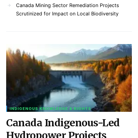
Canada Mining Sector Remediation Projects
Scrutinized for Impact on Local Biodiversity
INDIGENOUS KNOWLEDGE & RIGHTS
Canada Indigenous-Led
Hydropower Projects