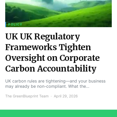
POLICY
UK UK Regulatory
Frameworks Tighten
Oversight on Corporate
Carbon Accountability
UK carbon rules are tightening—and your business
may already be non-compliant. What the…
The GreenBlueprint Team
April 29, 2026