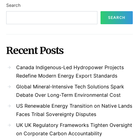
Search
SEARCH
Recent Posts
Canada Indigenous-Led Hydropower Projects
Redefine Modern Energy Export Standards
Global Mineral-Intensive Tech Solutions Spark
Debate Over Long-Term Environmental Cost
US Renewable Energy Transition on Native Lands
Faces Tribal Sovereignty Disputes
UK UK Regulatory Frameworks Tighten Oversight
on Corporate Carbon Accountability