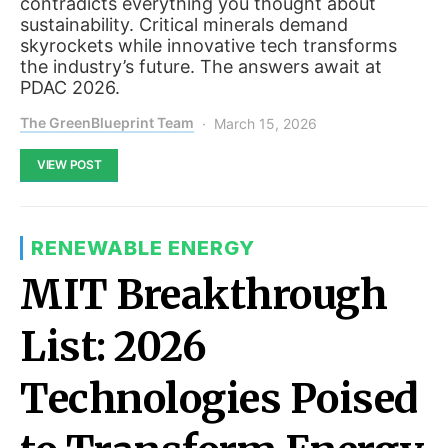
contradicts everything you thought about
sustainability. Critical minerals demand
skyrockets while innovative tech transforms
the industry’s future. The answers await at
PDAC 2026.
The GreenBlueprint Team
March 15, 2026
VIEW POST
RENEWABLE ENERGY
MIT Breakthrough
List: 2026
Technologies Poised