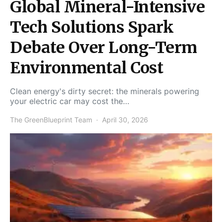
Global Mineral-Intensive
Tech Solutions Spark
Debate Over Long-Term
Environmental Cost
Clean energy's dirty secret: the minerals powering
your electric car may cost the…
The GreenBlueprint Team
April 30, 2026