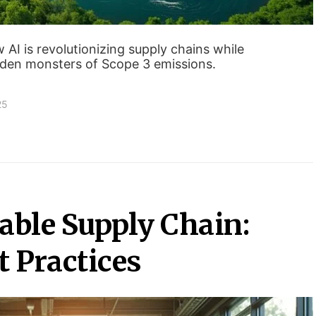
I is revolutionizing supply chains while
dden monsters of Scope 3 emissions.
25
able Supply Chain:
t Practices