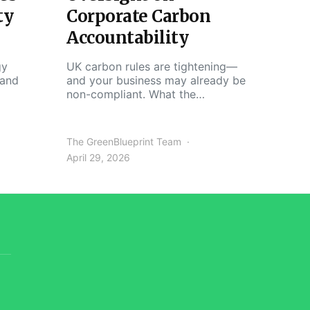
ty
Corporate Carbon
Accountability
gy
UK carbon rules are tightening—
 and
and your business may already be
non-compliant. What the…
The GreenBlueprint Team
April 29, 2026