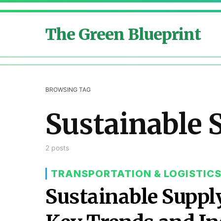
The Green Blueprint
BROWSING TAG
Sustainable 
2 posts
TRANSPORTATION & LOGISTIC
Sustainable Supp