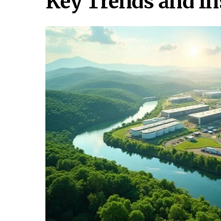
Key Trends and In