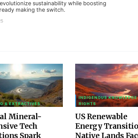
volutionize sustainability while boosting
lready making the switch.
25
INDIGENOUS KNOWLEDGE
G & EXTRACTIVES
RIGHTS
al Mineral-
US Renewable
nsive Tech
Energy Transiti
tions Spark
Native Lands Fac