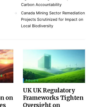
Carbon Accountability
Canada Mining Sector Remediation
Projects Scrutinized for Impact on
Local Biodiversity
 &
POLICY
UK UK Regulatory
on on
Frameworks Tighten
es
Oversight on