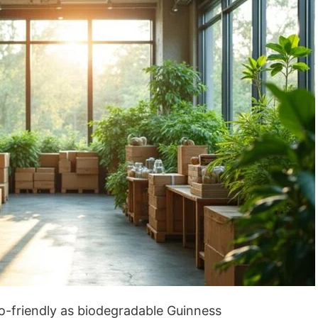
o-friendly as biodegradable Guinness