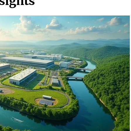
sights