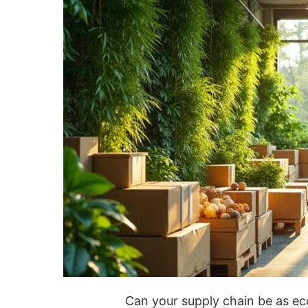
Can your supply chain be as ec