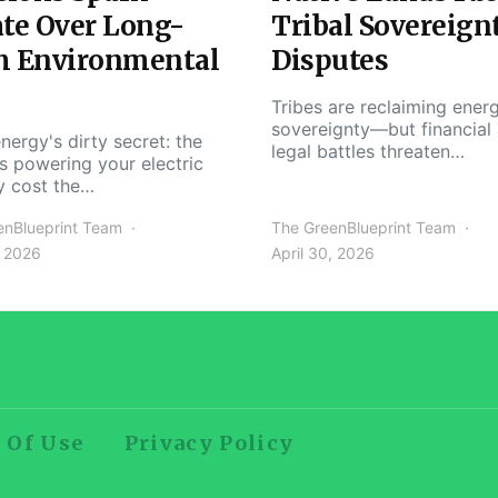
te Over Long-
Tribal Sovereign
m Environmental
Disputes
Tribes are reclaiming ener
sovereignty—but financial
nergy's dirty secret: the
legal battles threaten…
s powering your electric
y cost the…
enBlueprint Team
The GreenBlueprint Team
, 2026
April 30, 2026
 Of Use
Privacy Policy