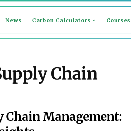
News
Carbon Calculators
Courses
Supply Chain
S
ly Chain Management: