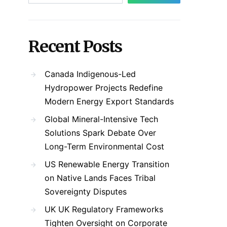
Recent Posts
Canada Indigenous-Led
Hydropower Projects Redefine
Modern Energy Export Standards
Global Mineral-Intensive Tech
Solutions Spark Debate Over
Long-Term Environmental Cost
US Renewable Energy Transition
on Native Lands Faces Tribal
Sovereignty Disputes
UK UK Regulatory Frameworks
Tighten Oversight on Corporate