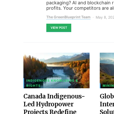
packaging? AI and blockchain re
profits. Your competitors are a
The GreenBlueprint Team
May 8, 20
VIEW POST
INDIGENOUS KNOWLEDGE &
RIGHTS
MININ
Canada Indigenous-
Glob
Led Hydropower
Inte
Projects Redefine
Solu