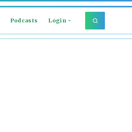
Podcasts
Login