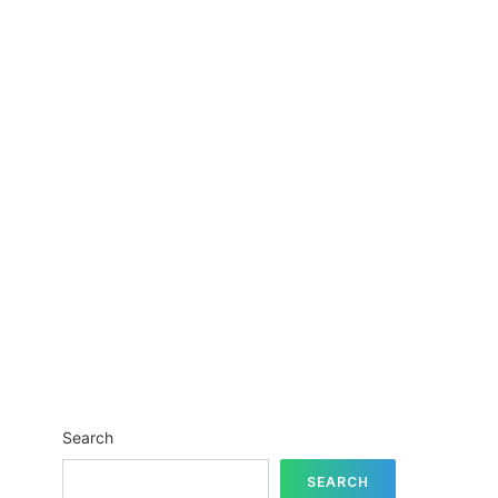
Search
SEARCH