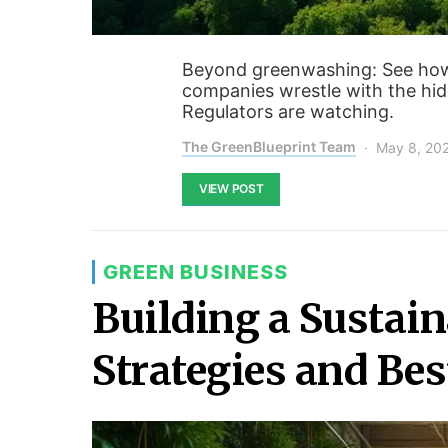
Beyond greenwashing: See how A
companies wrestle with the hi
Regulators are watching.
The GreenBlueprint Team
May 8, 20
VIEW POST
GREEN BUSINESS
Building a Sustain
Strategies and Bes