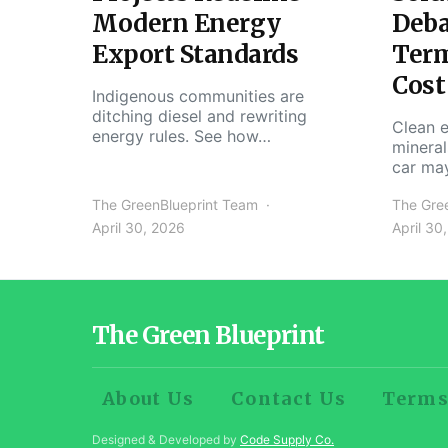
Modern Energy
Deba
Export Standards
Ter
Cost
Indigenous communities are
ditching diesel and rewriting
Clean e
energy rules. See how…
mineral
car ma
The GreenBlueprint Team
The Gre
April 30, 2026
April 30
The Green Blueprint
About Us
Contact Us
Terms
Designed & Developed by
Code Supply Co.