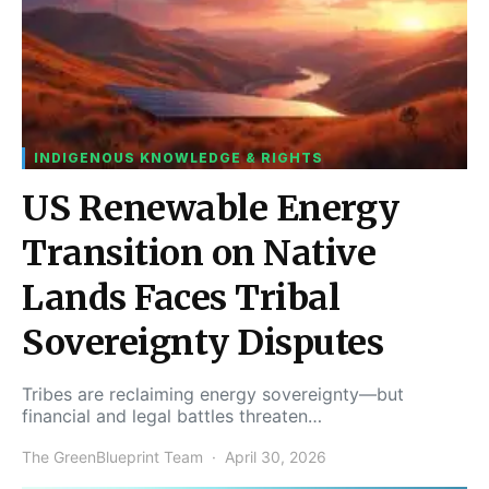
INDIGENOUS KNOWLEDGE & RIGHTS
US Renewable Energy
Transition on Native
Lands Faces Tribal
Sovereignty Disputes
Tribes are reclaiming energy sovereignty—but
financial and legal battles threaten…
The GreenBlueprint Team
April 30, 2026