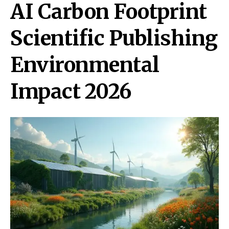
AI Carbon Footprint
Scientific Publishing
Environmental
Impact 2026