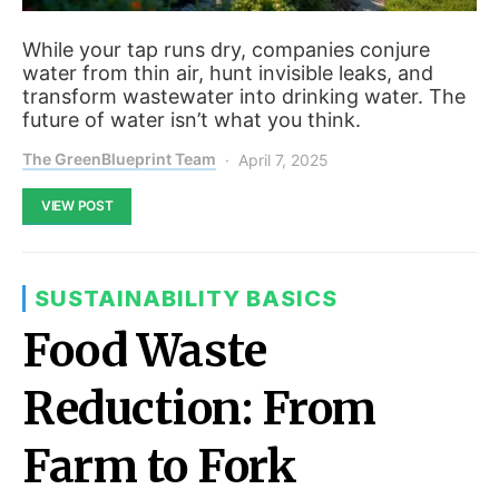
While your tap runs dry, companies conjure
water from thin air, hunt invisible leaks, and
transform wastewater into drinking water. The
future of water isn’t what you think.
The GreenBlueprint Team
April 7, 2025
VIEW POST
SUSTAINABILITY BASICS
Food Waste
Reduction: From
Farm to Fork