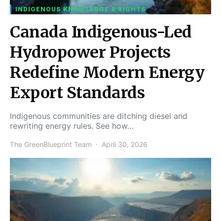
INDIGENOUS KNOWLEDGE & RIGHTS
Canada Indigenous-Led
Hydropower Projects
Redefine Modern Energy
Export Standards
Indigenous communities are ditching diesel and
rewriting energy rules. See how…
The GreenBlueprint Team
April 30, 2026