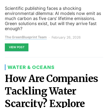
Scientific publishing faces a shocking
environmental dilemma: AI models now emit as
much carbon as five cars’ lifetime emissions.
Green solutions exist, but will they arrive fast
enough?
The GreenBlueprint Team
February 26, 2026
VIEW POST
WATER & OCEANS
How Are Companies
Tackling Water
Scarcity? Explore