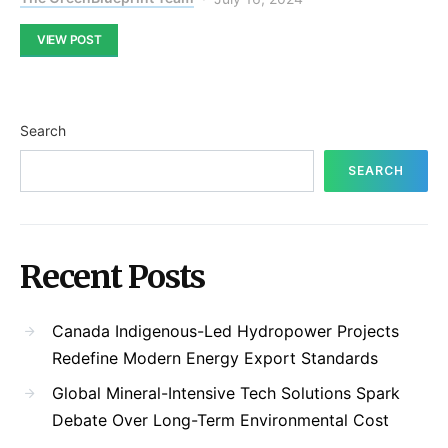
VIEW POST
Search
SEARCH
Recent Posts
Canada Indigenous-Led Hydropower Projects
Redefine Modern Energy Export Standards
Global Mineral-Intensive Tech Solutions Spark
Debate Over Long-Term Environmental Cost