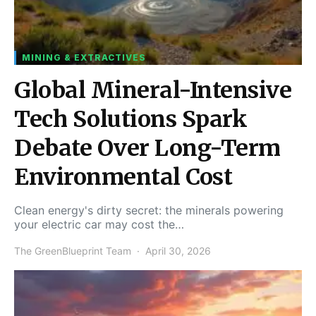
MINING & EXTRACTIVES
Global Mineral-Intensive
Tech Solutions Spark
Debate Over Long-Term
Environmental Cost
Clean energy's dirty secret: the minerals powering
your electric car may cost the…
The GreenBlueprint Team
April 30, 2026