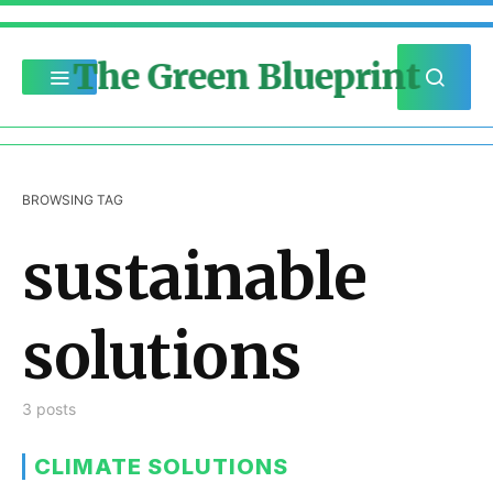
The Green Blueprint
BROWSING TAG
sustainable
solutions
3 posts
CLIMATE SOLUTIONS