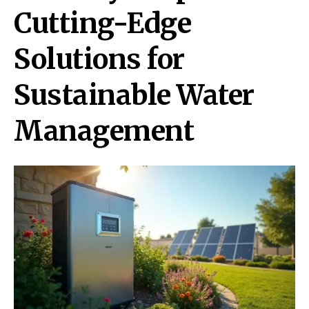
Cutting-Edge
Solutions for
Sustainable Water
Management