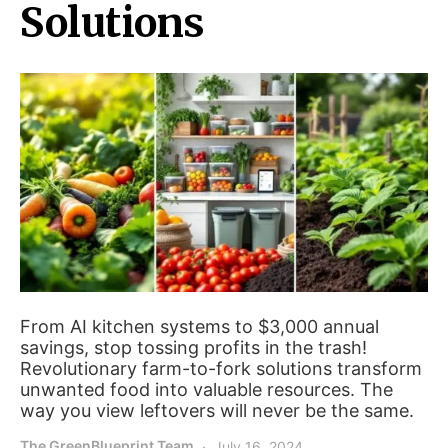
Solutions
From AI kitchen systems to $3,000 annual
savings, stop tossing profits in the trash!
Revolutionary farm-to-fork solutions transform
unwanted food into valuable resources. The
way you view leftovers will never be the same.
The GreenBlueprint Team
July 16, 2024