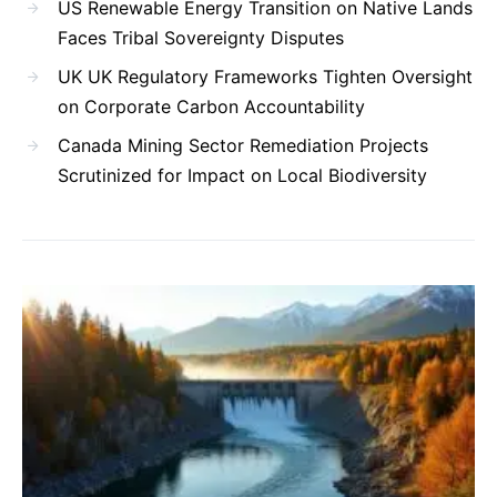
US Renewable Energy Transition on Native Lands
Faces Tribal Sovereignty Disputes
UK UK Regulatory Frameworks Tighten Oversight
on Corporate Carbon Accountability
Canada Mining Sector Remediation Projects
Scrutinized for Impact on Local Biodiversity