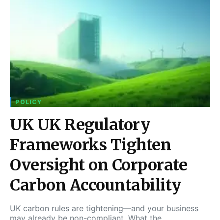
POLICY
UK UK Regulatory
Frameworks Tighten
Oversight on Corporate
Carbon Accountability
UK carbon rules are tightening—and your business
may already be non-compliant. What the…