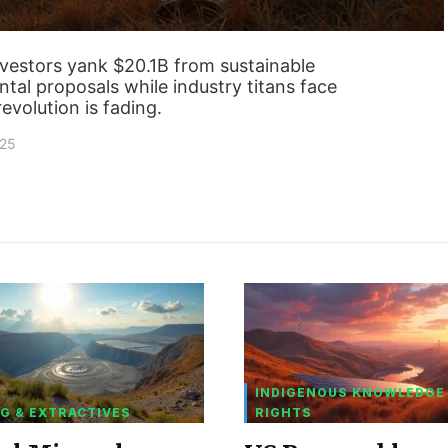
nvestors yank $20.1B from sustainable
tal proposals while industry titans face
evolution is fading.
025
INDIGENOUS KNOWLEDGE
G & EXTRACTIVES
RIGHTS