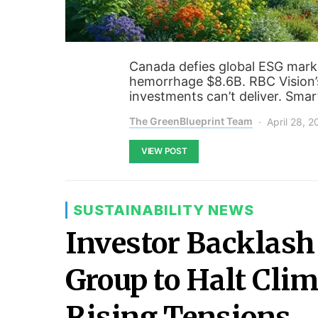
Canada defies global ESG mark
hemorrhage $8.6B. RBC Vision’
investments can’t deliver. Smar
The GreenBlueprint Team
April 28, 
VIEW POST
SUSTAINABILITY NEWS
Investor Backlash 
Group to Halt Clim
Rising Tensions