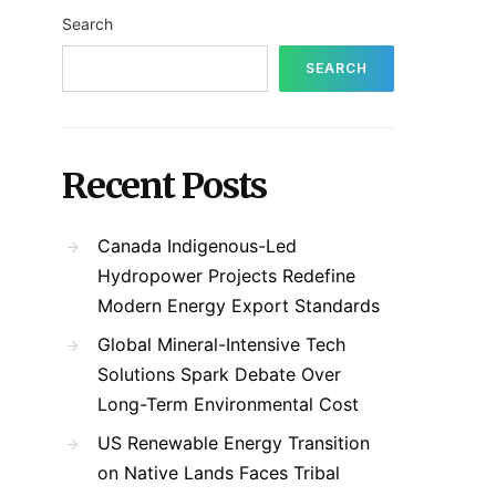
Search
SEARCH
Recent Posts
Canada Indigenous-Led
Hydropower Projects Redefine
Modern Energy Export Standards
Global Mineral-Intensive Tech
Solutions Spark Debate Over
Long-Term Environmental Cost
US Renewable Energy Transition
on Native Lands Faces Tribal