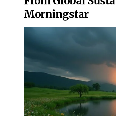
From Global Susta
Morningstar