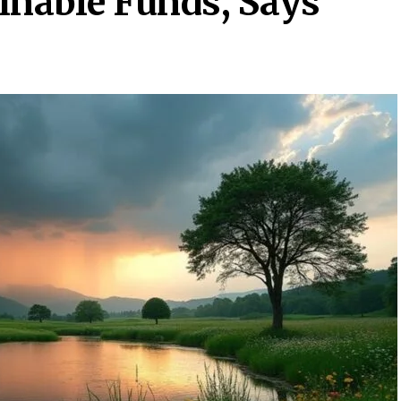
inable Funds, Says