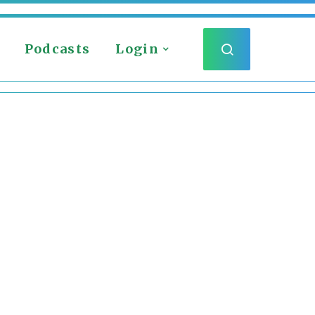
Podcasts
Login