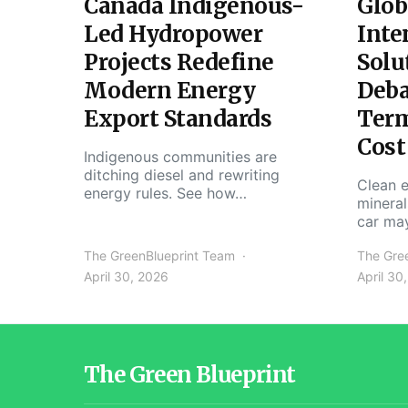
Canada Indigenous-
Glob
Led Hydropower
Inte
Projects Redefine
Solu
Modern Energy
Deba
Export Standards
Ter
Cost
Indigenous communities are
ditching diesel and rewriting
Clean e
energy rules. See how…
mineral
car ma
The GreenBlueprint Team
The Gre
April 30, 2026
April 30
The Green Blueprint