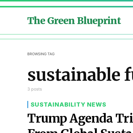
The Green Blueprint
BROWSING TAG
sustainable 
3 posts
SUSTAINABILITY NEWS
Trump Agenda Tri