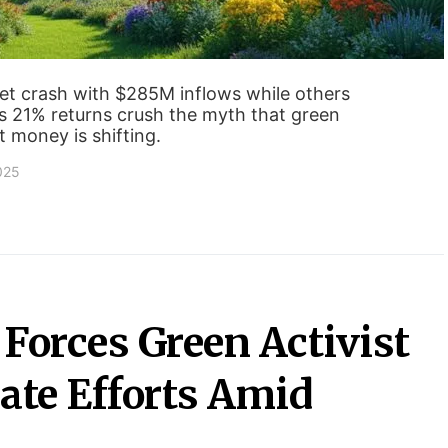
et crash with $285M inflows while others
s 21% returns crush the myth that green
t money is shifting.
2025
Forces Green Activist
ate Efforts Amid