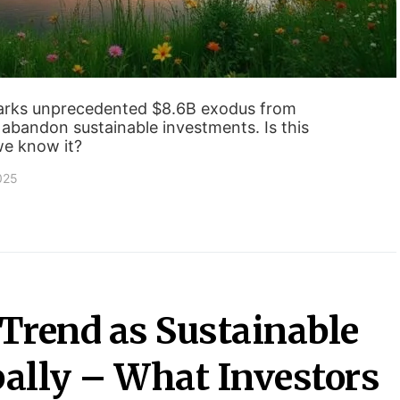
parks unprecedented $8.6B exodus from
 abandon sustainable investments. Is this
we know it?
2025
Trend as Sustainable
ally – What Investors