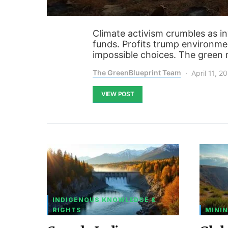
Climate activism crumbles as i
funds. Profits trump environmen
impossible choices. The green r
The GreenBlueprint Team
April 11, 2
VIEW POST
INDIGENOUS KNOWLEDGE &
RIGHTS
MININ