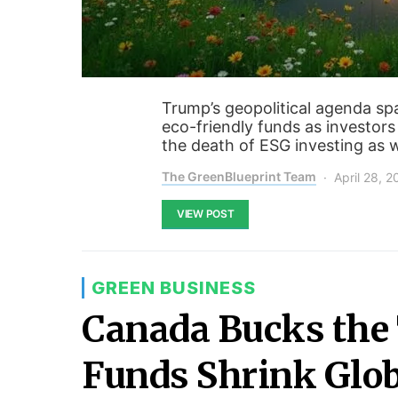
Trump’s geopolitical agenda s
eco-friendly funds as investors
the death of ESG investing as 
The GreenBlueprint Team
April 28, 
VIEW POST
GREEN BUSINESS
Canada Bucks the 
Funds Shrink Glob