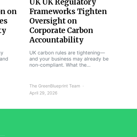
UK UK Regulatory
on on
Frameworks Tighten
es
Oversight on
ty
Corporate Carbon
Accountability
gy
UK carbon rules are tightening—
 and
and your business may already be
non-compliant. What the…
The GreenBlueprint Team
April 29, 2026