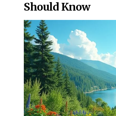
Should Know