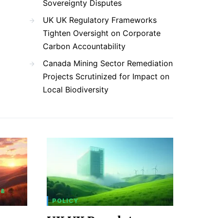
Sovereignty Disputes
UK UK Regulatory Frameworks
Tighten Oversight on Corporate
Carbon Accountability
Canada Mining Sector Remediation
Projects Scrutinized for Impact on
Local Biodiversity
 &
POLICY