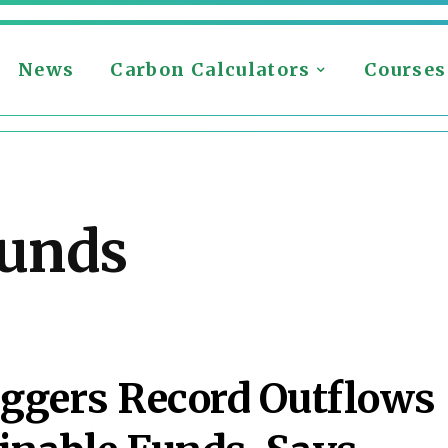
News
Carbon Calculators
Courses
funds
ggers Record Outflows