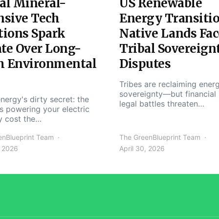
al Mineral-
US Renewable
nsive Tech
Energy Transiti
tions Spark
Native Lands Fac
te Over Long-
Tribal Sovereign
m Environmental
Disputes
Tribes are reclaiming ener
sovereignty—but financial
nergy's dirty secret: the
legal battles threaten…
s powering your electric
y cost the…
enBlueprint Team
The GreenBlueprint Team
, 2026
April 30, 2026