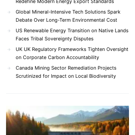
Redefine Modern Energy Export Standards
Global Mineral-Intensive Tech Solutions Spark
Debate Over Long-Term Environmental Cost
US Renewable Energy Transition on Native Lands
Faces Tribal Sovereignty Disputes
UK UK Regulatory Frameworks Tighten Oversight
on Corporate Carbon Accountability
Canada Mining Sector Remediation Projects
Scrutinized for Impact on Local Biodiversity