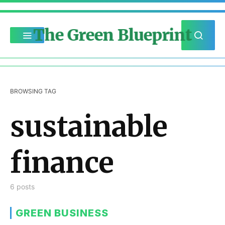
The Green Blueprint
BROWSING TAG
sustainable
finance
6 posts
GREEN BUSINESS