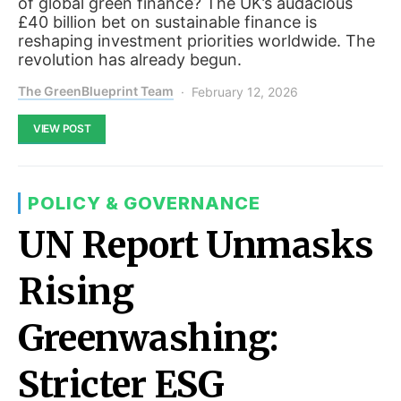
of global green finance? The UK’s audacious
£40 billion bet on sustainable finance is
reshaping investment priorities worldwide. The
revolution has already begun.
The GreenBlueprint Team
February 12, 2026
VIEW POST
POLICY & GOVERNANCE
UN Report Unmasks
Rising
Greenwashing:
Stricter ESG