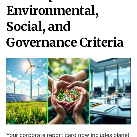
Environmental,
Social, and
Governance Criteria
Your corporate report card now includes planet