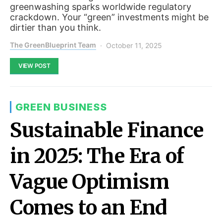
greenwashing sparks worldwide regulatory
crackdown. Your “green” investments might be
dirtier than you think.
The GreenBlueprint Team
October 11, 2025
VIEW POST
GREEN BUSINESS
Sustainable Finance
in 2025: The Era of
Vague Optimism
Comes to an End