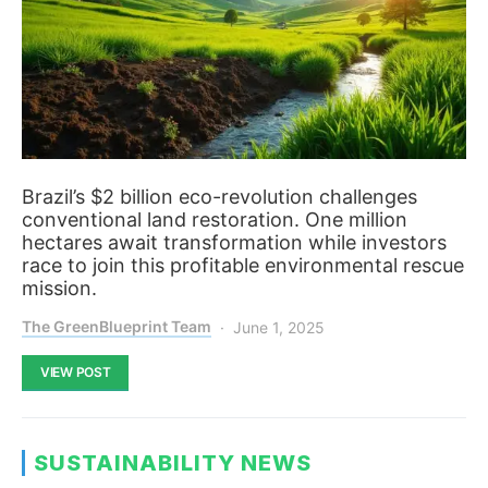
Brazil’s $2 billion eco-revolution challenges
conventional land restoration. One million
hectares await transformation while investors
race to join this profitable environmental rescue
mission.
The GreenBlueprint Team
June 1, 2025
VIEW POST
SUSTAINABILITY NEWS