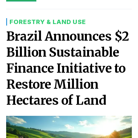
FORESTRY & LAND USE
Brazil Announces $2
Billion Sustainable
Finance Initiative to
Restore Million
Hectares of Land