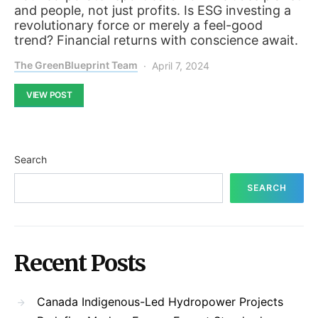
and people, not just profits. Is ESG investing a
revolutionary force or merely a feel-good
trend? Financial returns with conscience await.
The GreenBlueprint Team
April 7, 2024
VIEW POST
Search
SEARCH
Recent Posts
Canada Indigenous-Led Hydropower Projects