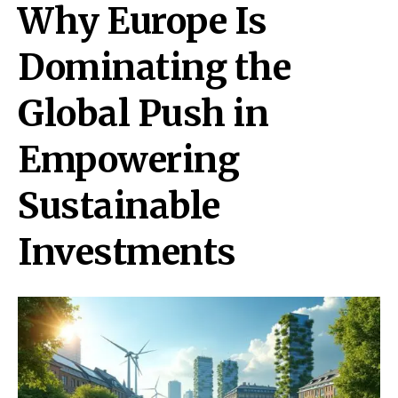
Why Europe Is
Dominating the
Global Push in
Empowering
Sustainable
Investments