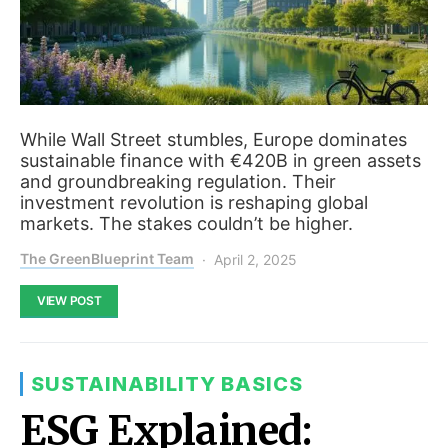
While Wall Street stumbles, Europe dominates
sustainable finance with €420B in green assets
and groundbreaking regulation. Their
investment revolution is reshaping global
markets. The stakes couldn’t be higher.
The GreenBlueprint Team
April 2, 2025
VIEW POST
SUSTAINABILITY BASICS
ESG Explained: