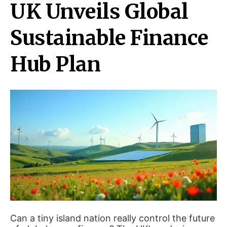
UK Unveils Global
Sustainable Finance
Hub Plan
Can a tiny island nation really control the future