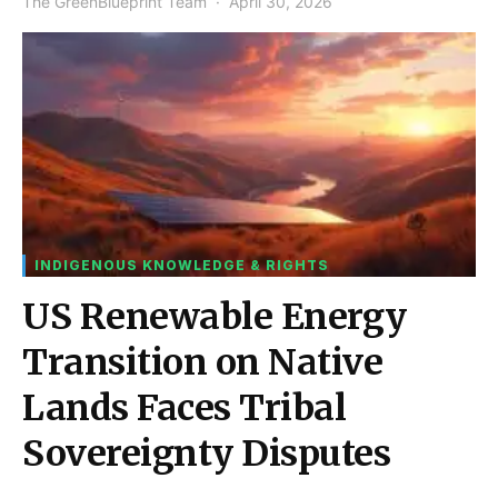
The GreenBlueprint Team
April 30, 2026
INDIGENOUS KNOWLEDGE & RIGHTS
US Renewable Energy
Transition on Native
Lands Faces Tribal
Sovereignty Disputes