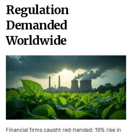
Regulation
Demanded
Worldwide
Financial firms caught red-handed: 19% rise in