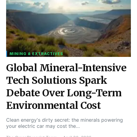
MINING & EXTRACTIVES
Global Mineral-Intensive
Tech Solutions Spark
Debate Over Long-Term
Environmental Cost
Clean energy's dirty secret: the minerals powering
your electric car may cost the…