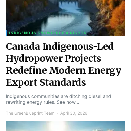
INDIGENOUS KNOWLEDGE & RIGHTS
Canada Indigenous-Led
Hydropower Projects
Redefine Modern Energy
Export Standards
Indigenous communities are ditching diesel and
rewriting energy rules. See how…
The GreenBlueprint Team
April 30, 2026