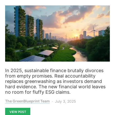
In 2025, sustainable finance brutally divorces
from empty promises. Real accountability
replaces greenwashing as investors demand
hard evidence. The new financial world leaves
no room for fluffy ESG claims.
The GreenBlueprint Team
July 3, 2025
VIEW POST