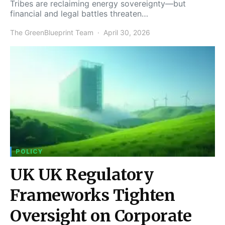
Tribes are reclaiming energy sovereignty—but
financial and legal battles threaten…
The GreenBlueprint Team
April 30, 2026
POLICY
UK UK Regulatory
Frameworks Tighten
Oversight on Corporate