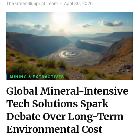
The GreenBlueprint Team
April 30, 2026
MINING & EXTRACTIVES
Global Mineral-Intensive
Tech Solutions Spark
Debate Over Long-Term
Environmental Cost