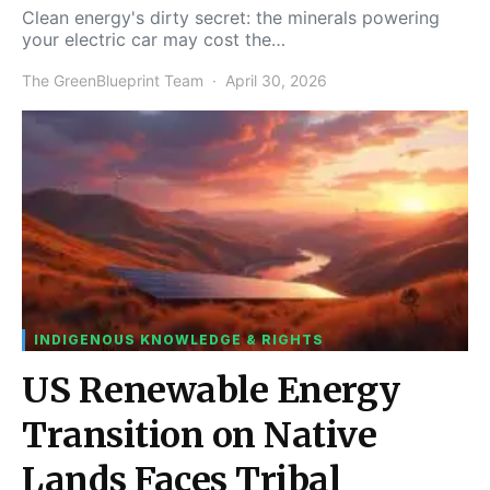
Clean energy's dirty secret: the minerals powering
your electric car may cost the…
The GreenBlueprint Team
April 30, 2026
INDIGENOUS KNOWLEDGE & RIGHTS
US Renewable Energy
Transition on Native
Lands Faces Tribal