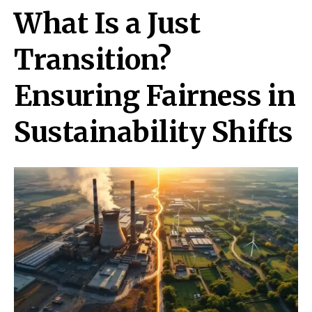
What Is a Just
Transition?
Ensuring Fairness in
Sustainability Shifts