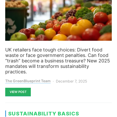
UK retailers face tough choices: Divert food
waste or face government penalties. Can food
“trash” become a business treasure? New 2025
mandates will transform sustainability
practices.
The GreenBlueprint Team
December 7, 2025
VIEW POST
SUSTAINABILITY BASICS