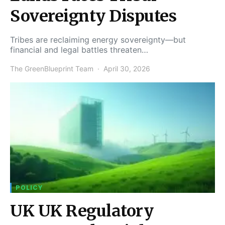
Sovereignty Disputes
Tribes are reclaiming energy sovereignty—but
financial and legal battles threaten…
The GreenBlueprint Team
April 30, 2026
POLICY
UK UK Regulatory