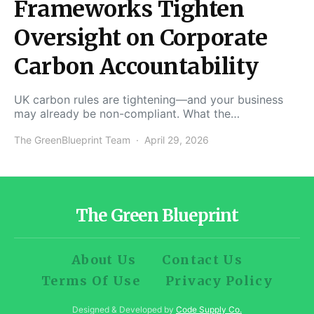
Frameworks Tighten
Oversight on Corporate
Carbon Accountability
UK carbon rules are tightening—and your business
may already be non-compliant. What the…
The GreenBlueprint Team
April 29, 2026
The Green Blueprint
About Us
Contact Us
Terms Of Use
Privacy Policy
Designed & Developed by
Code Supply Co.