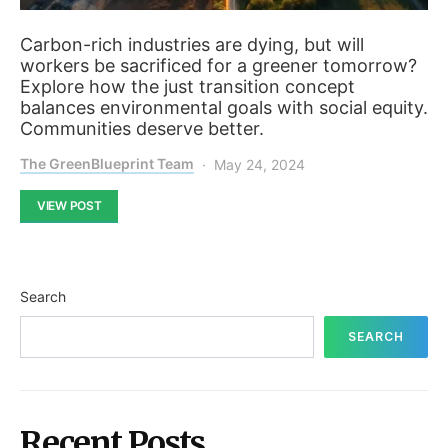
Carbon-rich industries are dying, but will
workers be sacrificed for a greener tomorrow?
Explore how the just transition concept
balances environmental goals with social equity.
Communities deserve better.
The GreenBlueprint Team
May 24, 2024
VIEW POST
Search
SEARCH
Recent Posts