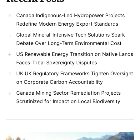
Canada Indigenous-Led Hydropower Projects
Redefine Modern Energy Export Standards
Global Mineral-Intensive Tech Solutions Spark
Debate Over Long-Term Environmental Cost
US Renewable Energy Transition on Native Lands
Faces Tribal Sovereignty Disputes
UK UK Regulatory Frameworks Tighten Oversight
on Corporate Carbon Accountability
Canada Mining Sector Remediation Projects
Scrutinized for Impact on Local Biodiversity