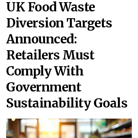
UK Food Waste
Diversion Targets
Announced:
Retailers Must
Comply With
Government
Sustainability Goals