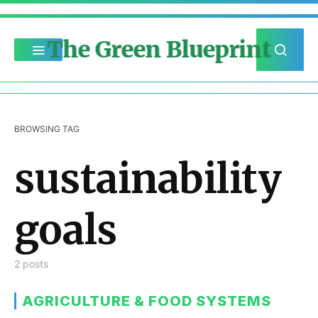
The Green Blueprint
BROWSING TAG
sustainability
goals
2 posts
AGRICULTURE & FOOD SYSTEMS