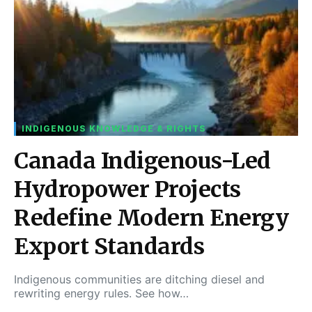
INDIGENOUS KNOWLEDGE & RIGHTS
Canada Indigenous-Led
Hydropower Projects
Redefine Modern Energy
Export Standards
Indigenous communities are ditching diesel and
rewriting energy rules. See how…