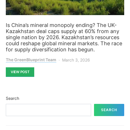
Is China’s mineral monopoly ending? The UK-
Kazakhstan deal caps supply at 60% from any
single nation by 2026. Kazakhstan’s resources
could reshape global mineral markets. The race
for supply diversification has begun.
The GreenBlueprint Team
March 3, 2026
VIEW POST
Search
SEARCH