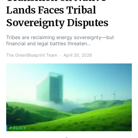
Lands Faces Tribal
Sovereignty Disputes
Tribes are reclaiming energy sovereignty—but
financial and legal battles threaten…
The GreenBlueprint Team
April 30, 2026
POLICY