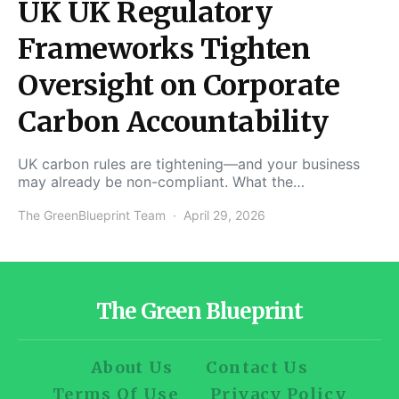
UK UK Regulatory
Frameworks Tighten
Oversight on Corporate
Carbon Accountability
UK carbon rules are tightening—and your business
may already be non-compliant. What the…
The GreenBlueprint Team
April 29, 2026
The Green Blueprint
About Us
Contact Us
Terms Of Use
Privacy Policy