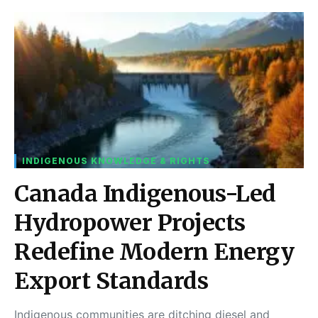
INDIGENOUS KNOWLEDGE & RIGHTS
Canada Indigenous-Led
Hydropower Projects
Redefine Modern Energy
Export Standards
Indigenous communities are ditching diesel and