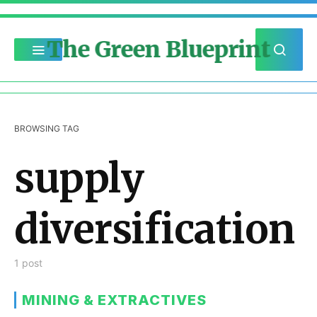
The Green Blueprint
BROWSING TAG
supply
diversification
1 post
MINING & EXTRACTIVES