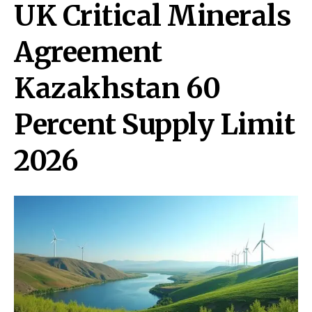
UK Critical Minerals
Agreement
Kazakhstan 60
Percent Supply Limit
2026