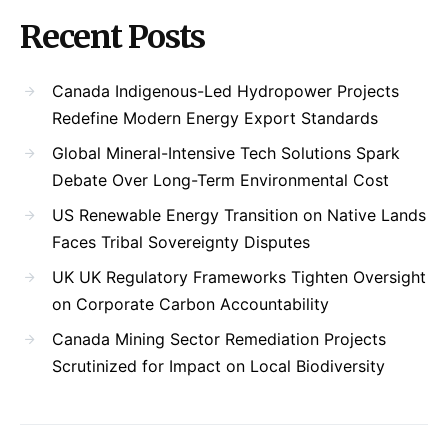
Recent Posts
Canada Indigenous-Led Hydropower Projects
Redefine Modern Energy Export Standards
Global Mineral-Intensive Tech Solutions Spark
Debate Over Long-Term Environmental Cost
US Renewable Energy Transition on Native Lands
Faces Tribal Sovereignty Disputes
UK UK Regulatory Frameworks Tighten Oversight
on Corporate Carbon Accountability
Canada Mining Sector Remediation Projects
Scrutinized for Impact on Local Biodiversity