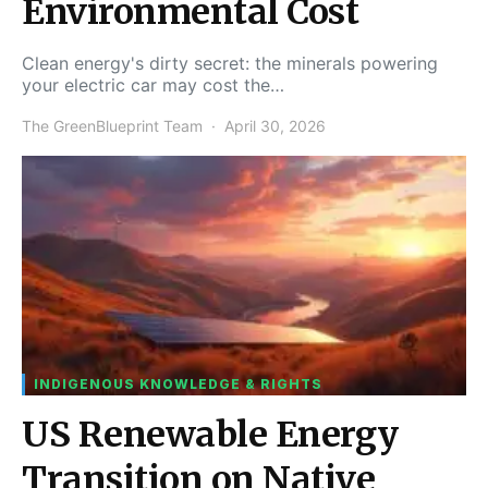
Environmental Cost
Clean energy's dirty secret: the minerals powering
your electric car may cost the…
The GreenBlueprint Team
April 30, 2026
INDIGENOUS KNOWLEDGE & RIGHTS
US Renewable Energy
Transition on Native