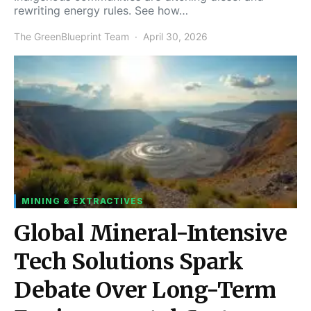
rewriting energy rules. See how…
The GreenBlueprint Team
April 30, 2026
MINING & EXTRACTIVES
Global Mineral-Intensive
Tech Solutions Spark
Debate Over Long-Term