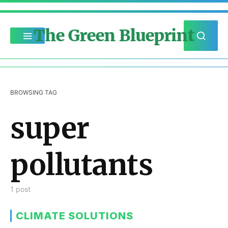
The Green Blueprint
BROWSING TAG
super
pollutants
1 post
CLIMATE SOLUTIONS