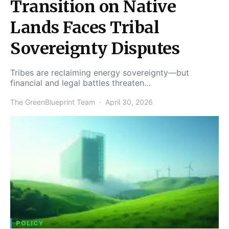
Transition on Native
Lands Faces Tribal
Sovereignty Disputes
Tribes are reclaiming energy sovereignty—but
financial and legal battles threaten…
The GreenBlueprint Team
April 30, 2026
POLICY