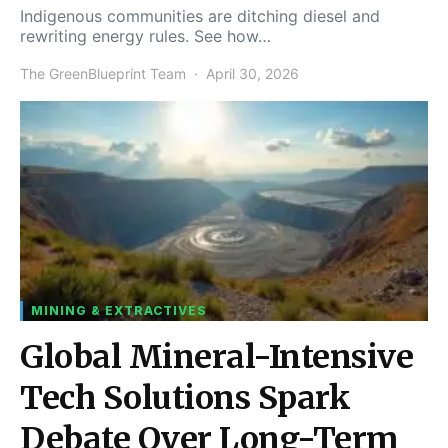
Indigenous communities are ditching diesel and
rewriting energy rules. See how…
The GreenBlueprint Team
April 30, 2026
MINING & EXTRACTIVES
Global Mineral-Intensive
Tech Solutions Spark
Debate Over Long-Term