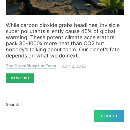
While carbon dioxide grabs headlines, invisible
super pollutants silently cause 45% of global
warming. These potent climate accelerators
pack 80-1000x more heat than CO2 but
nobody’s talking about them. Our planet’s fate
depends on what we do next.
The GreenBlueprint Team
April 2, 2025
VIEW POST
Search
SEARCH