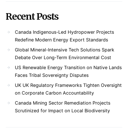
Recent Posts
Canada Indigenous-Led Hydropower Projects
Redefine Modern Energy Export Standards
Global Mineral-Intensive Tech Solutions Spark
Debate Over Long-Term Environmental Cost
US Renewable Energy Transition on Native Lands
Faces Tribal Sovereignty Disputes
UK UK Regulatory Frameworks Tighten Oversight
on Corporate Carbon Accountability
Canada Mining Sector Remediation Projects
Scrutinized for Impact on Local Biodiversity