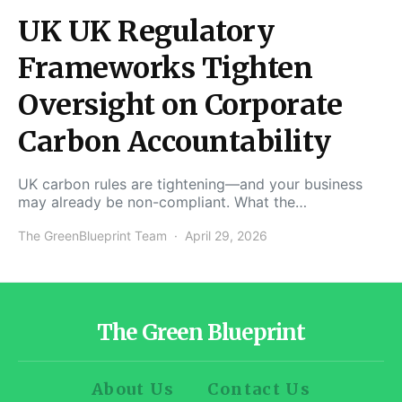
UK UK Regulatory
Frameworks Tighten
Oversight on Corporate
Carbon Accountability
UK carbon rules are tightening—and your business
may already be non-compliant. What the…
The GreenBlueprint Team
April 29, 2026
The Green Blueprint
About Us
Contact Us