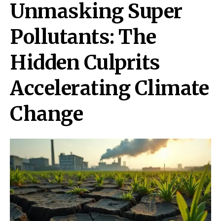
Unmasking Super
Pollutants: The
Hidden Culprits
Accelerating Climate
Change