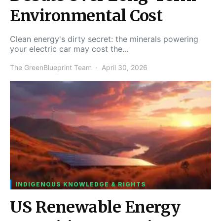
Environmental Cost
Clean energy's dirty secret: the minerals powering
your electric car may cost the…
The GreenBlueprint Team
April 30, 2026
INDIGENOUS KNOWLEDGE & RIGHTS
US Renewable Energy