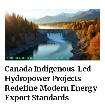
INDIGENOUS KNOWLEDGE & RIGHTS
Canada Indigenous-Led
Hydropower Projects
Redefine Modern Energy
Export Standards