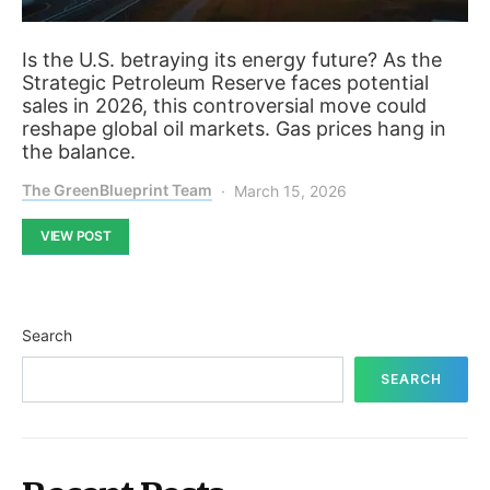
Is the U.S. betraying its energy future? As the
Strategic Petroleum Reserve faces potential
sales in 2026, this controversial move could
reshape global oil markets. Gas prices hang in
the balance.
The GreenBlueprint Team
March 15, 2026
VIEW POST
Search
SEARCH