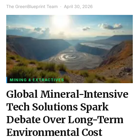
The GreenBlueprint Team
April 30, 2026
MINING & EXTRACTIVES
Global Mineral-Intensive
Tech Solutions Spark
Debate Over Long-Term
Environmental Cost