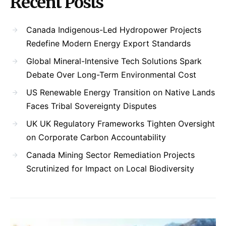
Recent Posts
Canada Indigenous-Led Hydropower Projects
Redefine Modern Energy Export Standards
Global Mineral-Intensive Tech Solutions Spark
Debate Over Long-Term Environmental Cost
US Renewable Energy Transition on Native Lands
Faces Tribal Sovereignty Disputes
UK UK Regulatory Frameworks Tighten Oversight
on Corporate Carbon Accountability
Canada Mining Sector Remediation Projects
Scrutinized for Impact on Local Biodiversity