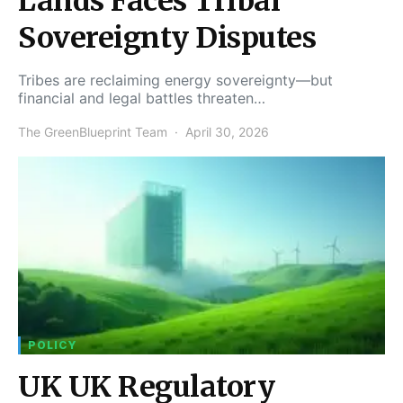
Lands Faces Tribal
Sovereignty Disputes
Tribes are reclaiming energy sovereignty—but
financial and legal battles threaten…
The GreenBlueprint Team
April 30, 2026
POLICY
UK UK Regulatory