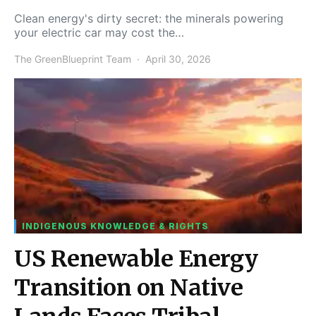
Clean energy's dirty secret: the minerals powering
your electric car may cost the…
The GreenBlueprint Team
April 30, 2026
INDIGENOUS KNOWLEDGE & RIGHTS
US Renewable Energy
Transition on Native