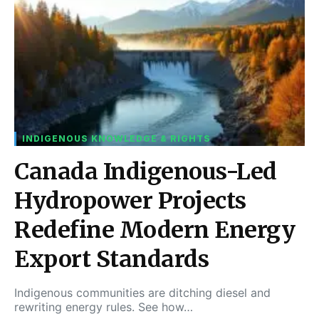
INDIGENOUS KNOWLEDGE & RIGHTS
Canada Indigenous-Led
Hydropower Projects
Redefine Modern Energy
Export Standards
Indigenous communities are ditching diesel and
rewriting energy rules. See how…