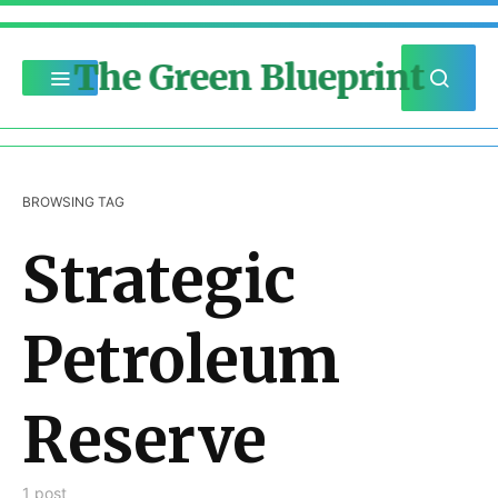
The Green Blueprint
BROWSING TAG
Strategic
Petroleum
Reserve
1 post