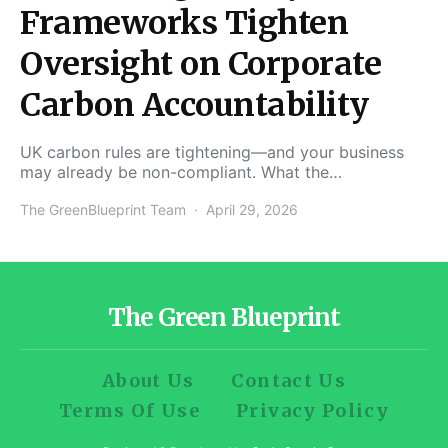
Frameworks Tighten
Oversight on Corporate
Carbon Accountability
UK carbon rules are tightening—and your business
may already be non-compliant. What the…
The GreenBlueprint Team
April 29, 2026
The Green Blueprint
About Us
Contact Us
Terms Of Use
Privacy Policy