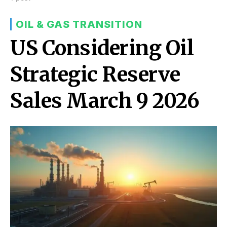
OIL & GAS TRANSITION
US Considering Oil
Strategic Reserve
Sales March 9 2026