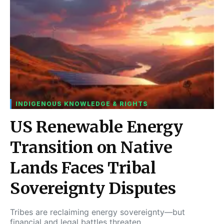
INDIGENOUS KNOWLEDGE & RIGHTS
US Renewable Energy
Transition on Native
Lands Faces Tribal
Sovereignty Disputes
Tribes are reclaiming energy sovereignty—but
financial and legal battles threaten…