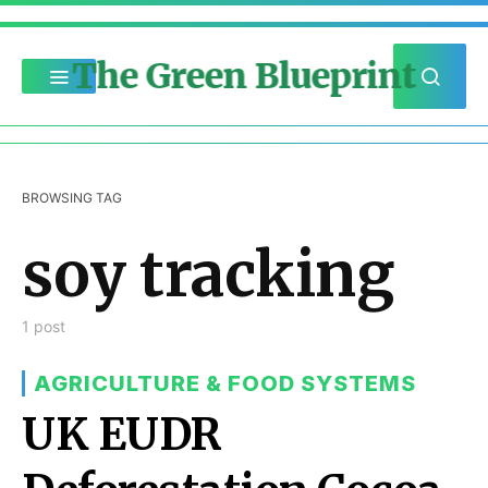
The Green Blueprint
BROWSING TAG
soy tracking
1 post
AGRICULTURE & FOOD SYSTEMS
UK EUDR