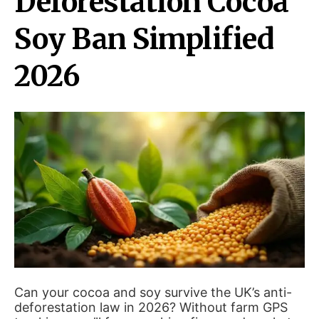
Deforestation Cocoa
Soy Ban Simplified
2026
Can your cocoa and soy survive the UK’s anti-
deforestation law in 2026? Without farm GPS