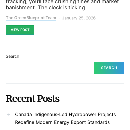
tracking, you’ll face crushing fines and market
banishment. The clock is ticking.
The GreenBlueprint Team
January 25, 2026
VIEW POST
Search
SEARCH
Recent Posts
Canada Indigenous-Led Hydropower Projects
Redefine Modern Energy Export Standards