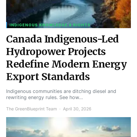
INDIGENOUS KNOWLEDGE & RIGHTS
Canada Indigenous-Led
Hydropower Projects
Redefine Modern Energy
Export Standards
Indigenous communities are ditching diesel and
rewriting energy rules. See how…
The GreenBlueprint Team
April 30, 2026