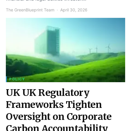
The GreenBlueprint Team
April 30, 2026
POLICY
UK UK Regulatory
Frameworks Tighten
Oversight on Corporate
Carbon Accountability