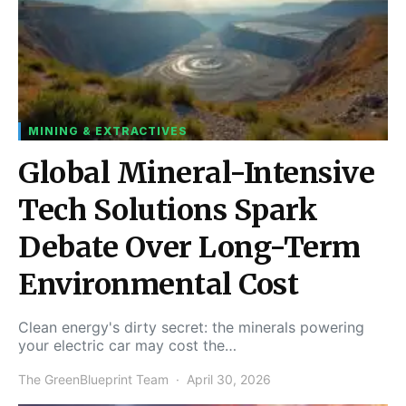
MINING & EXTRACTIVES
Global Mineral-Intensive
Tech Solutions Spark
Debate Over Long-Term
Environmental Cost
Clean energy's dirty secret: the minerals powering
your electric car may cost the…
The GreenBlueprint Team
April 30, 2026