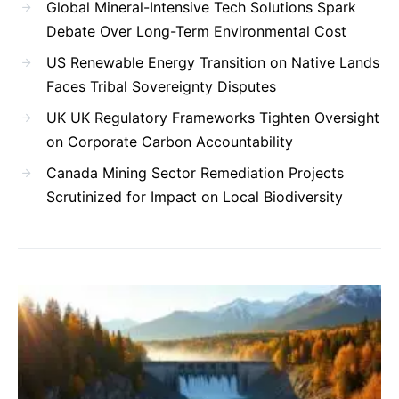
Global Mineral-Intensive Tech Solutions Spark
Debate Over Long-Term Environmental Cost
US Renewable Energy Transition on Native Lands
Faces Tribal Sovereignty Disputes
UK UK Regulatory Frameworks Tighten Oversight
on Corporate Carbon Accountability
Canada Mining Sector Remediation Projects
Scrutinized for Impact on Local Biodiversity