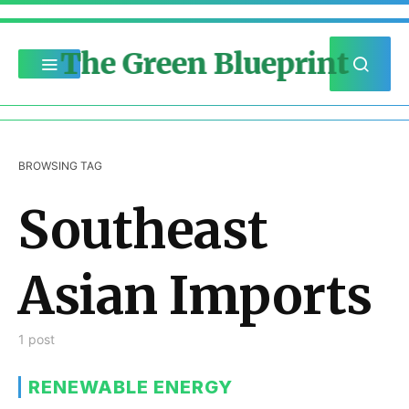
The Green Blueprint
BROWSING TAG
Southeast
Asian Imports
1 post
RENEWABLE ENERGY