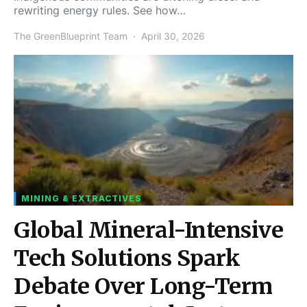
rewriting energy rules. See how…
The GreenBlueprint Team
April 30, 2026
MINING & EXTRACTIVES
Global Mineral-Intensive
Tech Solutions Spark
Debate Over Long-Term