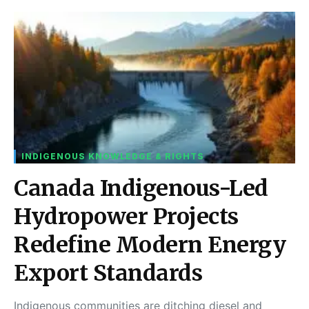
INDIGENOUS KNOWLEDGE & RIGHTS
Canada Indigenous-Led
Hydropower Projects
Redefine Modern Energy
Export Standards
Indigenous communities are ditching diesel and