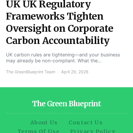
UK UK Regulatory
Frameworks Tighten
Oversight on Corporate
Carbon Accountability
UK carbon rules are tightening—and your business
may already be non-compliant. What the…
The GreenBlueprint Team
April 29, 2026
The Green Blueprint
About Us
Contact Us
Terms Of Use
Privacy Policy