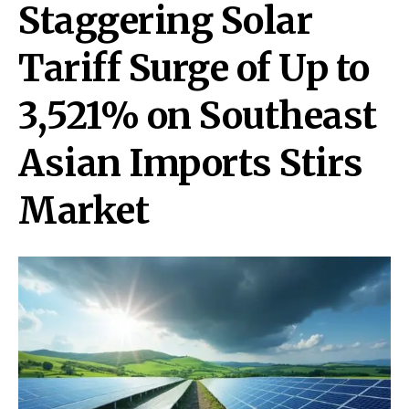
Staggering Solar
Tariff Surge of Up to
3,521% on Southeast
Asian Imports Stirs
Market