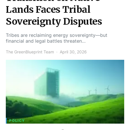
Lands Faces Tribal
Sovereignty Disputes
Tribes are reclaiming energy sovereignty—but
financial and legal battles threaten…
The GreenBlueprint Team
April 30, 2026
POLICY