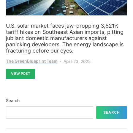
U.S. solar market faces jaw-dropping 3,521%
tariff hikes on Southeast Asian imports, pitting
jubilant domestic manufacturers against
panicking developers. The energy landscape is
fracturing before our eyes.
The GreenBlueprint Team
April 23, 2025
VIEW POST
Search
SEARCH