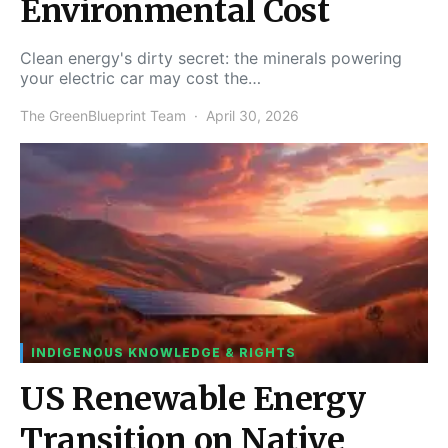
Environmental Cost
Clean energy's dirty secret: the minerals powering
your electric car may cost the…
The GreenBlueprint Team
April 30, 2026
INDIGENOUS KNOWLEDGE & RIGHTS
US Renewable Energy
Transition on Native