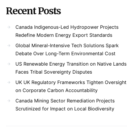
Recent Posts
Canada Indigenous-Led Hydropower Projects
Redefine Modern Energy Export Standards
Global Mineral-Intensive Tech Solutions Spark
Debate Over Long-Term Environmental Cost
US Renewable Energy Transition on Native Lands
Faces Tribal Sovereignty Disputes
UK UK Regulatory Frameworks Tighten Oversight
on Corporate Carbon Accountability
Canada Mining Sector Remediation Projects
Scrutinized for Impact on Local Biodiversity