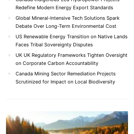
Redefine Modern Energy Export Standards
Global Mineral-Intensive Tech Solutions Spark
Debate Over Long-Term Environmental Cost
US Renewable Energy Transition on Native Lands
Faces Tribal Sovereignty Disputes
UK UK Regulatory Frameworks Tighten Oversight
on Corporate Carbon Accountability
Canada Mining Sector Remediation Projects
Scrutinized for Impact on Local Biodiversity