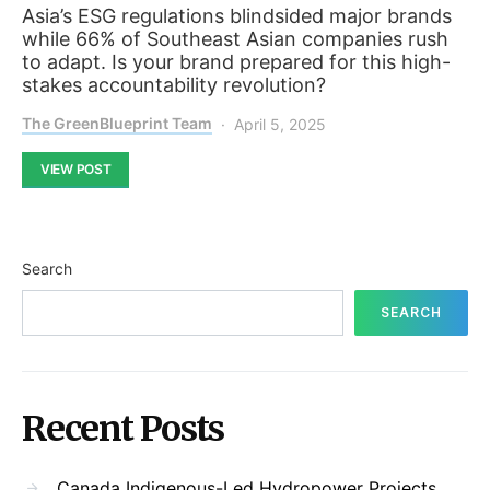
Asia’s ESG regulations blindsided major brands
while 66% of Southeast Asian companies rush
to adapt. Is your brand prepared for this high-
stakes accountability revolution?
The GreenBlueprint Team
April 5, 2025
VIEW POST
Search
SEARCH
Recent Posts
Canada Indigenous-Led Hydropower Projects