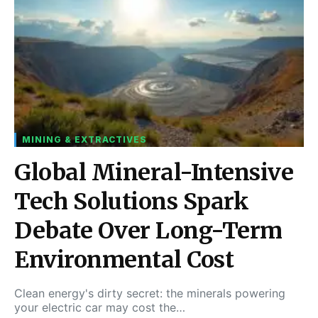
MINING & EXTRACTIVES
Global Mineral-Intensive
Tech Solutions Spark
Debate Over Long-Term
Environmental Cost
Clean energy's dirty secret: the minerals powering
your electric car may cost the…