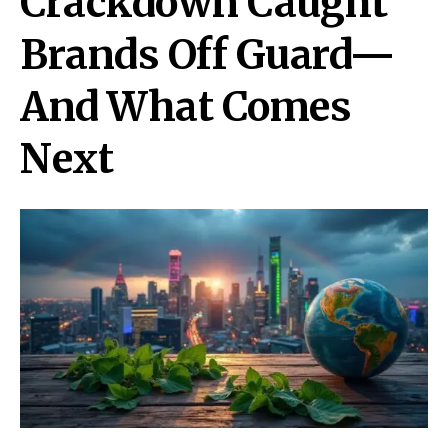
Crackdown Caught
Brands Off Guard—
And What Comes
Next