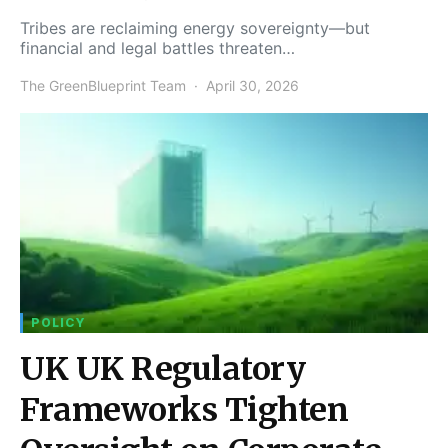
Tribes are reclaiming energy sovereignty—but
financial and legal battles threaten…
The GreenBlueprint Team
April 30, 2026
POLICY
UK UK Regulatory
Frameworks Tighten