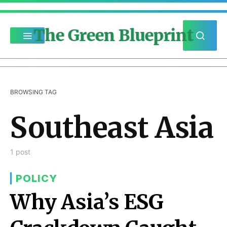
The Green Blueprint
BROWSING TAG
Southeast Asia
1 post
POLICY
Why Asia’s ESG