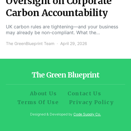
Oversight on Corporate
Carbon Accountability
UK carbon rules are tightening—and your business
may already be non-compliant. What the…
The GreenBlueprint Team
April 29, 2026
The Green Blueprint
About Us
Contact Us
Terms Of Use
Privacy Policy
Designed & Developed by
Code Supply Co.