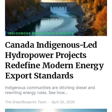
INDIGENOUS KNOWLEDGE & RIGHTS
Canada Indigenous-Led
Hydropower Projects
Redefine Modern Energy
Export Standards
Indigenous communities are ditching diesel and
rewriting energy rules. See how…
The GreenBlueprint Team
April 30, 2026