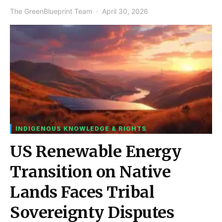
The GreenBlueprint Team
April 30, 2026
INDIGENOUS KNOWLEDGE & RIGHTS
US Renewable Energy
Transition on Native
Lands Faces Tribal
Sovereignty Disputes